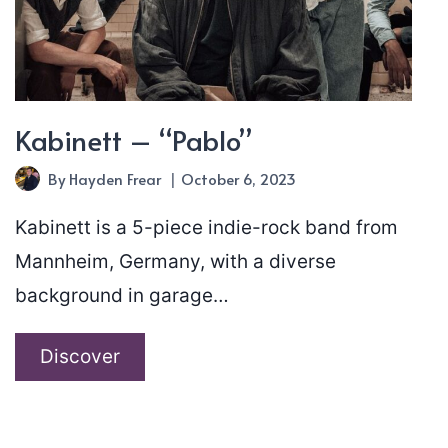
Kabinett – “Pablo”
By
Hayden Frear
October 6, 2023
Kabinett is a 5-piece indie-rock band from
Mannheim, Germany, with a diverse
background in garage…
Kabinett
Discover
–
“Pablo”