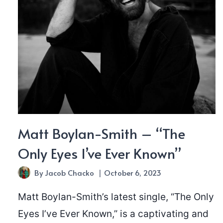
Matt Boylan-Smith – “The
Only Eyes I’ve Ever Known”
By
Jacob Chacko
October 6, 2023
Matt Boylan-Smith’s latest single, “The Only
Eyes I’ve Ever Known,” is a captivating and