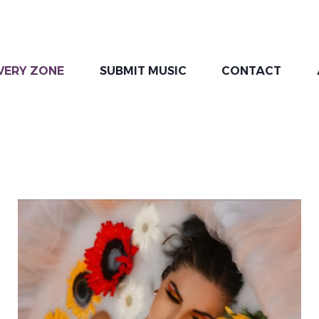
VERY ZONE
SUBMIT MUSIC
CONTACT