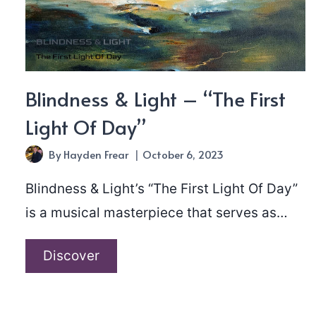
Blindness & Light – “The First
Light Of Day”
By
Hayden Frear
October 6, 2023
Blindness & Light’s “The First Light Of Day”
is a musical masterpiece that serves as…
Blindness
Discover
&
Light