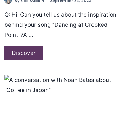
By
Ellie Malkin
September 22, 2023
Q: Hi! Can you tell us about the inspiration
behind your song “Dancing at Crooked
Point”?A:…
A
Discover
conversation
with
Ian
Shortall
about
“Dancing
at