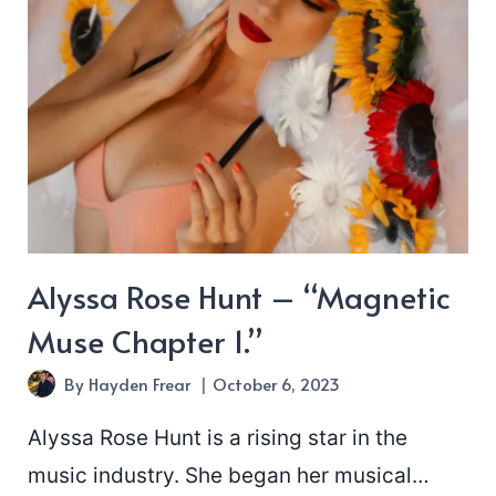
Alyssa Rose Hunt – “Magnetic
Muse Chapter 1.”
By
Hayden Frear
October 6, 2023
Alyssa Rose Hunt is a rising star in the
music industry. She began her musical…