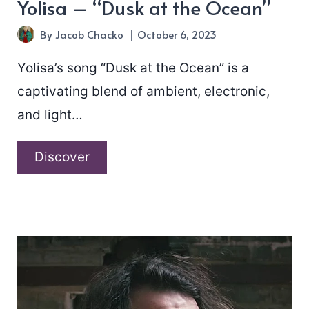
Yolisa – “Dusk at the Ocean”
By
Jacob Chacko
October 6, 2023
Yolisa’s song “Dusk at the Ocean” is a
captivating blend of ambient, electronic,
and light…
Yolisa
Discover
–
“Dusk
at
the
Ocean”