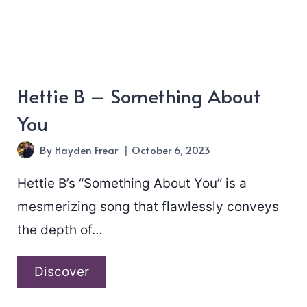
Hettie B – Something About
You
By
Hayden Frear
October 6, 2023
Hettie B’s “Something About You” is a
mesmerizing song that flawlessly conveys
the depth of…
Hettie
Discover
B