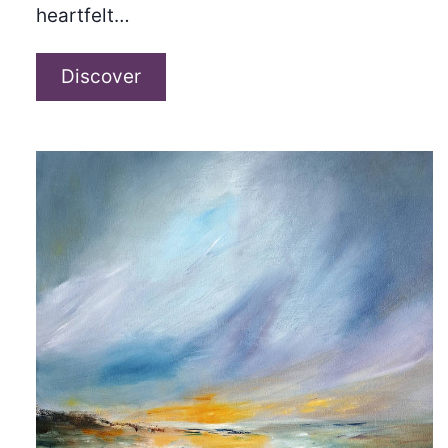
heartfelt…
Matt
Discover
Boylan-
Smith
–
“The
Only
Eyes
I’ve
Ever
Known”