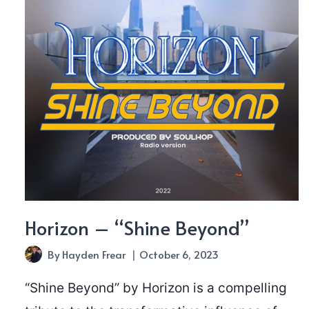
Horizon – “Shine Beyond”
By
Hayden Frear
October 6, 2023
“Shine Beyond” by Horizon is a compelling