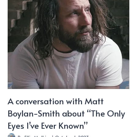
A conversation with Matt
Boylan-Smith about “The Only
Eyes I’ve Ever Known”