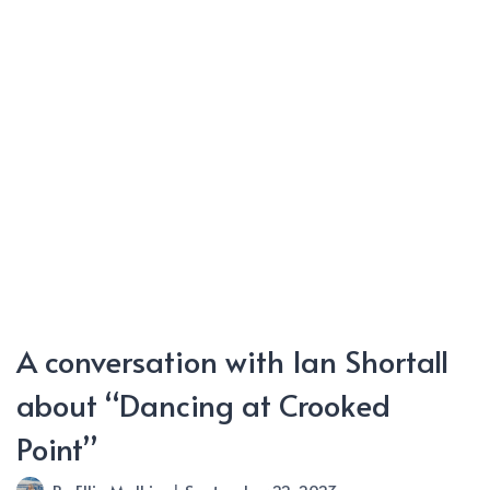
Doom”
A conversation with Ian Shortall
about “Dancing at Crooked
Point”