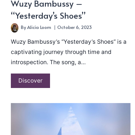
Wuzy Bambussy –
“Yesterday’s Shoes”
By
Alicia Loom
October 6, 2023
Wuzy Bambussy’s “Yesterday’s Shoes” is a
captivating journey through time and
introspection. The song, a…
Wuzy
Discover
Bambussy
–
“Yesterday’s
Shoes”