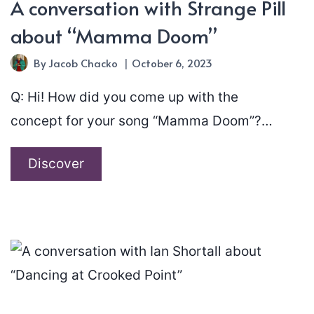
A conversation with Strange Pill
about “Mamma Doom”
By
Jacob Chacko
October 6, 2023
Q: Hi! How did you come up with the
concept for your song “Mamma Doom”?…
A
Discover
conversation
with
Strange
Pill
about
“Mamma