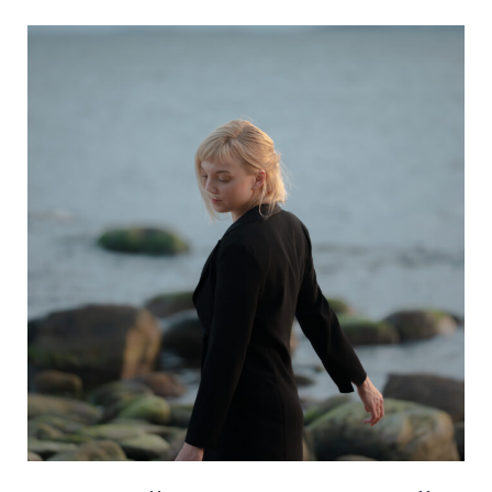
–
Something
About
You