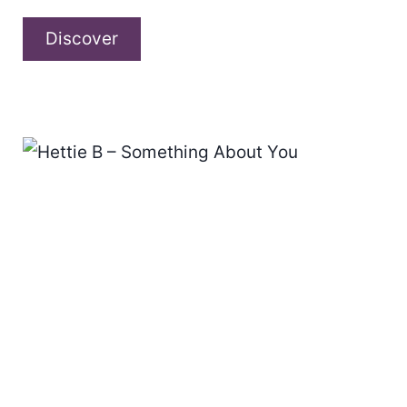
Alyssa
Discover
Rose
Hunt
–
“Magnetic
Muse
Chapter
1.”