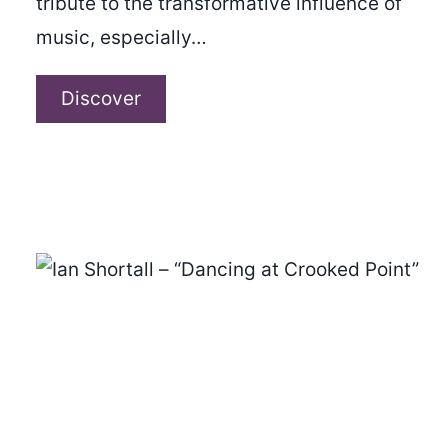
tribute to the transformative influence of
music, especially…
Horizon
Discover
–
“Shine
Beyond”