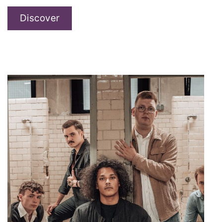
maiden
Discover
–
Sweet
&
Sticky