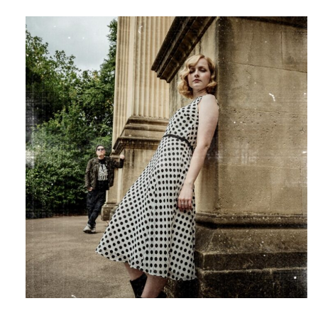
–
“The
First
Light
Of
Day”