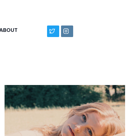
ABOUT