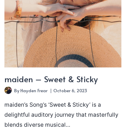
maiden – Sweet & Sticky
By
Hayden Frear
October 6, 2023
maiden’s Song’s ‘Sweet & Sticky’ is a
delightful auditory journey that masterfully
blends diverse musical…