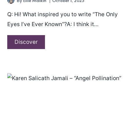
By
Ellie Malkin
October 1, 2023
Q: Hi! What inspired you to write “The Only
Eyes I’ve Ever Known”?A: I think it…
A
Discover
conversation
with
Matt
Boylan-
Smith
about
“The
Only