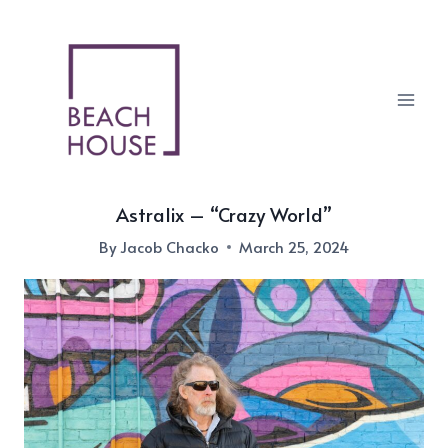
Skip
to
content
Astralix – “Crazy World”
By
Jacob Chacko
March 25, 2024