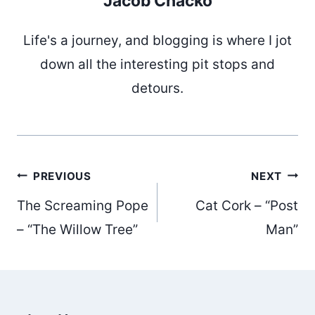
Jacob Chacko
Life's a journey, and blogging is where I jot
down all the interesting pit stops and
detours.
Post
PREVIOUS
NEXT
The Screaming Pope
Cat Cork – “Post
navigation
– “The Willow Tree”
Man”