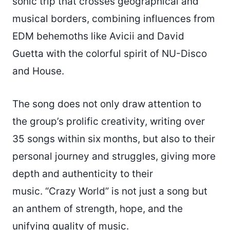
sonic trip that crosses geographical and
musical borders, combining influences from
EDM behemoths like Avicii and David
Guetta with the colorful spirit of NU-Disco
and House.
The song does not only draw attention to
the group’s prolific creativity, writing over
35 songs within six months, but also to their
personal journey and struggles, giving more
depth and authenticity to their
music. “Crazy World” is not just a song but
an anthem of strength, hope, and the
unifying quality of music.