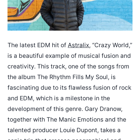
The latest EDM hit of
Astralix
, “Crazy World,”
is a beautiful example of musical fusion and
creativity. This track, one of the songs from
the album The Rhythm Fills My Soul, is
fascinating due to its flawless fusion of rock
and EDM, which is a milestone in the
development of this genre. Gary Dranow,
together with The Manic Emotions and the
talented producer Louie Dupont, takes a