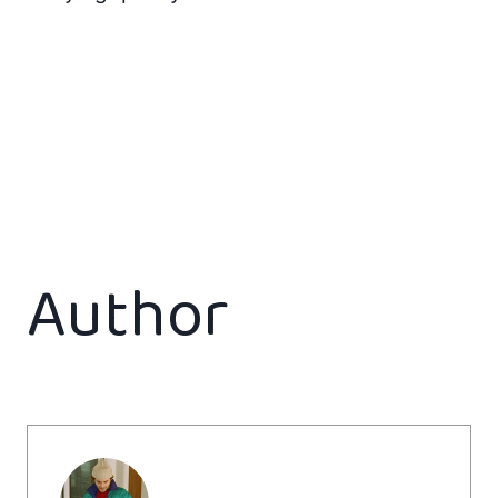
Author