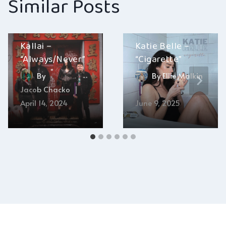
Similar Posts
Kallai –
Katie Belle –
“Always/Never”
“Cigarette”
By
By
Ellie Malkin
Jacob Chacko
April 14, 2024
June 9, 2025