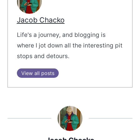
Jacob Chacko
Life's a journey, and blogging is
where I jot down all the interesting pit
stops and detours.
View all posts