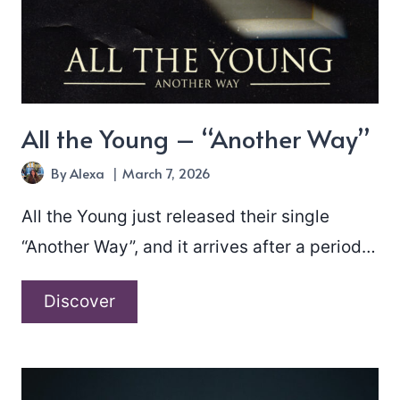
All the Young – “Another Way”
By
Alexa
March 7, 2026
All the Young just released their single
“Another Way”, and it arrives after a period…
All
Discover
the
Young
–