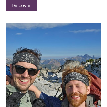
13illy
Discover
–
“bringmeback”