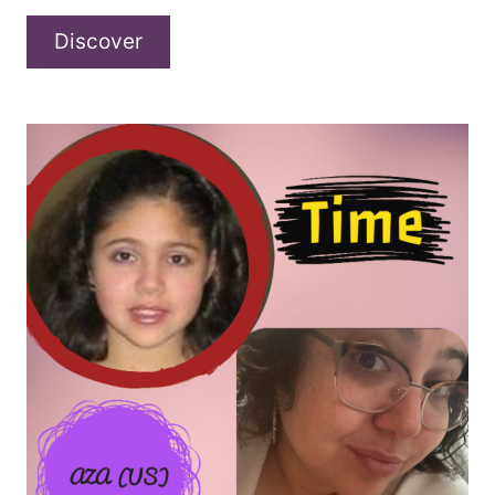
Eoin
Discover
Shannon
–
“Every
Drunk’s
Gotta
Story”