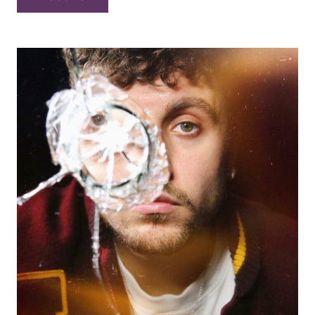
Sven
Curth
(huge)
Trio
–
“Live
at
your
local
Waterhole”