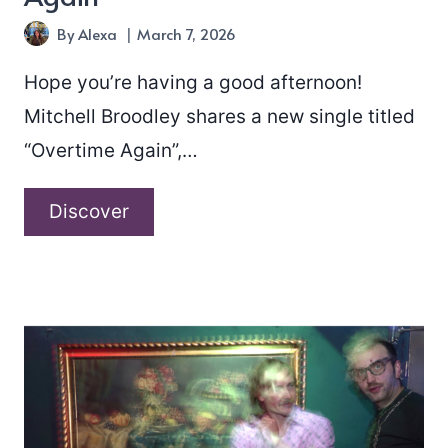
By
Alexa
March 7, 2026
Hope you’re having a good afternoon!
Mitchell Broodley shares a new single titled
“Overtime Again”,…
Mitchell
Discover
Broodley
–
“Overtime
Again”