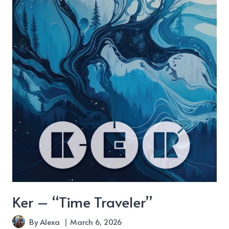
Were
There”
Ker – “Time Traveler”
By
Alexa
March 6, 2026