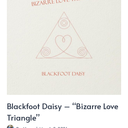
Blackfoot Daisy – “Bizarre Love
Triangle”