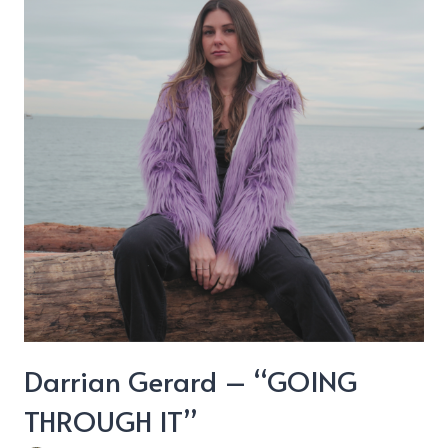
We
Can’t
Change”
Darrian Gerard – “GOING
THROUGH IT”