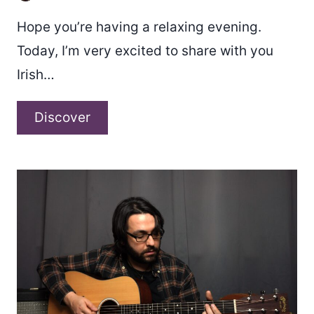
Hope you’re having a relaxing evening.
Today, I’m very excited to share with you
Irish…
Kaylene
Discover
–
“Bittersweet”