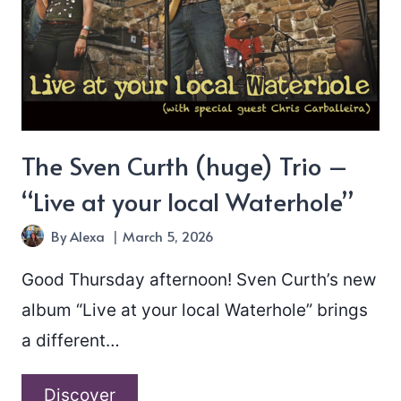
The Sven Curth (huge) Trio –
“Live at your local Waterhole”
By
Alexa
March 5, 2026
Good Thursday afternoon! Sven Curth’s new
album “Live at your local Waterhole” brings
a different…
The
Discover