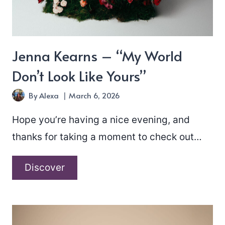
Jenna Kearns – “My World
Don’t Look Like Yours”
By
Alexa
March 6, 2026
Hope you’re having a nice evening, and
thanks for taking a moment to check out…
Jenna
Discover
Kearns
–
“My