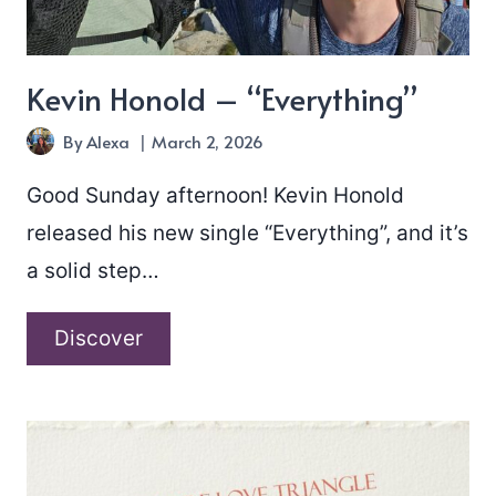
Kevin Honold – “Everything”
By
Alexa
March 2, 2026
Good Sunday afternoon! Kevin Honold
released his new single “Everything”, and it’s
a solid step…
Kevin
Discover
Honold
–
“Everything”