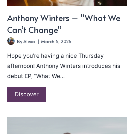
Anthony Winters – “What We
Can’t Change”
By
Alexa
March 5, 2026
Hope you’re having a nice Thursday
afternoon! Anthony Winters introduces his
debut EP, “What We…
Anthony
Discover
Winters
–
“What