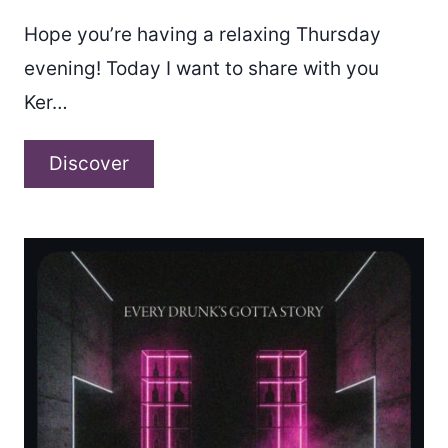
Hope you’re having a relaxing Thursday
evening! Today I want to share with you
Ker…
Ker
Discover
–
“Time
Traveler”