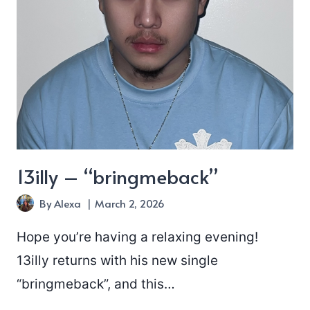
13illy – “bringmeback”
By
Alexa
March 2, 2026
Hope you’re having a relaxing evening!
13illy returns with his new single
“bringmeback”, and this…