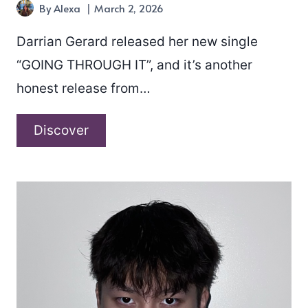
By
Alexa
March 2, 2026
Darrian Gerard released her new single
“GOING THROUGH IT”, and it’s another
honest release from…
Darrian
Discover
Gerard
–
“GOING
THROUGH
IT”