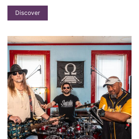
Frank
Discover
Hazel
–
“Ways
and
Means”