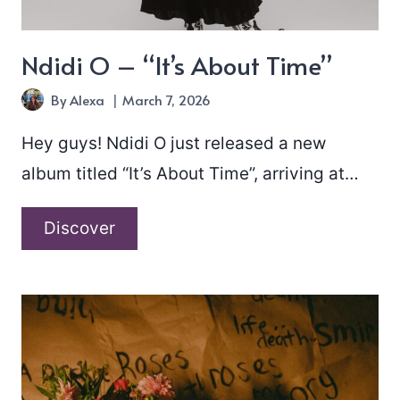
Ndidi O – “It’s About Time”
By
Alexa
March 7, 2026
Hey guys! Ndidi O just released a new
album titled “It’s About Time”, arriving at…
Ndidi
Discover
O
–
“It’s
About
Time”