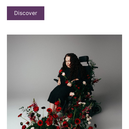
Deltawelle
Discover
–
“Schatten”