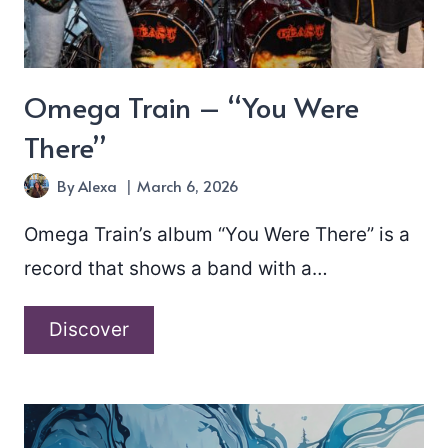
Omega Train – “You Were
There”
By
Alexa
March 6, 2026
Omega Train’s album “You Were There” is a
record that shows a band with a…
Omega
Discover
Train
–
“You