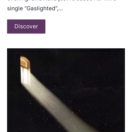
single “Gaslighted”,…
Lilia
Discover
Asha
–
“Gaslighted”