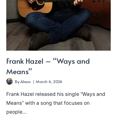
Frank Hazel – “Ways and
Means”
By
Alexa
March 6, 2026
Frank Hazel released his single “Ways and
Means” with a song that focuses on
people…