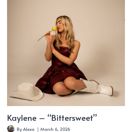
World
Don’t
Look
Like
Yours”
Kaylene – “Bittersweet”
By
Alexa
March 6, 2026