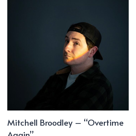
“Another
Way”
Mitchell Broodley – “Overtime
Again”