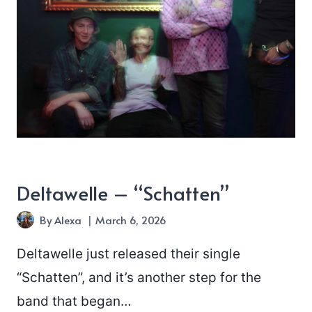
Deltawelle – “Schatten”
By
Alexa
March 6, 2026
Deltawelle just released their single
“Schatten”, and it’s another step for the
band that began…