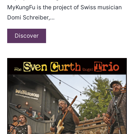
MyKungFu is the project of Swiss musician
Domi Schreiber,…
MyKungFu
Discover
–
“Hesitate”