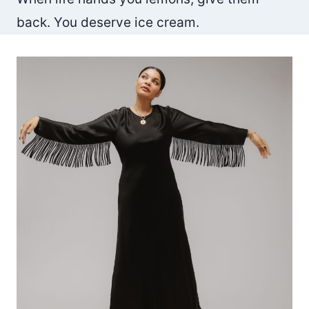
back. You deserve ice cream.