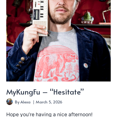
MyKungFu – “Hesitate”
By
Alexa
March 5, 2026
Hope you’re having a nice afternoon!