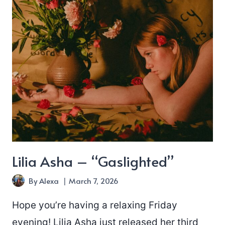
Lilia Asha – “Gaslighted”
By
Alexa
March 7, 2026
Hope you’re having a relaxing Friday
evening! Lilia Asha just released her third