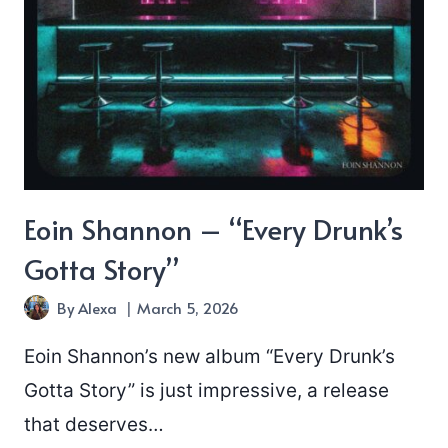
Eoin Shannon – “Every Drunk’s
Gotta Story”
By
Alexa
March 5, 2026
Eoin Shannon’s new album “Every Drunk’s
Gotta Story” is just impressive, a release
that deserves…