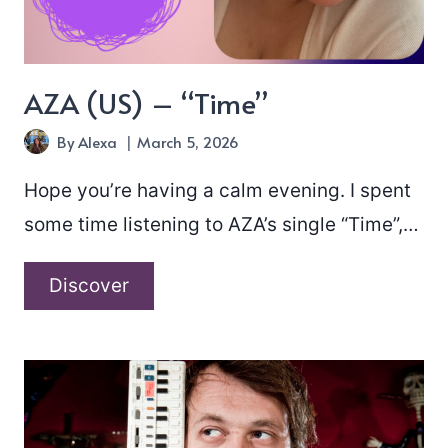
AZA (US) – “Time”
By
Alexa
March 5, 2026
Hope you’re having a calm evening. I spent
some time listening to AZA’s single “Time”,…
AZA
Discover
(US)
–
“Time”