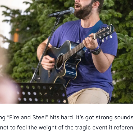
g “Fire and Steel” hits hard. It’s got strong sound
d not to feel the weight of the tragic event it refer