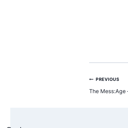
Post
PREVIOUS
The Mess:Age 
navig