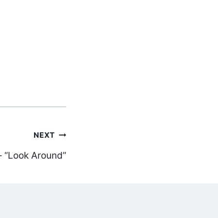
NEXT
– “Look Around”