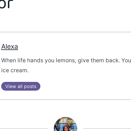
or
Alexa
When life hands you lemons, give them back. Yo
ice cream.
View all posts