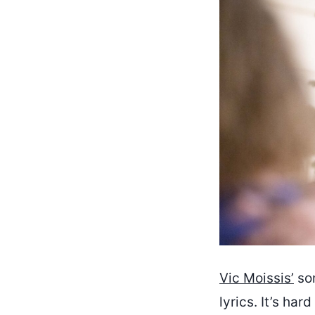
Vic Moissis’
son
lyrics. It’s har