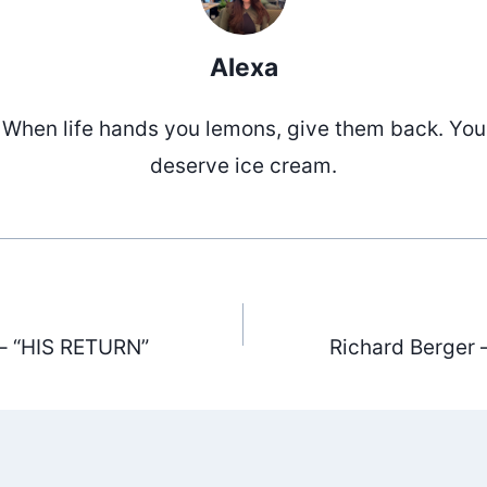
Alexa
When life hands you lemons, give them back. You
deserve ice cream.
– “HIS RETURN”
Richard Berger 
ation