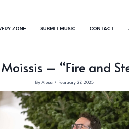
VERY ZONE
SUBMIT MUSIC
CONTACT
 Moissis – “Fire and St
By
Alexa
February 27, 2025