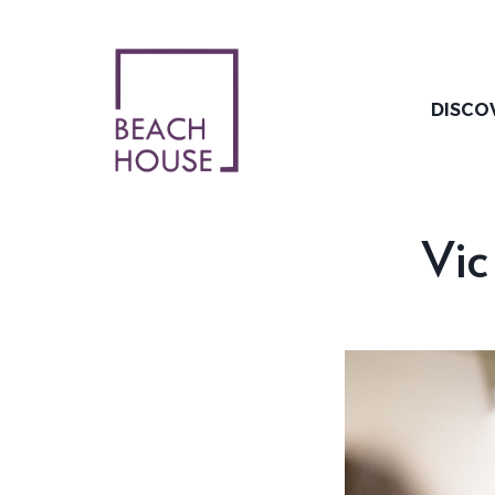
Skip
to
content
DISCO
Vic