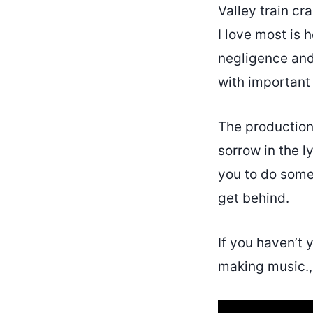
Valley train cr
I love most is 
negligence and 
with important
The production 
sorrow in the l
you to do somet
get behind.
If you haven’t 
making music., 