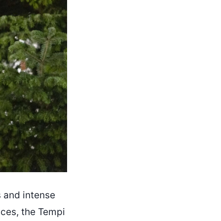
s and intense
ences, the Tempi