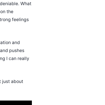
ndeniable. What
 on the
trong feelings
ration and
k and pushes
g I can really
t just about