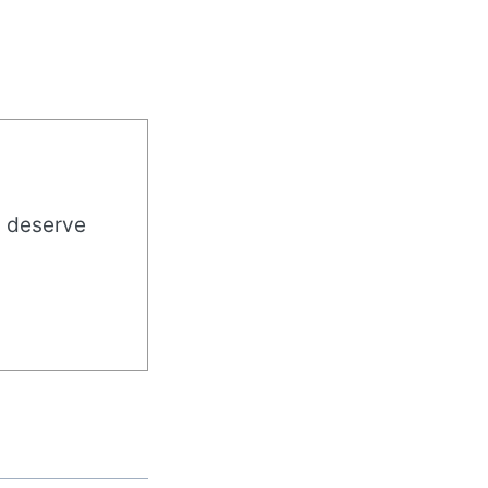
u deserve