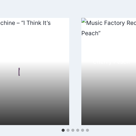
chine – “I Think It’s
Music Factory R
“Cherry Peach”
n Frear
By
Hayden Frear
, 2024
November 25, 2024
hinking about Ubiquity
I adore “Cherry Peach
 Think It’s Funny”, it’s the
Records, it’s like a so
classic…