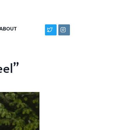
ABOUT
eel”