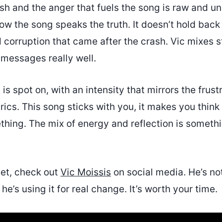
ash and the anger that fuels the song is raw and u
how the song speaks the truth. It doesn’t hold back
corruption that came after the crash. Vic mixes s
 messages really well.
is spot on, with an intensity that mirrors the frust
yrics. This song sticks with you, it makes you thin
hing. The mix of energy and reflection is somethin
yet, check out
Vic Moissis
on social media. He’s no
he’s using it for real change. It’s worth your time.