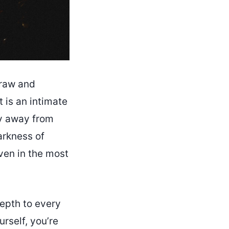
 raw and
 is an intimate
hy away from
arkness of
even in the most
depth to every
urself, you’re