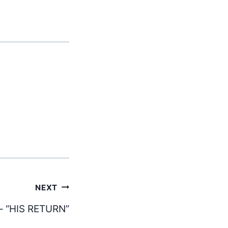
NEXT
– “HIS RETURN”