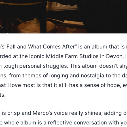
s”Fall and What Comes After” is an album that is
rded at the iconic Middle Farm Studios in Devon, it
h tough personal struggles. This album doesn’t s
ons, from themes of longing and nostalgia to the d
t I love most is that it still has a sense of hope, 
ts.
is crisp and Marco’s voice really shines, adding 
 the whole album is a reflective conversation with yo