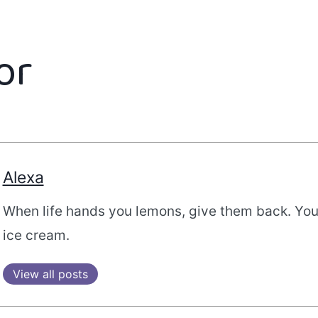
or
Alexa
When life hands you lemons, give them back. Yo
ice cream.
View all posts