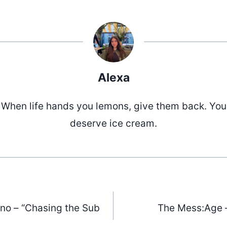
Alexa
When life hands you lemons, give them back. You
deserve ice cream.
ino – “Chasing the Sub
The Mess:Age 