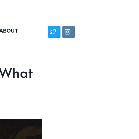
ABOUT
 What