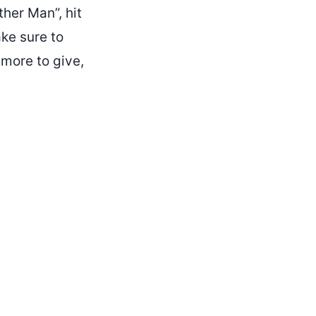
ther Man”, hit
ke sure to
 more to give,