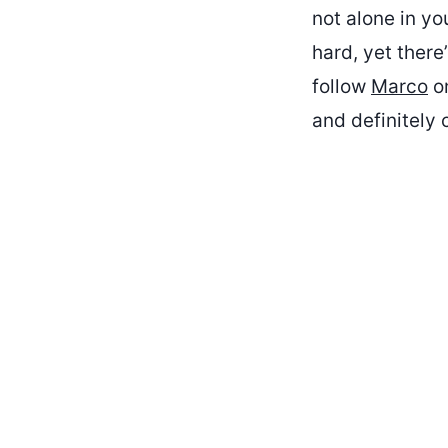
not alone in yo
hard, yet ther
follow
Marco
on
and definitely 