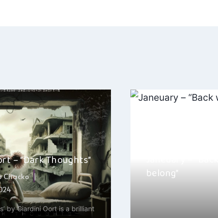
ation
Janeuary – “Back
ort – “Dark Thoughts”
belong”
b Chacko
2024
By
Hayden Frear
 by Giardini Oort is a brilliant
Hey, it’s Hayden here! I