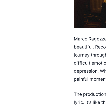
Marco Ragozza’
beautiful. Reco
journey throug
difficult emoti
depression. Wha
painful momen
The production 
lyric. It’s like