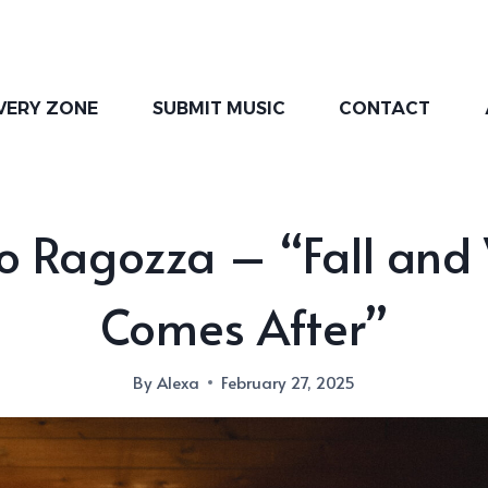
VERY ZONE
SUBMIT MUSIC
CONTACT
o Ragozza – “Fall and
Comes After”
By
Alexa
February 27, 2025