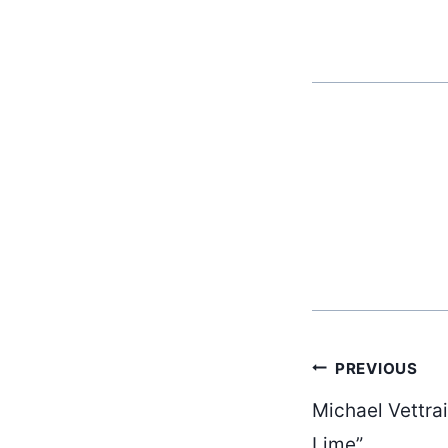
Post
PREVIOUS
Michael Vettra
Lime”