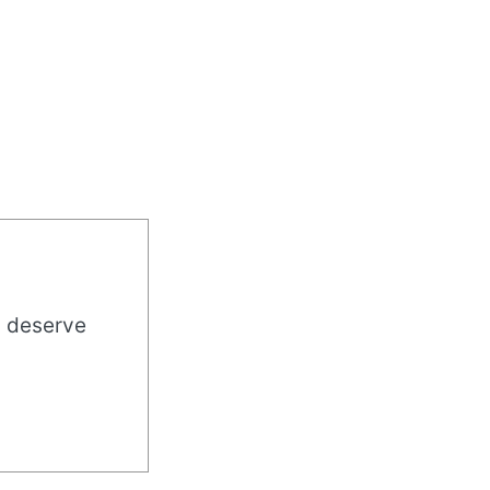
u deserve