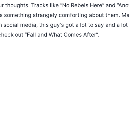
ur thoughts. Tracks like “No Rebels Here” and “Ano
e’s something strangely comforting about them. Ma
 social media, this guy’s got a lot to say and a lot
check out “Fall and What Comes After”.