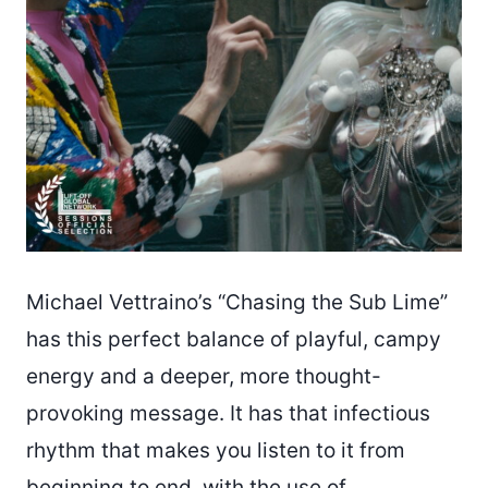
Michael Vettraino’s “Chasing the Sub Lime”
has this perfect balance of playful, campy
energy and a deeper, more thought-
provoking message. It has that infectious
rhythm that makes you listen to it from
beginning to end, with the use of