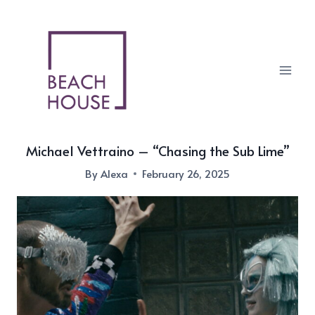
Skip
to
content
Michael Vettraino – “Chasing the Sub Lime”
By
Alexa
February 26, 2025