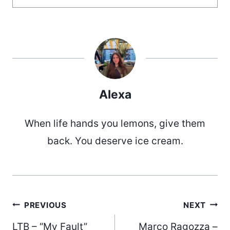
Alexa
When life hands you lemons, give them
back. You deserve ice cream.
Post
PREVIOUS
NEXT
LTB – “My Fault”
Marco Ragozza –