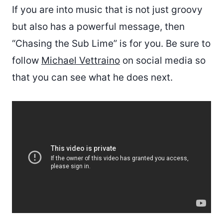
If you are into music that is not just groovy
but also has a powerful message, then
“Chasing the Sub Lime” is for you. Be sure to
follow
Michael Vettraino
on social media so
that you can see what he does next.