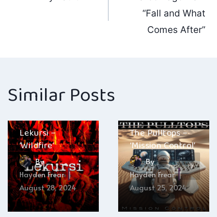
navigation
“Fall and What
Comes After”
Similar Posts
Lekursi –
The Pulltops –
‘Wildfire’
‘Mission Control’
By
By
Hayden Frear
Hayden Frear
August 28, 2024
August 25, 2024