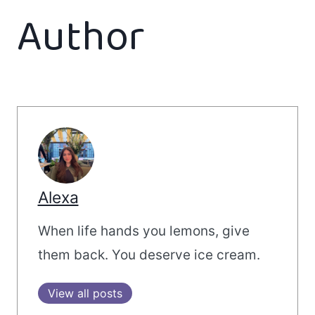
Author
Alexa
When life hands you lemons, give
them back. You deserve ice cream.
View all posts