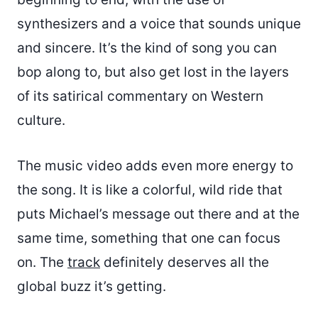
synthesizers and a voice that sounds unique
and sincere. It’s the kind of song you can
bop along to, but also get lost in the layers
of its satirical commentary on Western
culture.
The music video adds even more energy to
the song. It is like a colorful, wild ride that
puts Michael’s message out there and at the
same time, something that one can focus
on. The
track
definitely deserves all the
global buzz it’s getting.