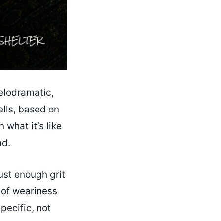
elodramatic,
ells, based on
 what it’s like
nd.
ust enough grit
 of weariness
pecific, not