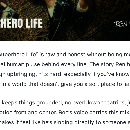
uperhero Life” is raw and honest without being m
eal human pulse behind every line. The story Ren t
ugh upbringing, hits hard, especially if you’ve known
 in a world that doesn’t give you a soft place to la
 keeps things grounded, no overblown theatrics, j
otion front and center.
Ren’s
voice carries this mix
akes it feel like he’s singing directly to someone s