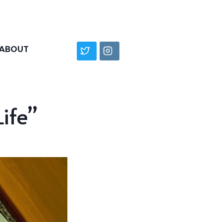
ABOUT
ife”