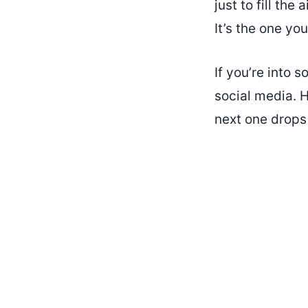
just to fill the
It’s the one you
If you’re into 
social media. H
next one drops