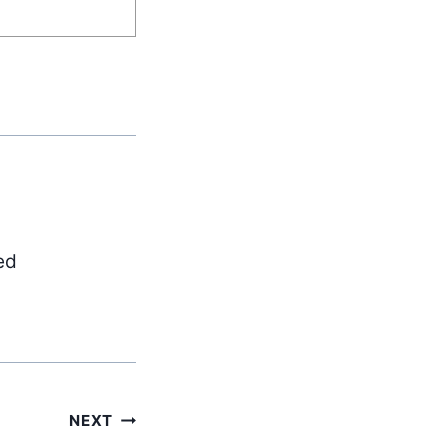
ed
NEXT