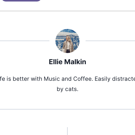
Ellie Malkin
ife is better with Music and Coffee. Easily distract
by cats.