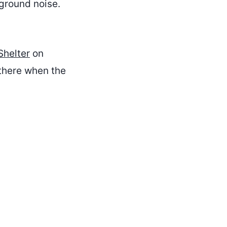
ckground noise.
Shelter
on
 there when the