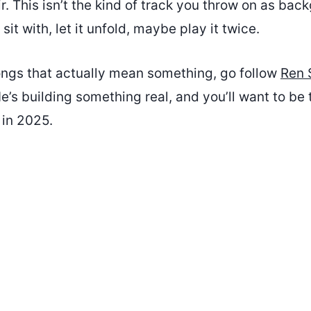
 air. This isn’t the kind of track you throw on as ba
 sit with, let it unfold, maybe play it twice.
songs that actually mean something, go follow
Ren 
e’s building something real, and you’ll want to be
 in 2025.