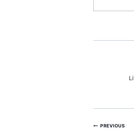
L
Post
PREVIOUS