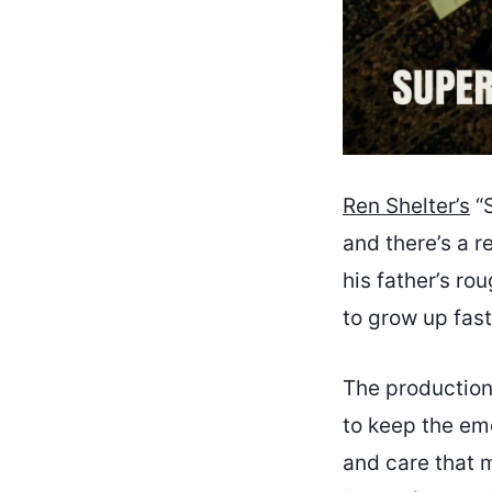
Ren Shelter’s
“S
and there’s a r
his father’s ro
to grow up fast
The production
to keep the em
and care that m