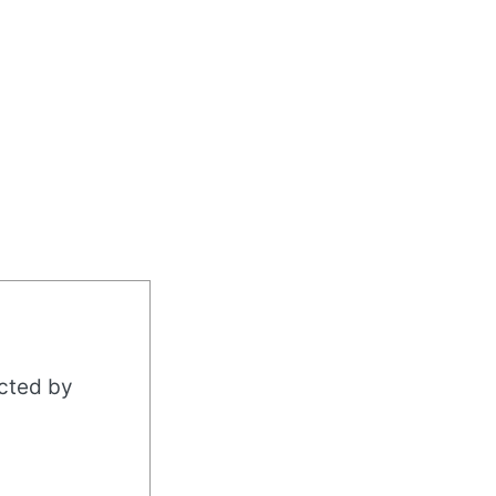
acted by