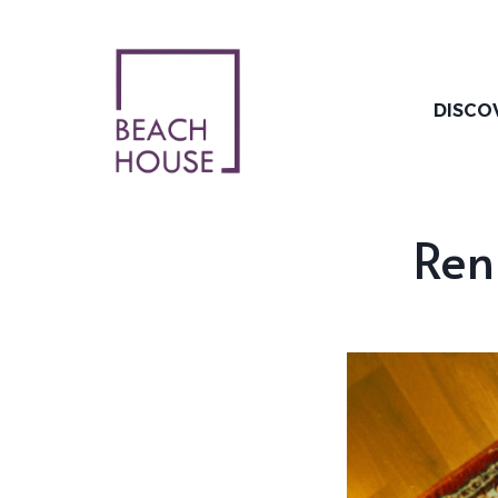
Skip
to
content
DISCO
Ren