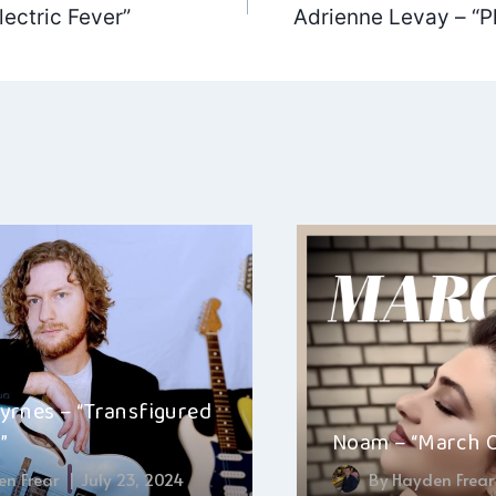
ectric Fever”
Adrienne Levay – “Pl
ation
yrnes – “Transfigured
”
Noam – “March 
n Frear
July 23, 2024
By
Hayden Frear