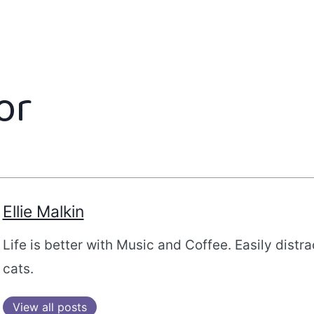
or
Ellie Malkin
Life is better with Music and Coffee. Easily distr
cats.
View all posts