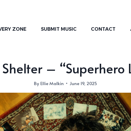
VERY ZONE
SUBMIT MUSIC
CONTACT
 Shelter – “Superhero L
By
Ellie Malkin
June 19, 2025