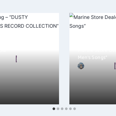
ning – “DUSTY
ELD’S RECORD
Marine Store De
ON”
Men’s Songs”
n Frear
, 2024
By
Ellie Malkin
Y SPRINGFIELD’S RECORD
Marine Store Dealer’s 
 Ellery Twining, it’s one of
Men’s Songs” is a gem
that…
full…