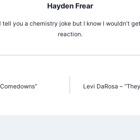
Hayden Frear
d tell you a chemistry joke but I know I wouldn’t ge
reaction.
 “Comedowns”
Levi DaRosa – “The
ation