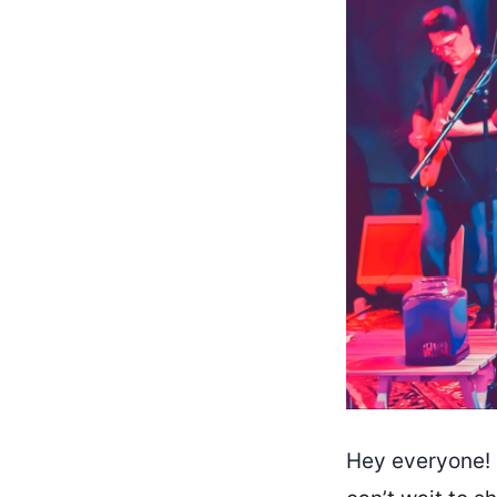
Hey everyone! 