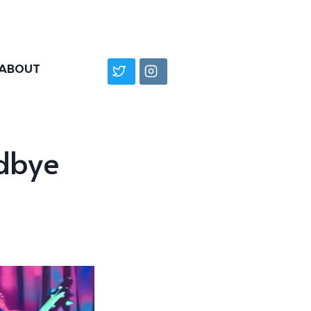
ABOUT
dbye