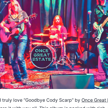
I truly love “Goodbye Cody Scarp” by
Once Great 