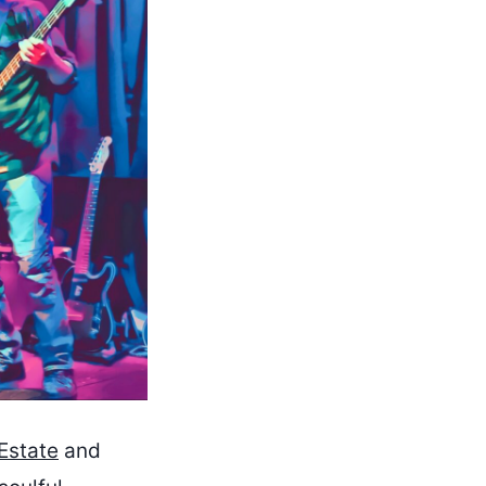
Estate
and