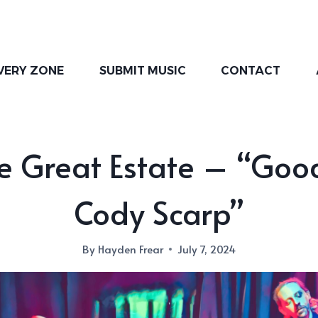
VERY ZONE
SUBMIT MUSIC
CONTACT
e Great Estate – “Goo
Cody Scarp”
By
Hayden Frear
July 7, 2024