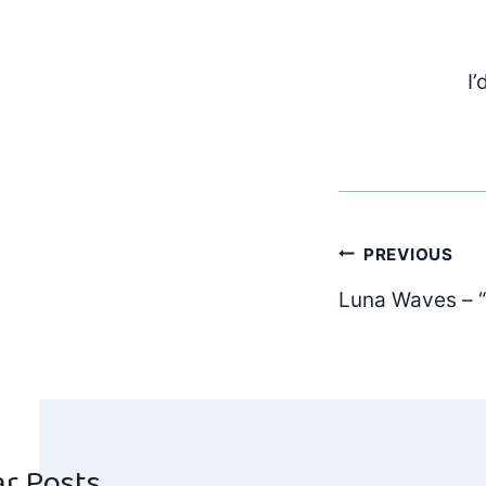
I’
Post
PREVIOUS
Luna Waves –
navig
ar Posts