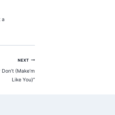
t a
NEXT
y Don’t (Make’m
Like You)”