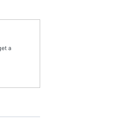
get a