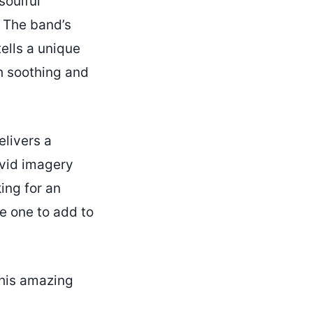
soulful
. The band’s
ells a unique
h soothing and
elivers a
ivid imagery
ing for an
he one to add to
his amazing