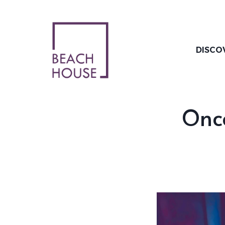
Skip
to
content
DISCO
Onc