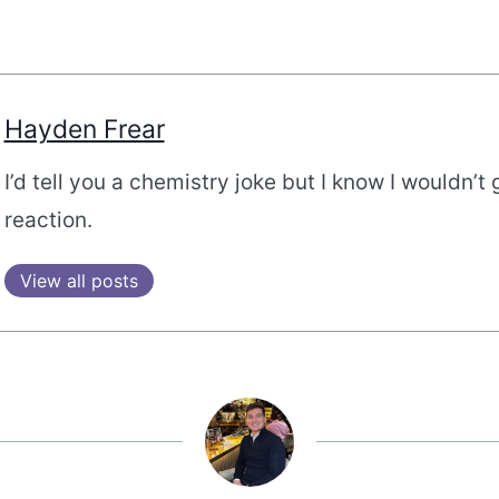
Hayden Frear
I’d tell you a chemistry joke but I know I wouldn’t 
reaction.
View all posts