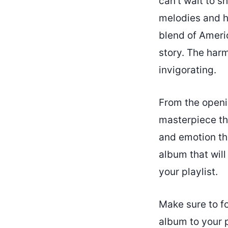
can’t wait to sh
melodies and he
blend of Americ
story. The har
invigorating.
From the openin
masterpiece tha
and emotion thr
album that will
your playlist.
Make sure to f
album to your 