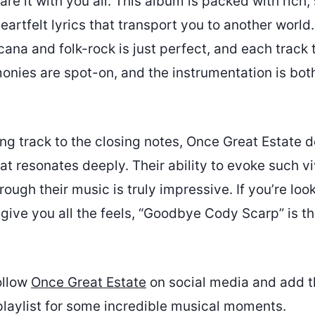
are it with you all. This album is packed with rich, 
artfelt lyrics that transport you to another world
ana and folk-rock is just perfect, and each track t
monies are spot-on, and the instrumentation is bot
g track to the closing notes, Once Great Estate d
t resonates deeply. Their ability to evoke such v
ough their music is truly impressive. If you’re look
 give you all the feels, “Goodbye Cody Scarp” is t
ollow
Once Great Estate
on social media and add t
playlist for some incredible musical moments.