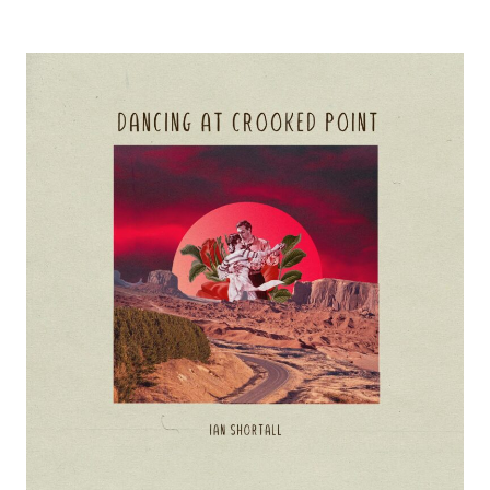
conversation
with
Ian
Shortall
about
“Dancing
at
Crooked
Point”