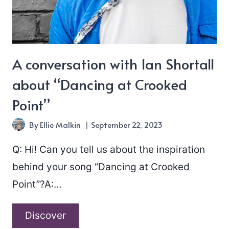
Known”
A conversation with Ian Shortall
about “Dancing at Crooked
Point”
By
Ellie Malkin
September 22, 2023
Q: Hi! Can you tell us about the inspiration
behind your song “Dancing at Crooked
Point”?A:…
A
Discover