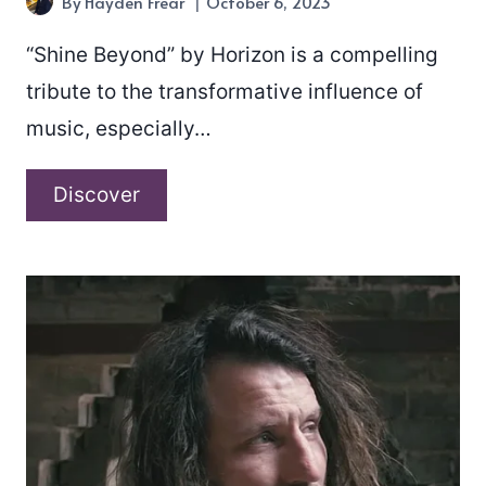
By
Hayden Frear
October 6, 2023
“Shine Beyond” by Horizon is a compelling
tribute to the transformative influence of
music, especially…
Horizon
Discover
–
“Shine
Beyond”