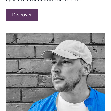
A
Discover
conversation
with
Matt
Boylan-
Smith
about
“The
Only
Eyes
I’ve
Ever