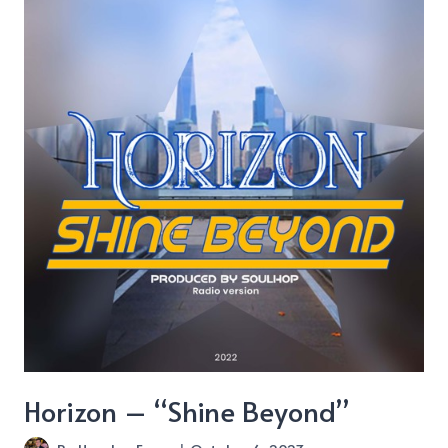
Pill
about
“Mamma
Doom”
Horizon – “Shine Beyond”