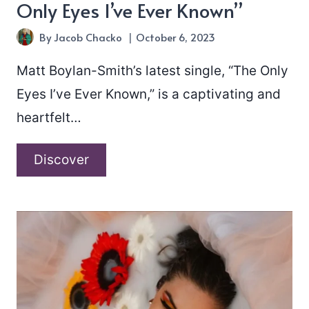
Only Eyes I’ve Ever Known”
By
Jacob Chacko
October 6, 2023
Matt Boylan-Smith’s latest single, “The Only
Eyes I’ve Ever Known,” is a captivating and
heartfelt…
Matt
Discover
Boylan-
Smith
–
“The
Only
Eyes