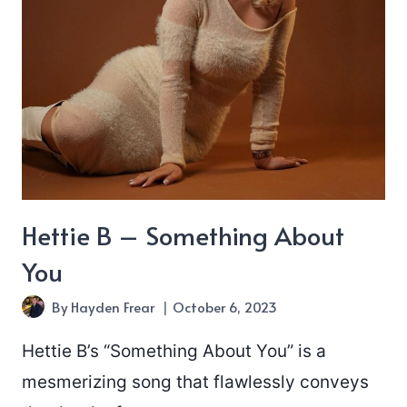
Day”
Hettie B – Something About
You
By
Hayden Frear
October 6, 2023
Hettie B’s “Something About You” is a
mesmerizing song that flawlessly conveys