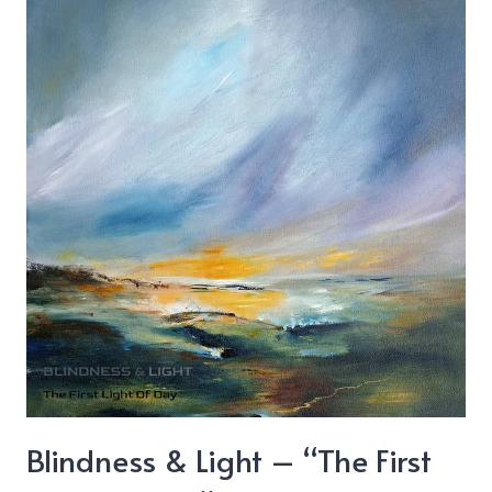
&
Sticky
Blindness & Light – “The First