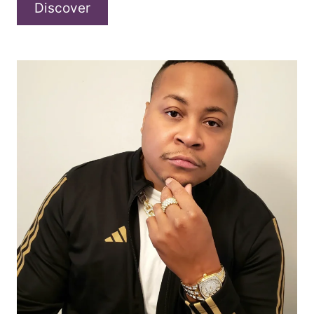
A
Discover
conversation
with
Further
North
about
“Russian
Roulette”