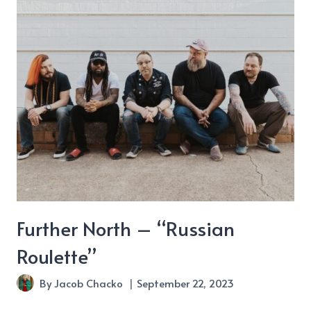
Hills
about
“Wild
&
Free”
Further North – “Russian
Roulette”
By
Jacob Chacko
September 22, 2023