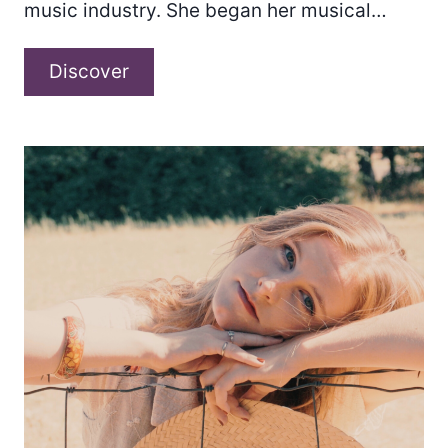
music industry. She began her musical…
Alyssa
Discover
Rose
Hunt
–
“Magnetic
Muse
Chapter
1.”