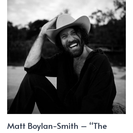
Matt Boylan-Smith – “The