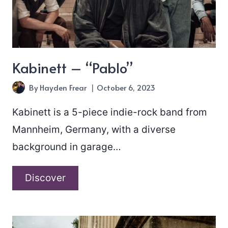
Kabinett – “Pablo”
By
Hayden Frear
October 6, 2023
Kabinett is a 5-piece indie-rock band from
Mannheim, Germany, with a diverse
background in garage…
Kabinett
Discover
–
“Pablo”