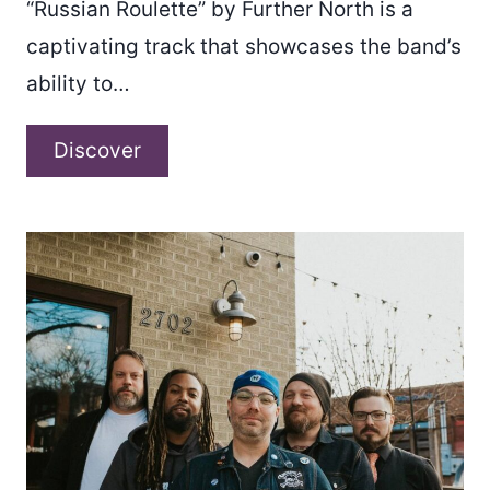
“Russian Roulette” by Further North is a
captivating track that showcases the band’s
ability to…
Further
Discover
North
–
“Russian
Roulette”