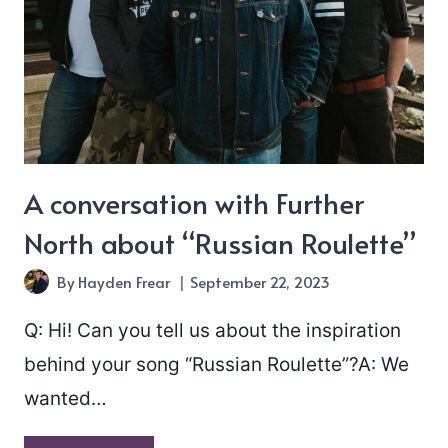
A conversation with Further
North about “Russian Roulette”
By
Hayden Frear
September 22, 2023
Q: Hi! Can you tell us about the inspiration
behind your song “Russian Roulette”?A: We
wanted…