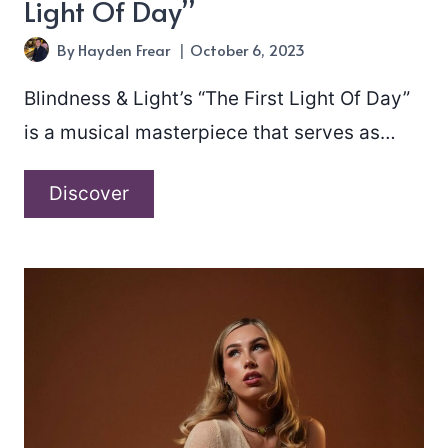
Light Of Day”
By
Hayden Frear
October 6, 2023
Blindness & Light’s “The First Light Of Day”
is a musical masterpiece that serves as…
Blindness
Discover
&
Light
–
“The
First
Light
Of