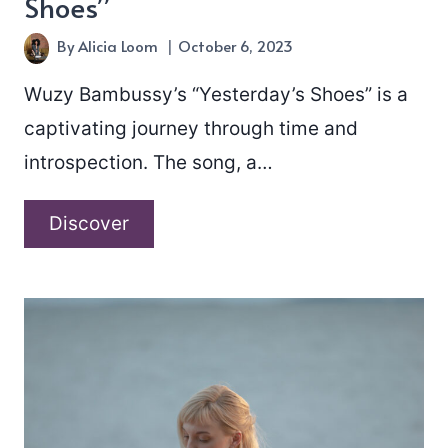
Shoes”
By
Alicia Loom
October 6, 2023
Wuzy Bambussy’s “Yesterday’s Shoes” is a
captivating journey through time and
introspection. The song, a…
Wuzy
Discover
Bambussy
–
“Yesterday’s
Shoes”