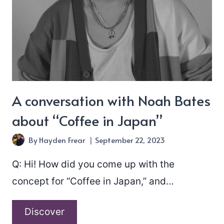
A conversation with Noah Bates
about “Coffee in Japan”
By
Hayden Frear
September 22, 2023
Q: Hi! How did you come up with the
concept for “Coffee in Japan,” and…
A
Discover