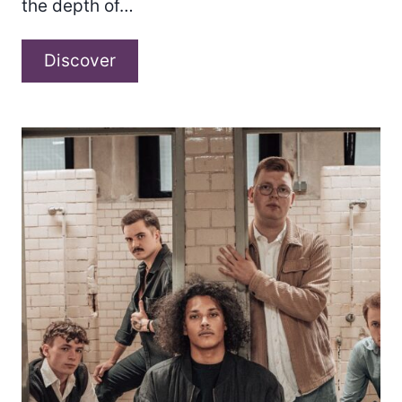
the depth of…
Hettie
Discover
B
–
Something
About
You