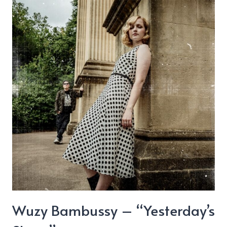
Wuzy Bambussy – “Yesterday’s