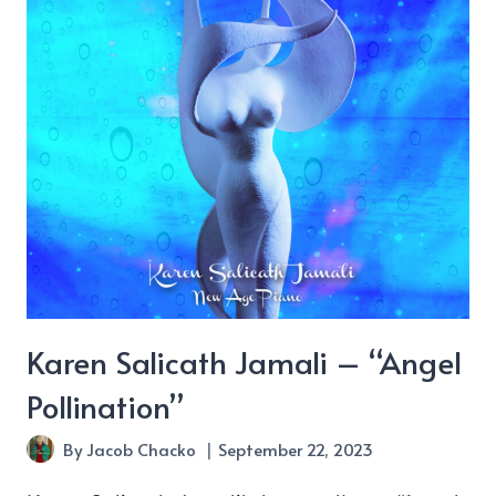
Point”
Karen Salicath Jamali – “Angel
Pollination”
By
Jacob Chacko
September 22, 2023