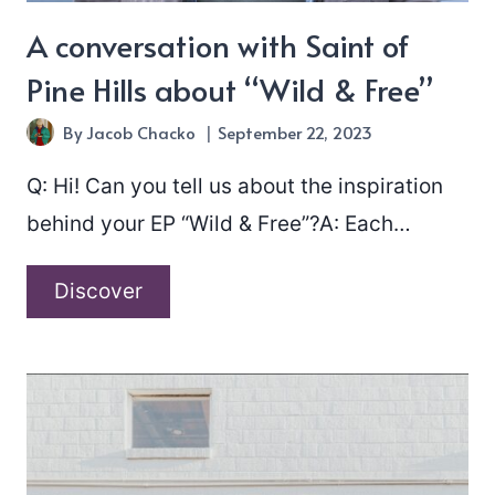
A conversation with Saint of
Pine Hills about “Wild & Free”
By
Jacob Chacko
September 22, 2023
Q: Hi! Can you tell us about the inspiration
behind your EP “Wild & Free”?A: Each…
A
Discover
conversation
with
Saint
of
Pine