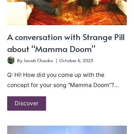
A conversation with Strange Pill
about “Mamma Doom”
By
Jacob Chacko
October 6, 2023
Q: Hi! How did you come up with the
concept for your song “Mamma Doom”?…
A
Discover
conversation
with
Strange