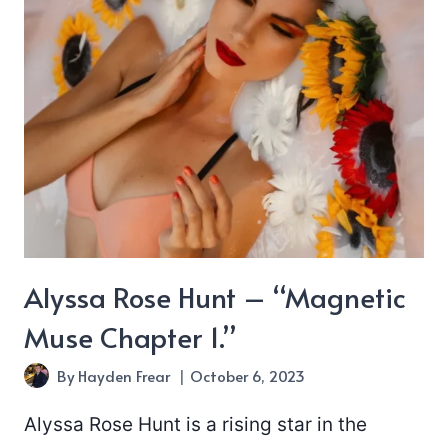
I’ve
Ever
Known”
Alyssa Rose Hunt – “Magnetic
Muse Chapter 1.”
By
Hayden Frear
October 6, 2023
Alyssa Rose Hunt is a rising star in the