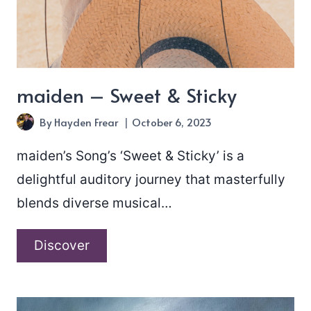
maiden – Sweet & Sticky
By
Hayden Frear
October 6, 2023
maiden’s Song’s ‘Sweet & Sticky’ is a
delightful auditory journey that masterfully
blends diverse musical…
maiden
Discover
–
Sweet