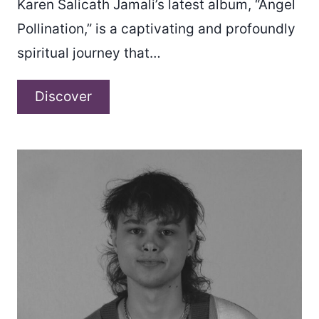
Karen Salicath Jamali’s latest album, “Angel
Pollination,” is a captivating and profoundly
spiritual journey that…
Karen
Discover
Salicath
Jamali
–
“Angel
Pollination”