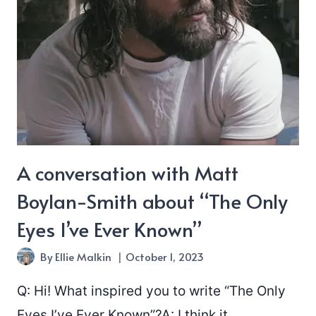
A conversation with Matt
Boylan-Smith about “The Only
Eyes I’ve Ever Known”
By
Ellie Malkin
October 1, 2023
Q: Hi! What inspired you to write “The Only
Eyes I’ve Ever Known”?A: I think it…