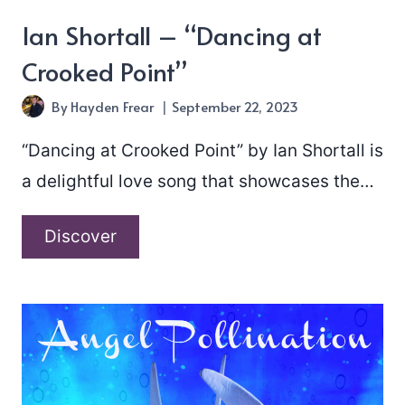
Ian Shortall – “Dancing at
Crooked Point”
By
Hayden Frear
September 22, 2023
“Dancing at Crooked Point” by Ian Shortall is
a delightful love song that showcases the…
Ian
Discover
Shortall
–
“Dancing
at
Crooked