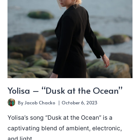
Yolisa – “Dusk at the Ocean”
By
Jacob Chacko
October 6, 2023
Yolisa’s song “Dusk at the Ocean” is a
captivating blend of ambient, electronic,
and light…