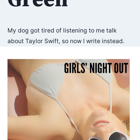
My dog got tired of listening to me talk
about Taylor Swift, so now I write instead.