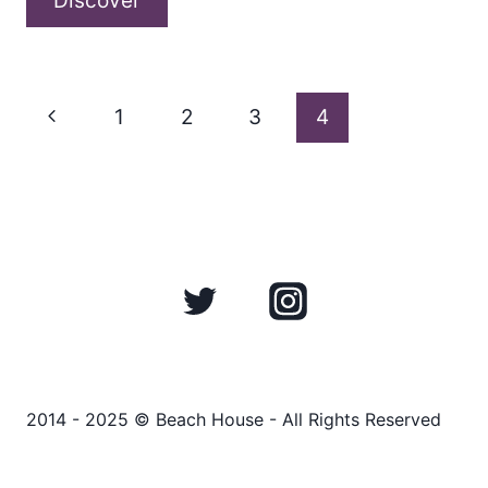
Discover
conversation
with
Page
Nick
Previous
1
2
3
4
Marks
Page
about
navigation
“Dedication
(for
Gabi)”
2014 - 2025 © Beach House - All Rights Reserved