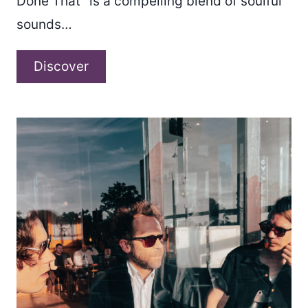
Done That” is a compelling blend of soulful
sounds…
Matt
Discover
DeAngelis
–
“Been
There
Done
That”