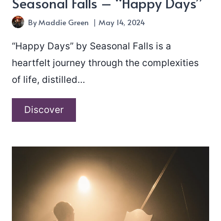
Seasonal Falls – “Happy Days”
By
Maddie Green
May 14, 2024
“Happy Days” by Seasonal Falls is a
heartfelt journey through the complexities
of life, distilled…
Seasonal
Discover
Falls
–
“Happy
Days”