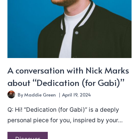
rust”
A conversation with Nick Marks
about “Dedication (for Gabi)”
By
Maddie Green
April 19, 2024
Q: Hi! “Dedication (for Gabi)” is a deeply
personal piece for you, inspired by your…
A