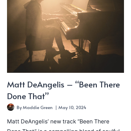
Matt DeAngelis – “Been There
Done That”
By
Maddie Green
May 10, 2024
Matt DeAngelis’ new track “Been There