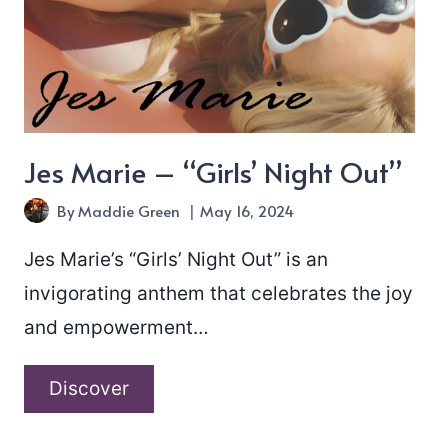
Jes Marie – “Girls’ Night Out”
By
Maddie Green
May 16, 2024
Jes Marie’s “Girls’ Night Out” is an
invigorating anthem that celebrates the joy
and empowerment…
Jes
Discover
Marie