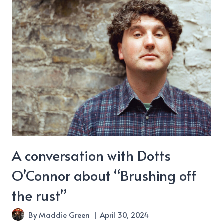
A conversation with Dotts
O’Connor about “Brushing off
the rust”
By
Maddie Green
April 30, 2024