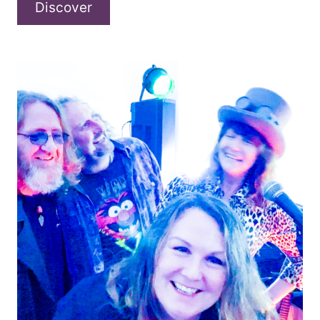
A
Discover
conversation
with
Modern
Guilt
about
“We’ll
Always
Have
Vegas”