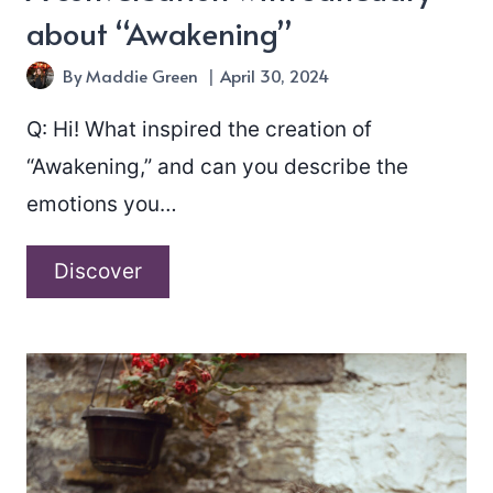
about “Awakening”
By
Maddie Green
April 30, 2024
Q: Hi! What inspired the creation of
“Awakening,” and can you describe the
emotions you…
A
Discover
conversation
with
Janeuary
about
“Awakening”