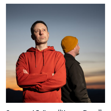
–
“Girls’
Night
Out”