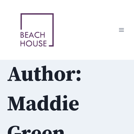
Skip
to
content
Author:
Maddie
Green