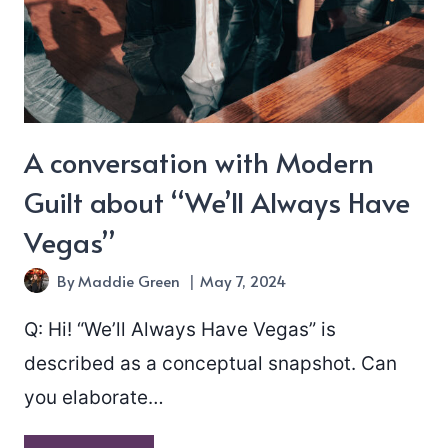
A conversation with Modern
Guilt about “We’ll Always Have
Vegas”
By
Maddie Green
May 7, 2024
Q: Hi! “We’ll Always Have Vegas” is
described as a conceptual snapshot. Can
you elaborate…