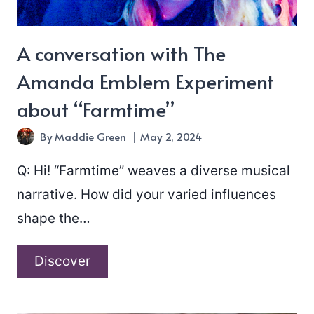
A conversation with The
Amanda Emblem Experiment
about “Farmtime”
By
Maddie Green
May 2, 2024
Q: Hi! “Farmtime” weaves a diverse musical
narrative. How did your varied influences
shape the…
A
Discover
conversation
with