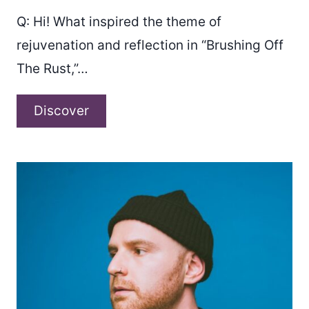
Q: Hi! What inspired the theme of
rejuvenation and reflection in “Brushing Off
The Rust,”…
A
Discover
conversation
with
Dotts
O’Connor
about
“Brushing
off
the