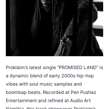
Proklaim’s latest single “PROMISED LAND” is
a dynamic blend of early 2000s hip-hop
vibes with soul music samples and
boombap beats. Recorded at Pen Pushaz
Entertainment and refined at Audio Art
Namibia, this track showcases Proklaim’s