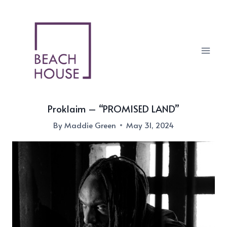
Skip
to
content
Proklaim – “PROMISED LAND”
By
Maddie Green
May 31, 2024