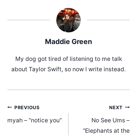
Maddie Green
My dog got tired of listening to me talk
about Taylor Swift, so now I write instead.
Post
PREVIOUS
NEXT
myah – “notice you”
No See Ums –
“Elephants at the