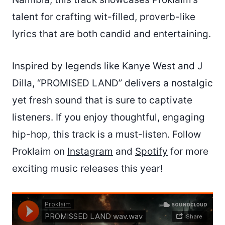
talent for crafting wit-filled, proverb-like
lyrics that are both candid and entertaining.
Inspired by legends like Kanye West and J
Dilla, “PROMISED LAND” delivers a nostalgic
yet fresh sound that is sure to captivate
listeners. If you enjoy thoughtful, engaging
hip-hop, this track is a must-listen. Follow
Proklaim on
Instagram
and
Spotify
for more
exciting music releases this year!