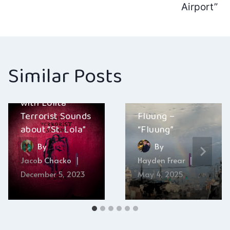
navigation
Airport”
Similar Posts
A conversation
with Lolita
Terrorist Sounds
Fluung –
about “St. Lola”
“Fluung”
By
By
Jacob Chacko
Hayden Frear
December 5, 2023
May 4, 2025