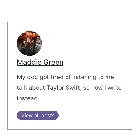
Maddie Green
My dog got tired of listening to me
talk about Taylor Swift, so now I write
instead.
View all posts