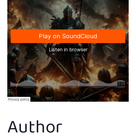
Author