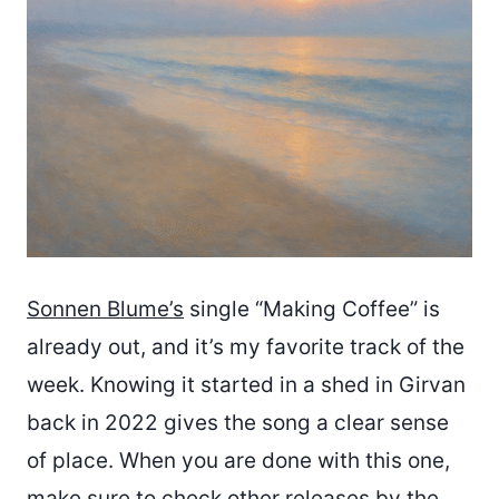
Sonnen Blume’s
single “Making Coffee” is
already out, and it’s my favorite track of the
week. Knowing it started in a shed in Girvan
back in 2022 gives the song a clear sense
of place. When you are done with this one,
make sure to check other releases by the