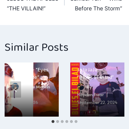
navigation
“THE VILLAIN!”
Before The Storm”
Similar Posts
The Real
Anthem – “Eyes
JaJaJaJa –
Open Wide”
“Blues El Bilad”
By
Ellie Malkin
By
Hayden Frear
April 19, 2026
September 22, 2024