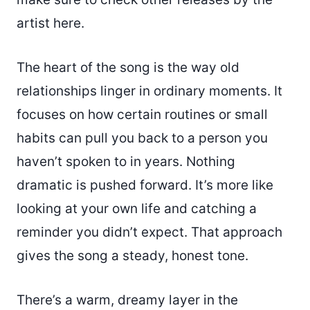
artist here.
The heart of the song is the way old
relationships linger in ordinary moments. It
focuses on how certain routines or small
habits can pull you back to a person you
haven’t spoken to in years. Nothing
dramatic is pushed forward. It’s more like
looking at your own life and catching a
reminder you didn’t expect. That approach
gives the song a steady, honest tone.
There’s a warm, dreamy layer in the