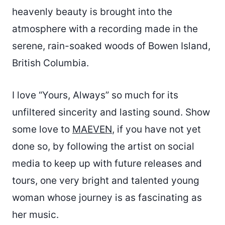
heavenly beauty is brought into the
atmosphere with a recording made in the
serene, rain-soaked woods of Bowen Island,
British Columbia.
I love “Yours, Always” so much for its
unfiltered sincerity and lasting sound. Show
some love to
MAEVEN
, if you have not yet
done so, by following the artist on social
media to keep up with future releases and
tours, one very bright and talented young
woman whose journey is as fascinating as
her music.