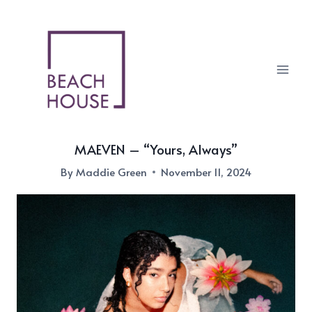
Skip
to
content
MAEVEN – “Yours, Always”
By
Maddie Green
November 11, 2024