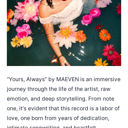
“Yours, Always” by MAEVEN is an immersive
journey through the life of the artist, raw
emotion, and deep storytelling. From note
one, it’s evident that this record is a labor of
love, one born from years of dedication,
intimate songwriting, and heartfelt