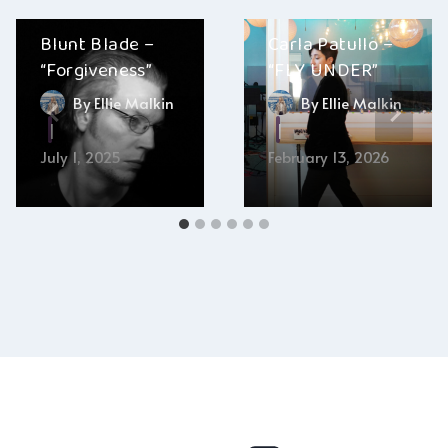
Blunt Blade –
Carla Patullo –
“Forgiveness”
“FLY UNDER”
By
Ellie Malkin
By
Ellie Malkin
July 1, 2025
February 13, 2026