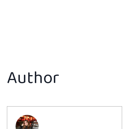
Author