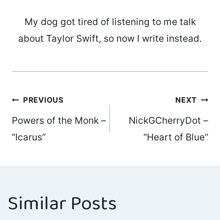
My dog got tired of listening to me talk
about Taylor Swift, so now I write instead.
Post
PREVIOUS
NEXT
Powers of the Monk –
NickGCherryDot –
navigation
“Icarus”
“Heart of Blue”
Similar Posts