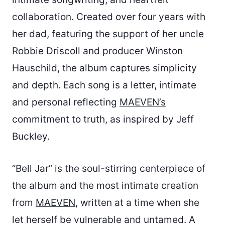
collaboration. Created over four years with
her dad, featuring the support of her uncle
Robbie Driscoll and producer Winston
Hauschild, the album captures simplicity
and depth. Each song is a letter, intimate
and personal reflecting
MAEVEN’s
commitment to truth, as inspired by Jeff
Buckley.
“Bell Jar” is the soul-stirring centerpiece of
the album and the most intimate creation
from
MAEVEN
, written at a time when she
let herself be vulnerable and untamed. A