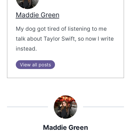
Maddie Green
My dog got tired of listening to me
talk about Taylor Swift, so now I write
instead.
View all posts
Maddie Green