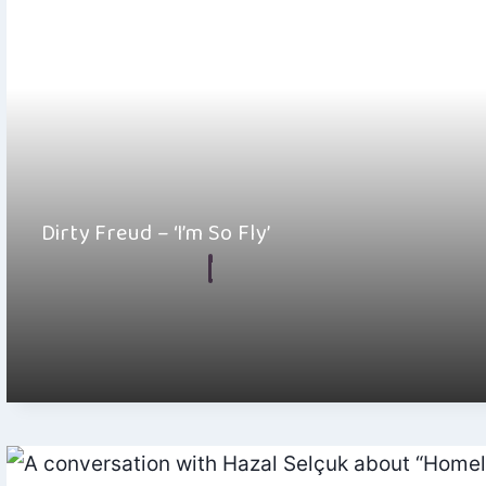
Dirty Freud – ‘I’m So Fly’
By
Hayden Frear
August 23, 2024
Dirty Freud’s “I’m So Fly” has that kind of production that’s just
perfect for long…