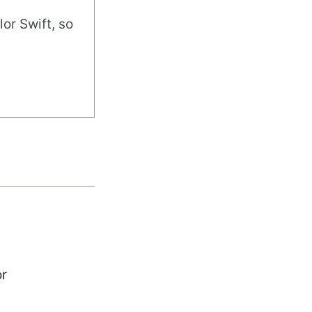
or Swift, so
or