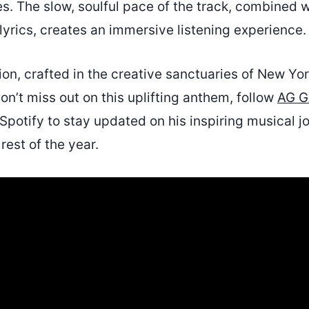
. The slow, soulful pace of the track, combined wi
yrics, creates an immersive listening experience.
ion, crafted in the creative sanctuaries of New York
n’t miss out on this uplifting anthem, follow
AG G
Spotify to stay updated on his inspiring musical j
rest of the year.