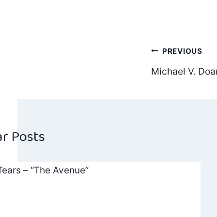
Post
PREVIOUS
Michael V. Doan
navig
ar Posts