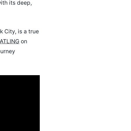
th its deep,
 City, is a true
ATLING
on
ourney