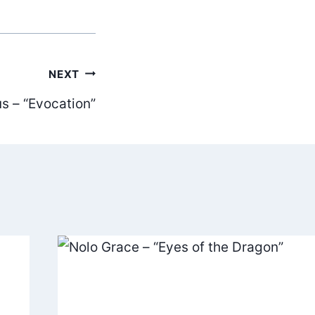
NEXT
s – “Evocation”