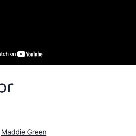
or
Maddie Green