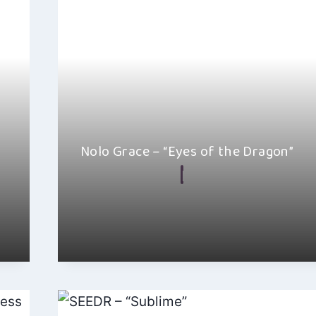
Nolo Grace – “Eyes of the Dragon”
By
Ellie Malkin
June 27, 2024
I absolutely love Nolo Grace’s new track, “Eyes of 
This cinematic indie electro-pop…