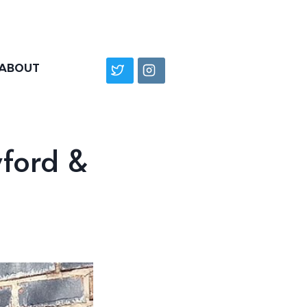
ABOUT
wford &
”