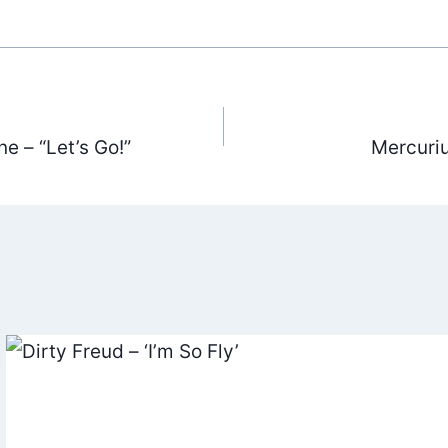
e – “Let’s Go!”
Mercuriu
ation