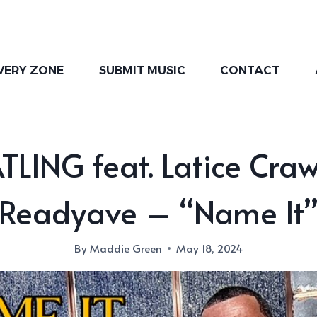
VERY ZONE
SUBMIT MUSIC
CONTACT
LING feat. Latice Cra
Readyave – “Name It
By
Maddie Green
May 18, 2024