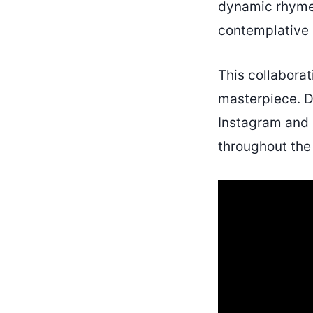
dynamic rhymes
contemplative l
This collaborat
masterpiece. Do
Instagram and 
throughout the 