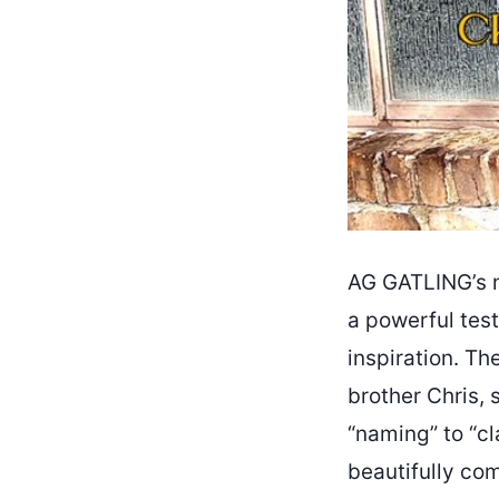
AG GATLING’s n
a powerful tes
inspiration. T
brother Chris, 
“naming” to “c
beautifully co