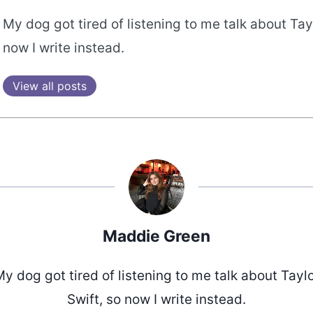
My dog got tired of listening to me talk about Tayl
now I write instead.
View all posts
Maddie Green
y dog got tired of listening to me talk about Tayl
Swift, so now I write instead.