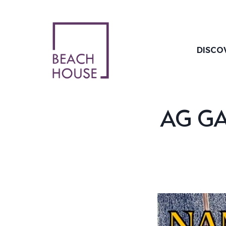
Skip
to
content
DISCO
AG GAT