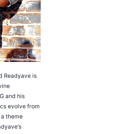
nd Readyave is
vine
G and his
rics evolve from
, a theme
adyave’s