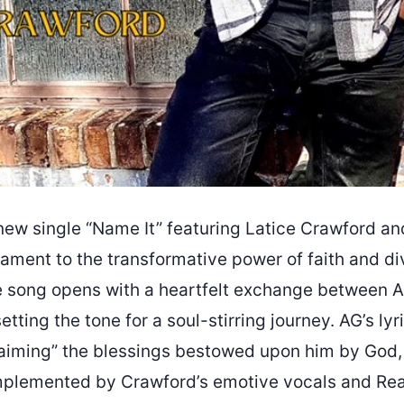
ew single “Name It” featuring Latice Crawford a
tament to the transformative power of faith and di
he song opens with a heartfelt exchange between A
setting the tone for a soul-stirring journey. AG’s ly
laiming” the blessings bestowed upon him by God
mplemented by Crawford’s emotive vocals and Re