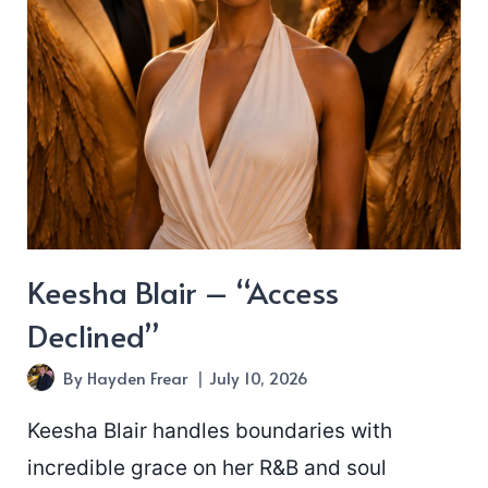
Keesha Blair – “Access
Declined”
By
Hayden Frear
July 10, 2026
Keesha Blair handles boundaries with
incredible grace on her R&B and soul