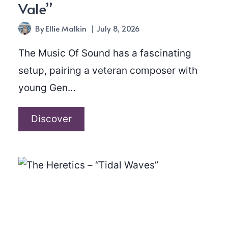
Vale”
By
Ellie Malkin
July 8, 2026
The Music Of Sound has a fascinating
setup, pairing a veteran composer with
young Gen…
The
Discover
Music
Of
Sound
–
“Ebbw
Vale”