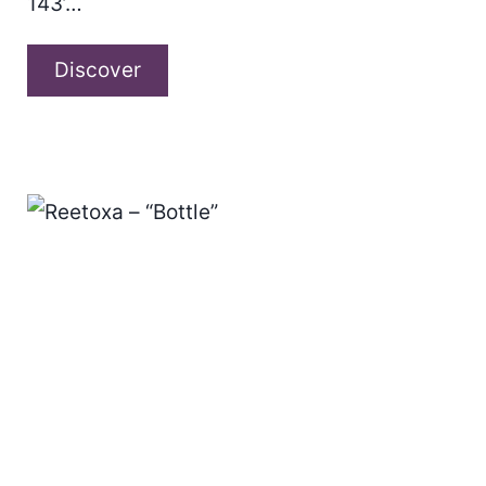
143’…
Robert
Discover
Silvester
–
“Paris
143”