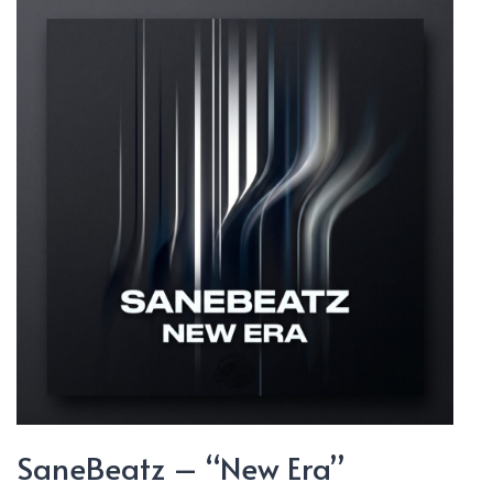
Will
Break”
SaneBeatz – “New Era”