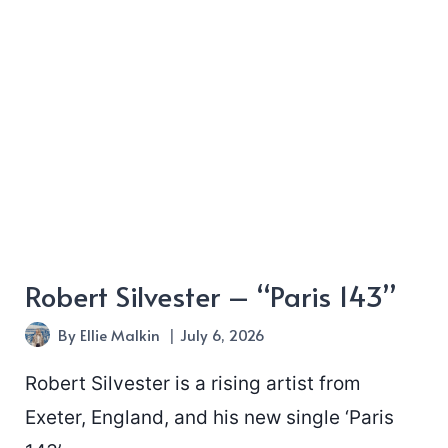
“Heart”
Robert Silvester – “Paris 143”
By
Ellie Malkin
July 6, 2026
Robert Silvester is a rising artist from
Exeter, England, and his new single ‘Paris