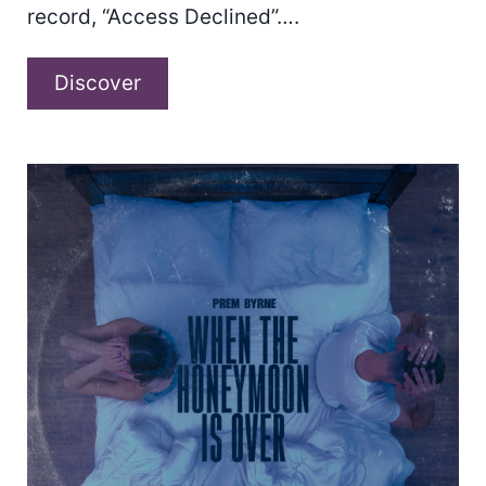
record, “Access Declined”….
Keesha
Discover
Blair
–
“Access
Declined”