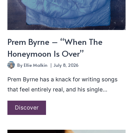
Prem Byrne – “When The
Honeymoon Is Over”
By
Ellie Malkin
July 8, 2026
Prem Byrne has a knack for writing songs
that feel entirely real, and his single…
Prem
Discover
Byrne
–