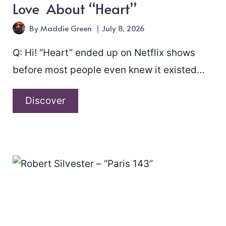
Love About “Heart”
By
Maddie Green
July 8, 2026
Q: Hi! “Heart” ended up on Netflix shows
before most people even knew it existed…
A
Discover
Chat
With
Never
Enough
In
Love
About