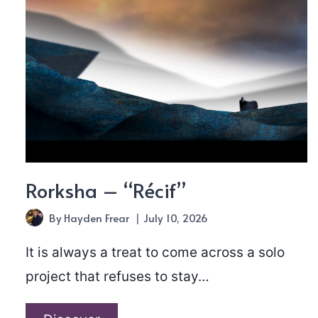
Rorksha – “Récif”
By
Hayden Frear
July 10, 2026
It is always a treat to come across a solo
project that refuses to stay…