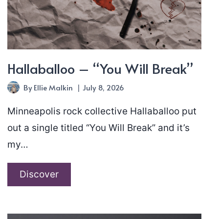
Hallaballoo – “You Will Break”
By
Ellie Malkin
July 8, 2026
Minneapolis rock collective Hallaballoo put
out a single titled “You Will Break” and it’s
my…
Hallaballoo
Discover
–
“You