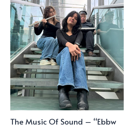
The Music Of Sound – “Ebbw