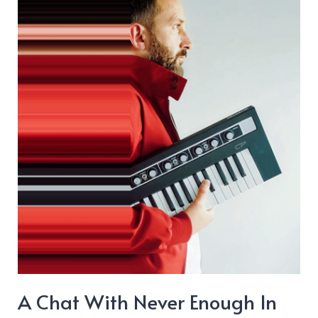
“When
The
Honeymoon
Is
Over”
A Chat With Never Enough In