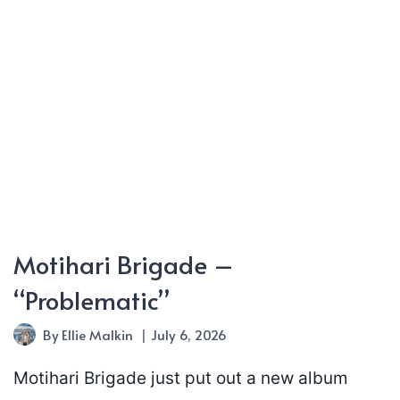
Motihari Brigade –
“Problematic”
By
Ellie Malkin
July 6, 2026
Motihari Brigade just put out a new album