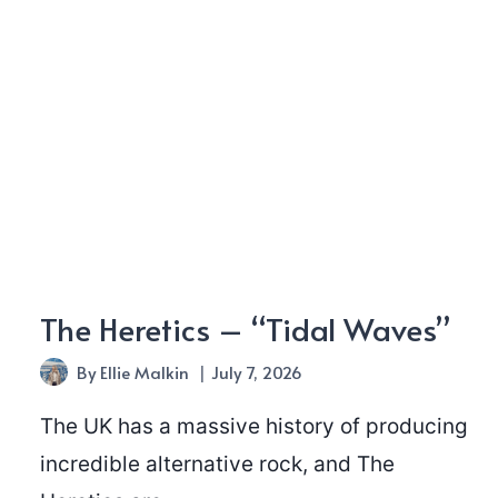
The Heretics – “Tidal Waves”
By
Ellie Malkin
July 7, 2026
The UK has a massive history of producing
incredible alternative rock, and The