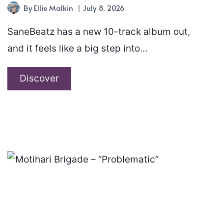
By
Ellie Malkin
July 8, 2026
SaneBeatz has a new 10-track album out,
and it feels like a big step into…
SaneBeatz
Discover
–
“New
Era”