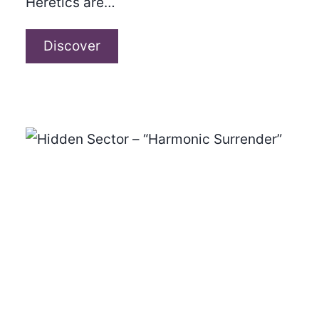
Heretics are…
The
Discover
Heretics
–
“Tidal
Waves”