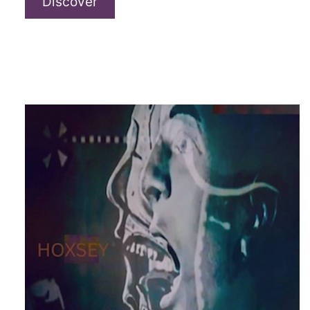
Rorksha
Discover
–
“Récif”