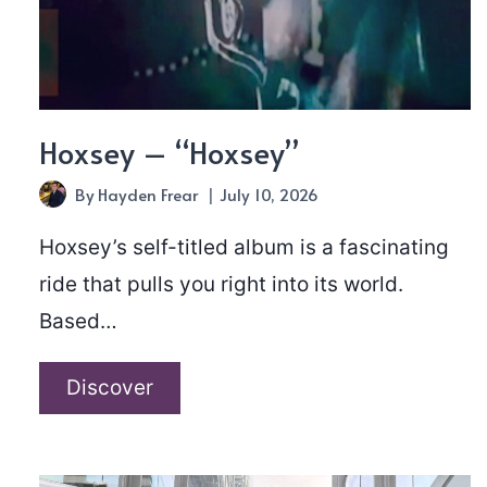
Hoxsey – “Hoxsey”
By
Hayden Frear
July 10, 2026
Hoxsey’s self-titled album is a fascinating
ride that pulls you right into its world.
Based…
Hoxsey
Discover
–
“Hoxsey”