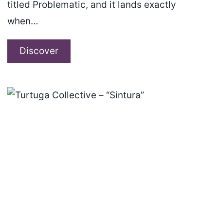
titled Problematic, and it lands exactly
when…
Motihari
Discover
Brigade
–
“Problematic”