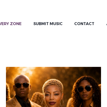
VERY ZONE
SUBMIT MUSIC
CONTACT