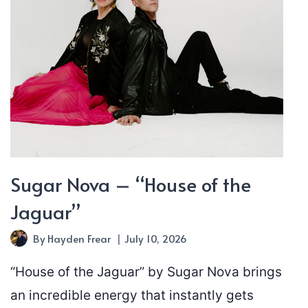
Sugar Nova – “House of the
Jaguar”
By
Hayden Frear
July 10, 2026
“House of the Jaguar” by Sugar Nova brings
an incredible energy that instantly gets