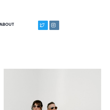
ABOUT