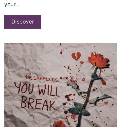
your…
Sugar
Discover
Nova
–
“House
of
the
Jaguar”