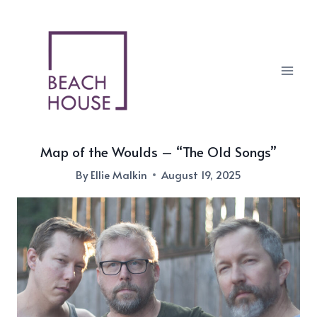
Skip
to
content
Map of the Woulds – “The Old Songs”
By
Ellie Malkin
August 19, 2025