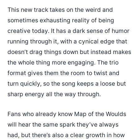
This new track takes on the weird and
sometimes exhausting reality of being
creative today. It has a dark sense of humor
running through it, with a cynical edge that
doesn’t drag things down but instead makes
the whole thing more engaging. The trio
format gives them the room to twist and
turn quickly, so the song keeps a loose but
sharp energy all the way through.
Fans who already know Map of the Woulds
will hear the same spark they’ve always
had, but there’s also a clear growth in how