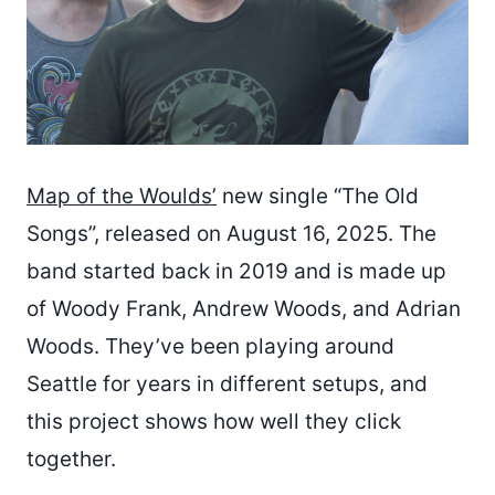
Map of the Woulds’
new single “The Old
Songs”, released on August 16, 2025. The
band started back in 2019 and is made up
of Woody Frank, Andrew Woods, and Adrian
Woods. They’ve been playing around
Seattle for years in different setups, and
this project shows how well they click
together.