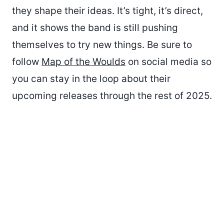
they shape their ideas. It’s tight, it’s direct,
and it shows the band is still pushing
themselves to try new things. Be sure to
follow
Map of the Woulds
on social media so
you can stay in the loop about their
upcoming releases through the rest of 2025.