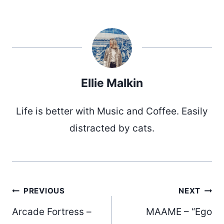
Ellie Malkin
Life is better with Music and Coffee. Easily
distracted by cats.
Post
PREVIOUS
NEXT
Arcade Fortress –
MAAME – “Ego