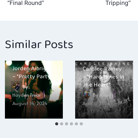
navigation
“Final Round”
Tripping”
Similar Posts
Jorden Albright
Carolee Rainey
– “Pretty Party”
– “Hard Times In
The Heart”
By
Hayden Frear
By
Alexa
August 14, 2024
April 6, 2024