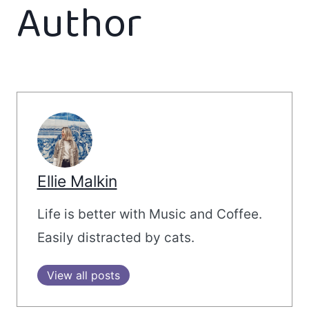
Author
Ellie Malkin
Life is better with Music and Coffee.
Easily distracted by cats.
View all posts