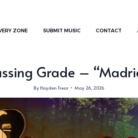
VERY ZONE
SUBMIT MUSIC
CONTACT
assing Grade – “Madri
By
Hayden Frear
May 26, 2026