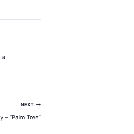
t a
NEXT
y – “Palm Tree”