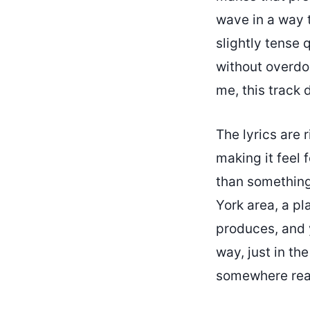
wave in a way t
slightly tense q
without overdoi
me, this track 
The lyrics are 
making it feel 
than something
York area, a pl
produces, and y
way, just in th
somewhere rea