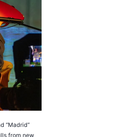
nd “Madrid”
ulls from new