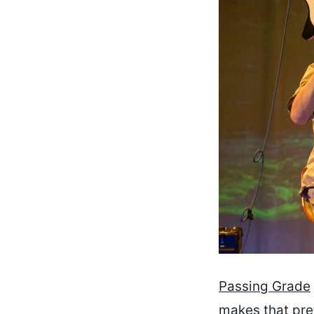
Passing Grade
makes that pre