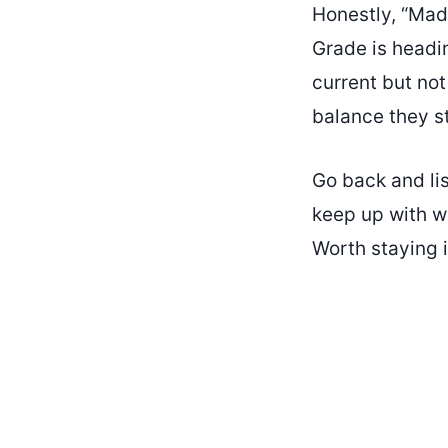
Honestly, “Mad
Grade is headin
current but no
balance they st
Go back and lis
keep up with wh
Worth staying i