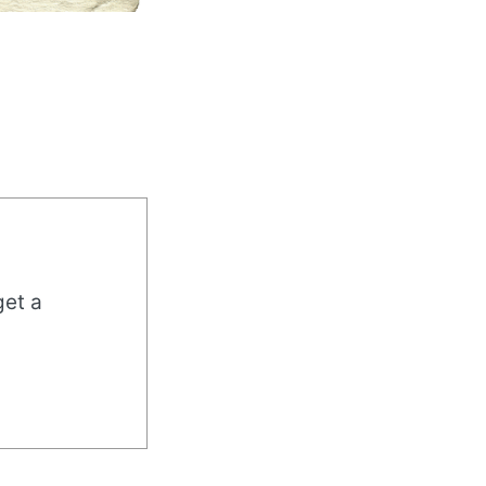
get a