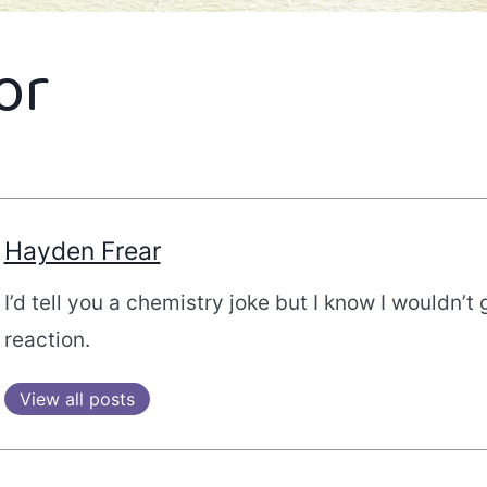
or
Hayden Frear
I’d tell you a chemistry joke but I know I wouldn’t 
reaction.
View all posts