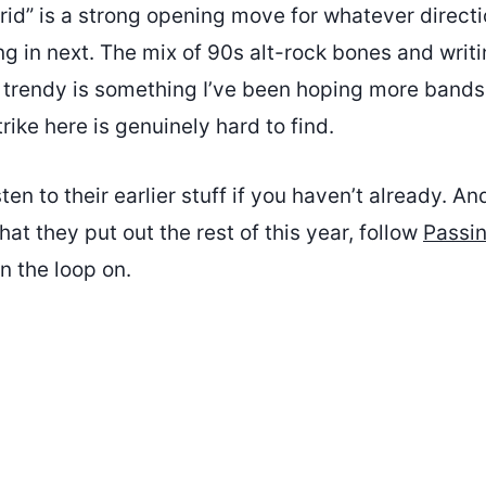
rid” is a strong opening move for whatever direct
g in next. The mix of 90s alt-rock bones and writi
t trendy is something I’ve been hoping more bands
rike here is genuinely hard to find.
ten to their earlier stuff if you haven’t already. An
at they put out the rest of this year, follow
Passi
n the loop on.