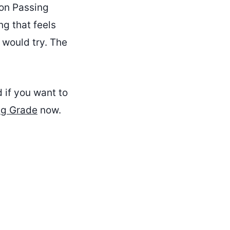
ion Passing
ng that feels
 would try. The
d if you want to
ng Grade
now.