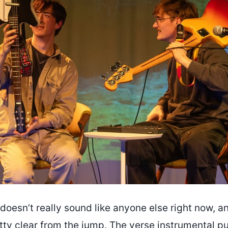
doesn’t really sound like anyone else right now, a
tty clear from the jump. The verse instrumental p