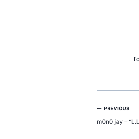
I’
Post
PREVIOUS
m0n0 jay – “L.L