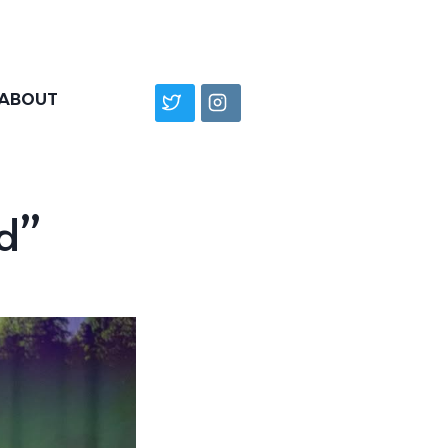
ABOUT
d”