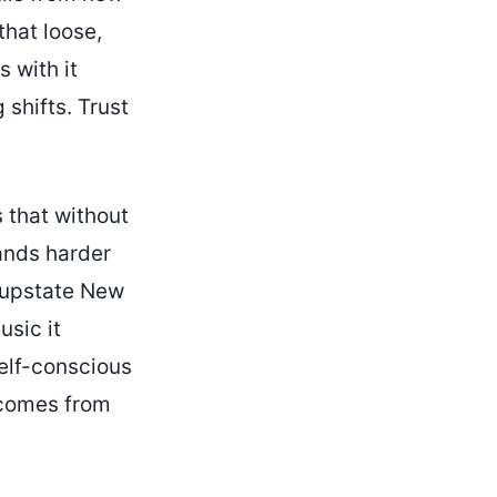
that loose,
s with it
 shifts. Trust
 that without
lands harder
 upstate New
usic it
self-conscious
t comes from