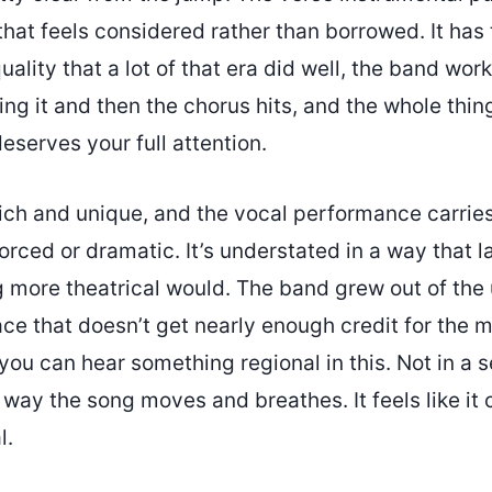
hat feels considered rather than borrowed. It has 
uality that a lot of that era did well, the band work
ng it and then the chorus hits, and the whole thing
deserves your full attention.
rich and unique, and the vocal performance carries
forced or dramatic. It’s understated in a way that 
 more theatrical would. The band grew out of the
ace that doesn’t get nearly enough credit for the m
ou can hear something regional in this. Not in a 
e way the song moves and breathes. It feels like i
l.