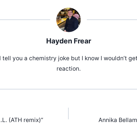
Hayden Frear
d tell you a chemistry joke but I know I wouldn’t ge
reaction.
.L. (ATH remix)”
Annika Bellam