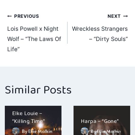
Post
PREVIOUS
NEXT
Lois Powell x Night
Wreckless Strangers
navigation
Wolf – “The Laws Of
– “Dirty Souls”
Life”
Similar Posts
Elke Louie –
“Killing Time”
Harpa – “Gone”
By
Ellie Malkin
By
Ellie Malkin