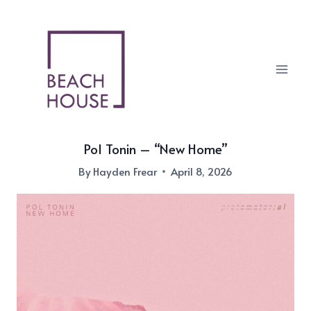
Skip
to
content
Pol Tonin – “New Home”
By
Hayden Frear
April 8, 2026