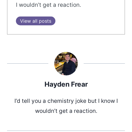
I wouldn’t get a reaction.
View all posts
Hayden Frear
I’d tell you a chemistry joke but I know I
wouldn’t get a reaction.