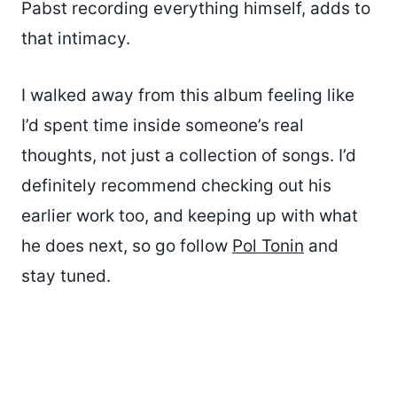
Pabst recording everything himself, adds to
that intimacy.
I walked away from this album feeling like
I’d spent time inside someone’s real
thoughts, not just a collection of songs. I’d
definitely recommend checking out his
earlier work too, and keeping up with what
he does next, so go follow
Pol Tonin
and
stay tuned.