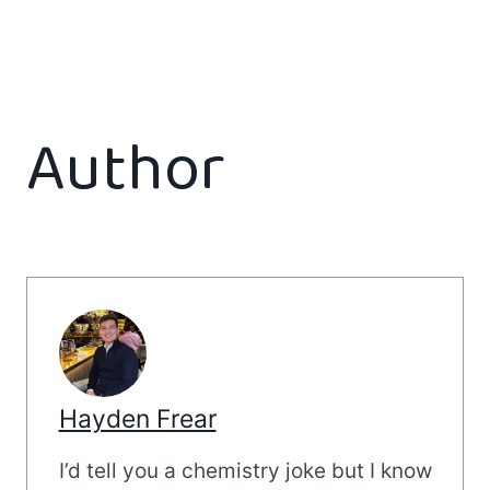
Author
Hayden Frear
I’d tell you a chemistry joke but I know