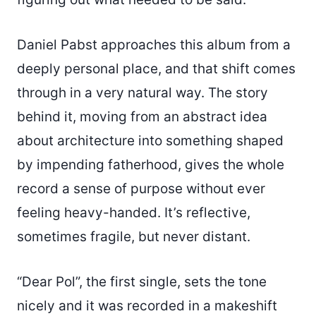
Daniel Pabst approaches this album from a
deeply personal place, and that shift comes
through in a very natural way. The story
behind it, moving from an abstract idea
about architecture into something shaped
by impending fatherhood, gives the whole
record a sense of purpose without ever
feeling heavy-handed. It’s reflective,
sometimes fragile, but never distant.
“Dear Pol”, the first single, sets the tone
nicely and it was recorded in a makeshift