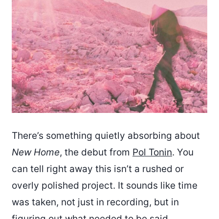
There’s something quietly absorbing about
New Home
, the debut from
Pol Tonin
. You
can tell right away this isn’t a rushed or
overly polished project. It sounds like time
was taken, not just in recording, but in
figuring out what needed to be said.