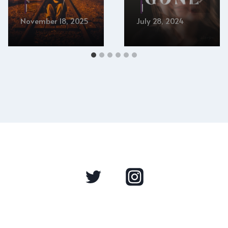
November 18, 2025
July 28, 2024