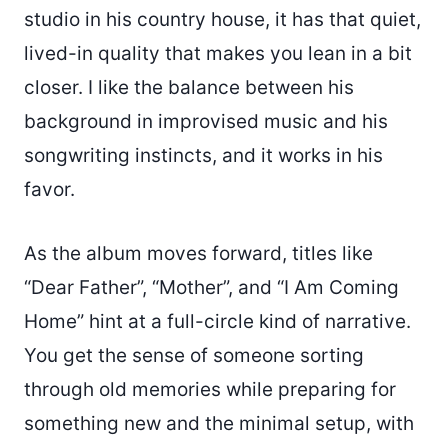
studio in his country house, it has that quiet,
lived-in quality that makes you lean in a bit
closer. I like the balance between his
background in improvised music and his
songwriting instincts, and it works in his
favor.
As the album moves forward, titles like
“Dear Father”, “Mother”, and “I Am Coming
Home” hint at a full-circle kind of narrative.
You get the sense of someone sorting
through old memories while preparing for
something new and the minimal setup, with