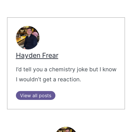
Hayden Frear
I’d tell you a chemistry joke but I know
I wouldn’t get a reaction.
View all posts