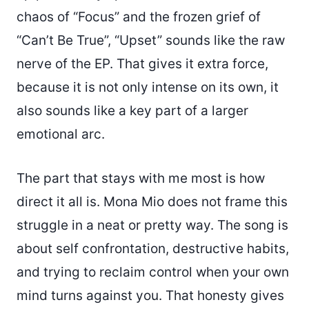
chaos of “Focus” and the frozen grief of
“Can’t Be True”, “Upset” sounds like the raw
nerve of the EP. That gives it extra force,
because it is not only intense on its own, it
also sounds like a key part of a larger
emotional arc.
The part that stays with me most is how
direct it all is. Mona Mio does not frame this
struggle in a neat or pretty way. The song is
about self confrontation, destructive habits,
and trying to reclaim control when your own
mind turns against you. That honesty gives