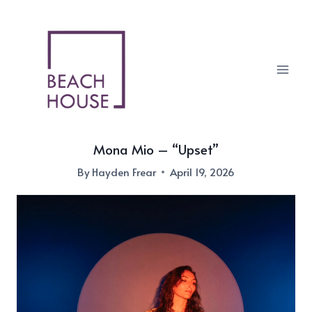
Skip
to
content
Mona Mio – “Upset”
By
Hayden Frear
April 19, 2026