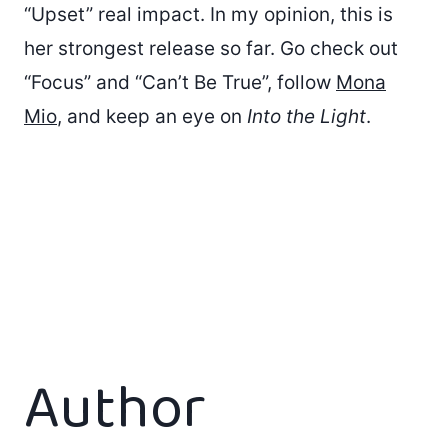
“Upset” real impact. In my opinion, this is
her strongest release so far. Go check out
“Focus” and “Can’t Be True”, follow
Mona
Mio
, and keep an eye on
Into the Light
.
Author