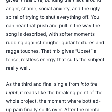
gives it real bite, building the track around
anger, shame, social anxiety, and the ugly
spiral of trying to shut everything off. You
can hear that push and pull in the way the
song is described, with softer moments
rubbing against rougher guitar textures and
ragga touches. That mix gives “Upset” a
tense, restless energy that suits the subject
really well.
As the third and final single from
Into the
Light
, it reads like the breaking point of the
whole project, the moment where bottled-
up pain finally spills over. After the mental