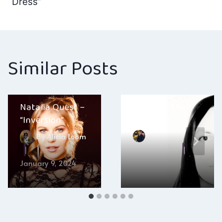
Dress”
Similar Posts
Layla Kaylif –
Natalia Quest –
“Black Is The
“Inversion”
Colour”
By
Alicia Loom
By
Hayden Frear
January 9, 2024
July 5, 2026