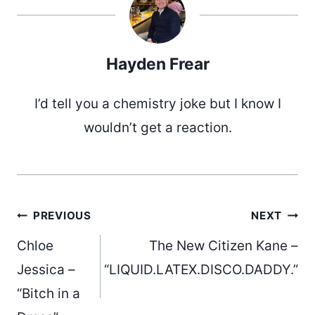
Hayden Frear
I’d tell you a chemistry joke but I know I
wouldn’t get a reaction.
Post
PREVIOUS
NEXT
Chloe
The New Citizen Kane –
navigation
Jessica –
“LIQUID.LATEX.DISCO.DADDY.”
“Bitch in a