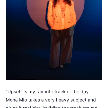
“Upset” is my favorite track of the day.
Mona Mio
takes a very heavy subject and