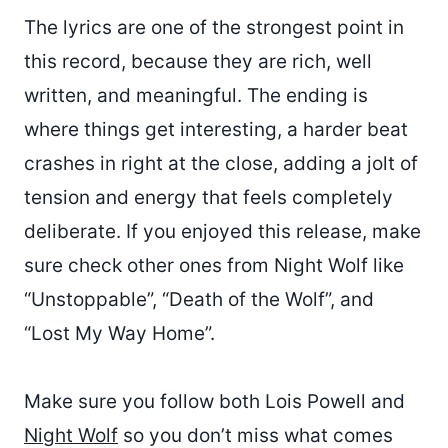
The lyrics are one of the strongest point in
this record, because they are rich, well
written, and meaningful. The ending is
where things get interesting, a harder beat
crashes in right at the close, adding a jolt of
tension and energy that feels completely
deliberate. If you enjoyed this release, make
sure check other ones from Night Wolf like
“Unstoppable”, “Death of the Wolf”, and
“Lost My Way Home”.
Make sure you follow both Lois Powell and
Night Wolf
so you don’t miss what comes