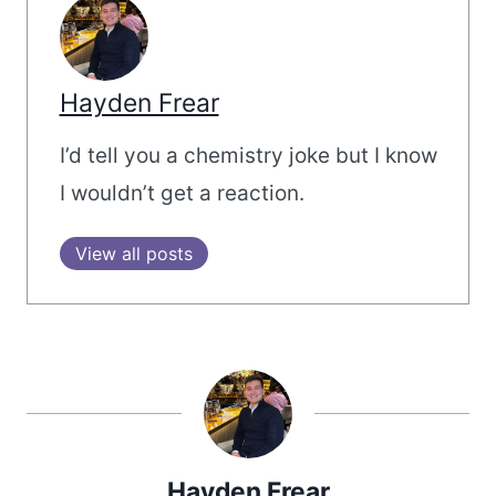
Hayden Frear
I’d tell you a chemistry joke but I know
I wouldn’t get a reaction.
View all posts
Hayden Frear