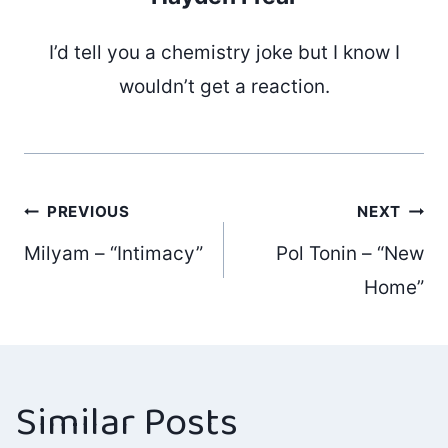
I’d tell you a chemistry joke but I know I
wouldn’t get a reaction.
Post
PREVIOUS
NEXT
Milyam – “Intimacy”
Pol Tonin – “New
navigation
Home”
Similar Posts