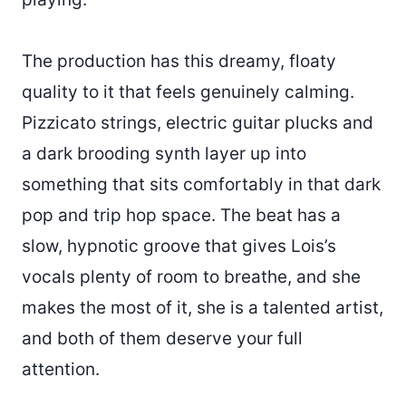
The production has this dreamy, floaty
quality to it that feels genuinely calming.
Pizzicato strings, electric guitar plucks and
a dark brooding synth layer up into
something that sits comfortably in that dark
pop and trip hop space. The beat has a
slow, hypnotic groove that gives Lois’s
vocals plenty of room to breathe, and she
makes the most of it, she is a talented artist,
and both of them deserve your full
attention.