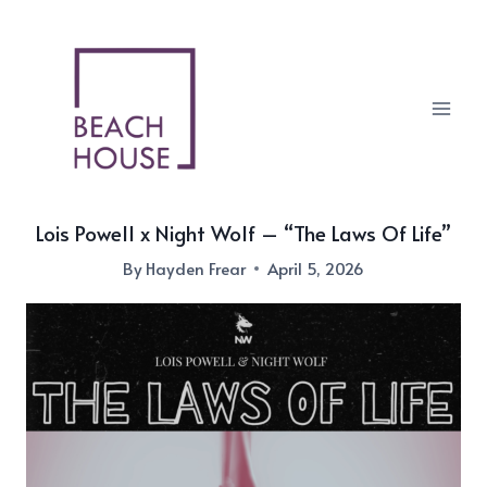
Skip
to
content
Lois Powell x Night Wolf – “The Laws Of Life”
By
Hayden Frear
April 5, 2026