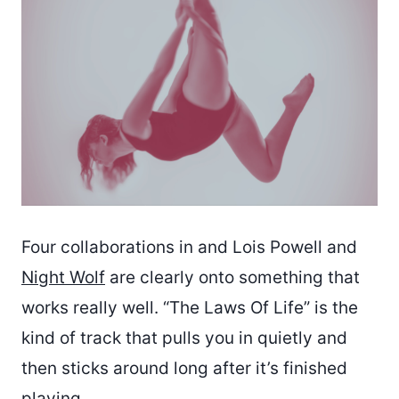
Four collaborations in and Lois Powell and
Night Wolf
are clearly onto something that
works really well. “The Laws Of Life” is the
kind of track that pulls you in quietly and
then sticks around long after it’s finished
playing.