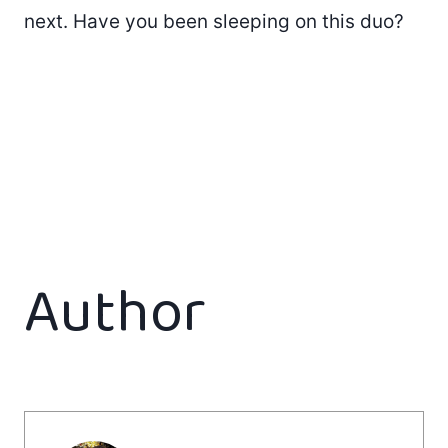
next. Have you been sleeping on this duo?
Author