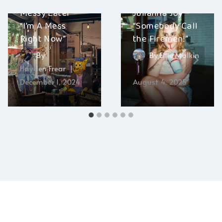
Messy Eater –
Julianna Joy –
“I’m A Mess
“Somebody Call
Right Now”
the Firemen!”
By
By
Ellie Malkin
Hayden Frear
December 1, 2024
August 4, 2025