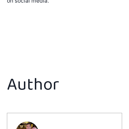
on social media.
Author