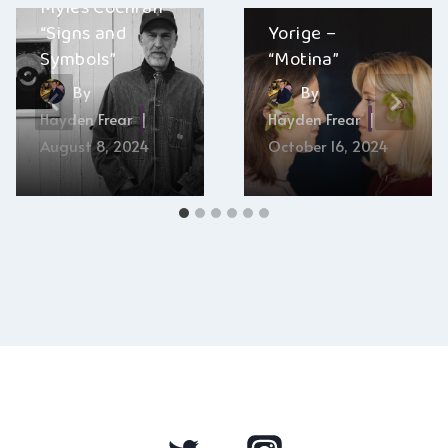
Myles Cochran –
“Signs and
Yorige –
Symbols”
“Motina”
By
By
Hayden Frear
Hayden Frear
August 8, 2024
October 16, 2024