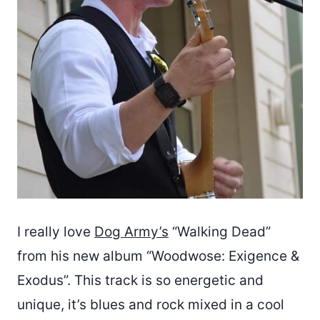
I really love
Dog Army’s
“Walking Dead”
from his new album “Woodwose: Exigence &
Exodus”. This track is so energetic and
unique, it’s blues and rock mixed in a cool