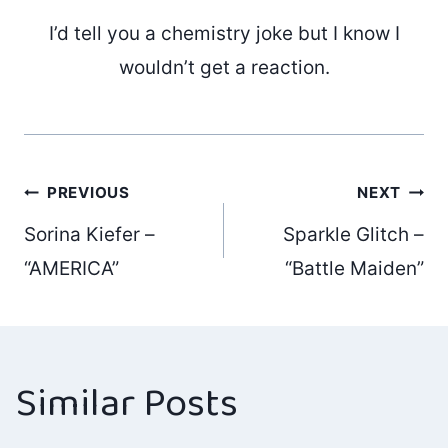
I’d tell you a chemistry joke but I know I
wouldn’t get a reaction.
Post
PREVIOUS
NEXT
Sorina Kiefer –
Sparkle Glitch –
navigation
“AMERICA”
“Battle Maiden”
Similar Posts