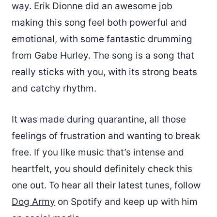
way. Erik Dionne did an awesome job
making this song feel both powerful and
emotional, with some fantastic drumming
from Gabe Hurley. The song is a song that
really sticks with you, with its strong beats
and catchy rhythm.
It was made during quarantine, all those
feelings of frustration and wanting to break
free. If you like music that’s intense and
heartfelt, you should definitely check this
one out. To hear all their latest tunes, follow
Dog Army
on Spotify and keep up with him