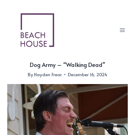
Skip
to
content
Dog Army – “Walking Dead”
By
Hayden Frear
December 16, 2024