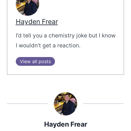
Hayden Frear
I’d tell you a chemistry joke but I know
I wouldn’t get a reaction.
View all posts
Hayden Frear