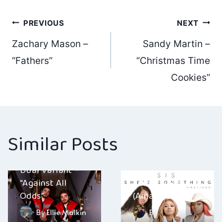
Post
PREVIOUS
NEXT
Zachary Mason –
Sandy Martin –
navigation
“Fathers”
“Christmas Time
Cookies”
Similar Posts
KARMA – “SIS
Dual Variant –
(She’s
“Against All
Something)
Odds”
(Amapiano)”
By
Ellie Malkin
By