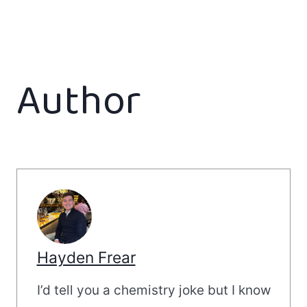
Author
Hayden Frear
I’d tell you a chemistry joke but I know