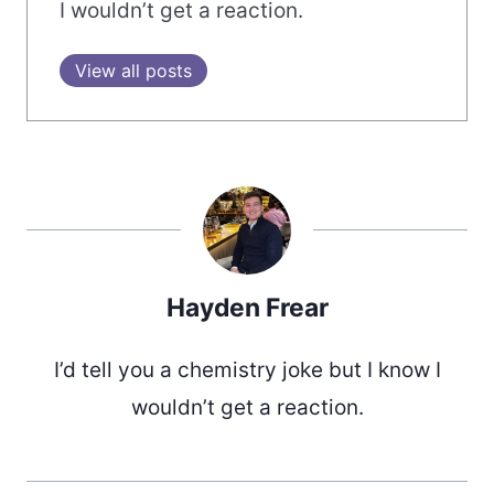
I wouldn’t get a reaction.
View all posts
Hayden Frear
I’d tell you a chemistry joke but I know I
wouldn’t get a reaction.