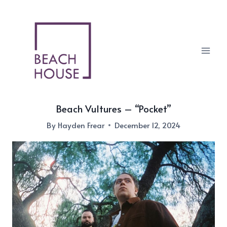
Skip
to
content
Beach Vultures – “Pocket”
By
Hayden Frear
December 12, 2024