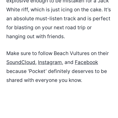
explosive enough to be mistaken for a Jack
White riff, which is just icing on the cake. It’s
an absolute must-listen track and is perfect
for blasting on your next road trip or
hanging out with friends.
Make sure to follow Beach Vultures on their
SoundCloud
,
Instagram
, and
Facebook
because ‘Pocket’ definitely deserves to be
shared with everyone you know.