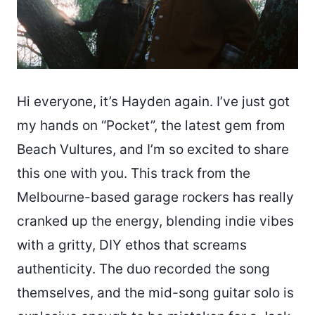
Hi everyone, it’s Hayden again. I’ve just got
my hands on “Pocket”, the latest gem from
Beach Vultures, and I’m so excited to share
this one with you. This track from the
Melbourne-based garage rockers has really
cranked up the energy, blending indie vibes
with a gritty, DIY ethos that screams
authenticity. The duo recorded the song
themselves, and the mid-song guitar solo is