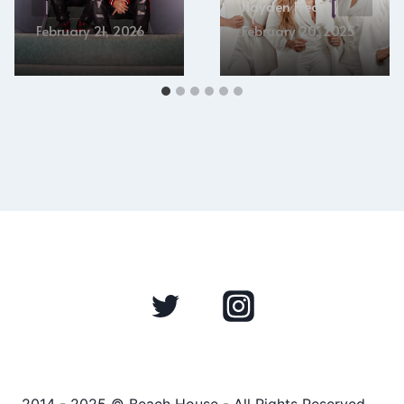
Hayden Frear
February 21, 2026
February 20, 2025