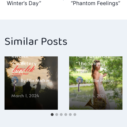
navigation
Winter’s Day”
“Phantom Feelings”
Similar Posts
Kwolek –
Mary Beth Orr –
“Cemetery
“The Singing
Days”
Horn”
By
Ellie Malkin
By
Ellie Malkin
March 1, 2024
August 4, 2025