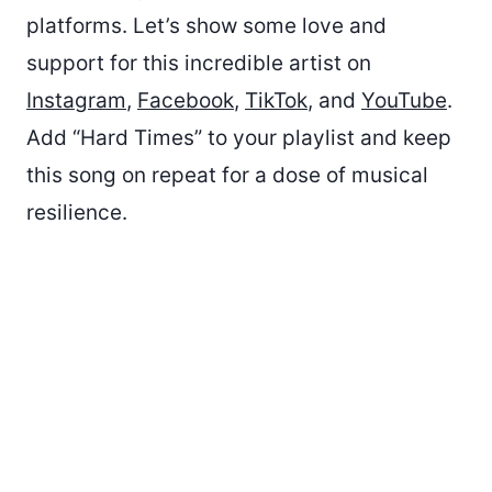
platforms. Let’s show some love and
support for this incredible artist on
Instagram
,
Facebook
,
TikTok
, and
YouTube
.
Add “Hard Times” to your playlist and keep
this song on repeat for a dose of musical
resilience.