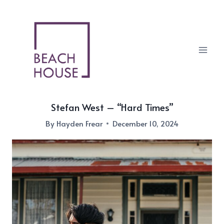
Skip
to
content
Stefan West – “Hard Times”
By
Hayden Frear
December 10, 2024