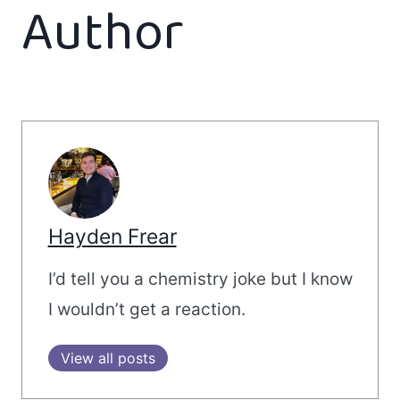
Author
Hayden Frear
I’d tell you a chemistry joke but I know
I wouldn’t get a reaction.
View all posts