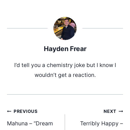
Hayden Frear
I’d tell you a chemistry joke but I know I
wouldn’t get a reaction.
Post
PREVIOUS
NEXT
Mahuna – “Dream
Terribly Happy –