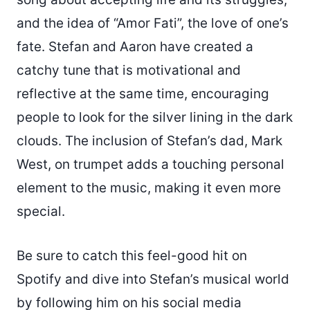
and the idea of “Amor Fati”, the love of one’s
fate. Stefan and Aaron have created a
catchy tune that is motivational and
reflective at the same time, encouraging
people to look for the silver lining in the dark
clouds. The inclusion of Stefan’s dad, Mark
West, on trumpet adds a touching personal
element to the music, making it even more
special.
Be sure to catch this feel-good hit on
Spotify and dive into Stefan’s musical world
by following him on his social media