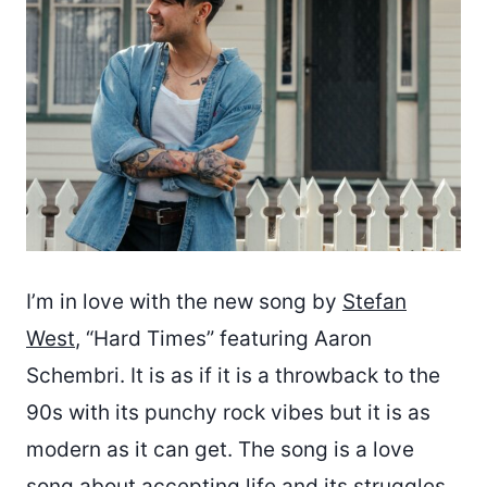
I’m in love with the new song by
Stefan
West
, “Hard Times” featuring Aaron
Schembri. It is as if it is a throwback to the
90s with its punchy rock vibes but it is as
modern as it can get. The song is a love
song about accepting life and its struggles,