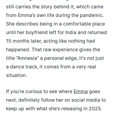
still carries the story behind it, which came
from Emma’s own life during the pandemic.
She describes being in a comfortable place
until her boyfriend left for India and returned
15 months later, acting like nothing had
happened. That raw experience gives the
title “Amnesia” a personal edge, it’s not just
a dance track, it comes from a very real
situation.
If you’re curious to see where
Emma
goes
next, definitely follow her on social media to
keep up with what she’s releasing in 2025.