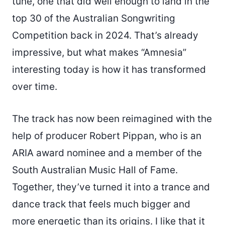
tune, one that did well enough to land in the
top 30 of the Australian Songwriting
Competition back in 2024. That’s already
impressive, but what makes “Amnesia”
interesting today is how it has transformed
over time.
The track has now been reimagined with the
help of producer Robert Pippan, who is an
ARIA award nominee and a member of the
South Australian Music Hall of Fame.
Together, they’ve turned it into a trance and
dance track that feels much bigger and
more energetic than its origins. I like that it