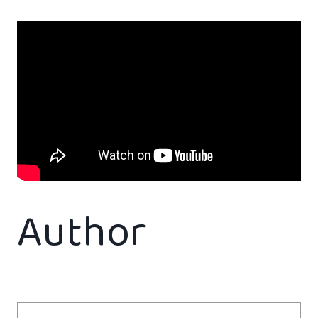
Author