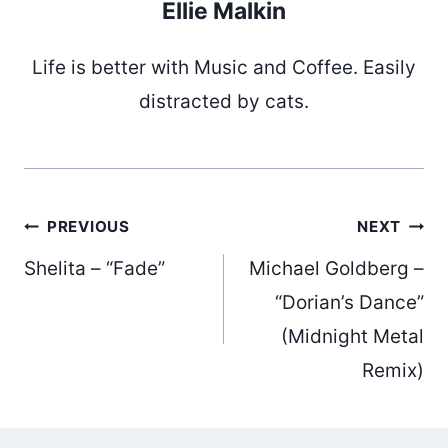
Ellie Malkin
Life is better with Music and Coffee. Easily
distracted by cats.
Post
PREVIOUS
NEXT
Shelita – “Fade”
Michael Goldberg –
navigation
“Dorian’s Dance”
(Midnight Metal
Remix)