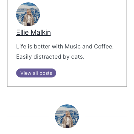
Ellie Malkin
Life is better with Music and Coffee.
Easily distracted by cats.
View all posts