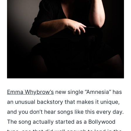
Emma Whybrow’s
new single “Amnesia” has
an unusual backstory that makes it unique,
and you don’t hear songs like this every day.
The song actually started as a Bollywood