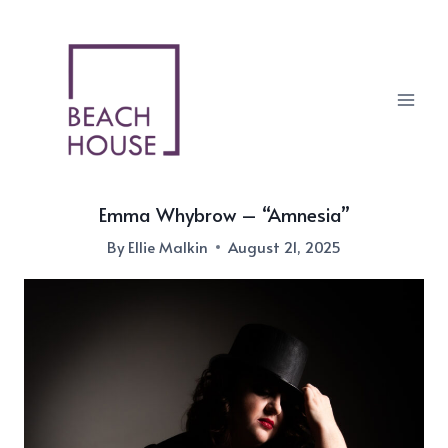
Skip
to
content
Emma Whybrow – “Amnesia”
By
Ellie Malkin
August 21, 2025