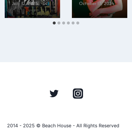
July 12, 2025
October 13, 2024
2014 - 2025 © Beach House - All Rights Reserved