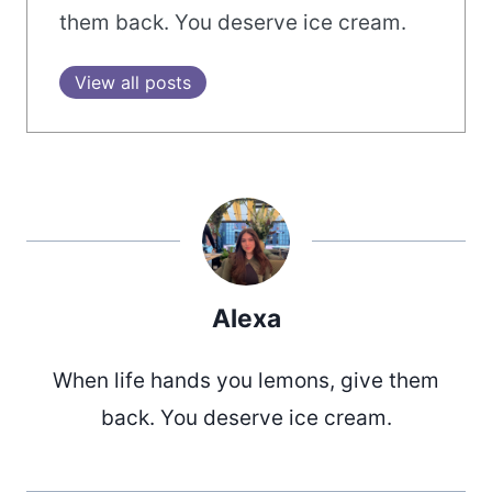
them back. You deserve ice cream.
View all posts
Alexa
When life hands you lemons, give them
back. You deserve ice cream.