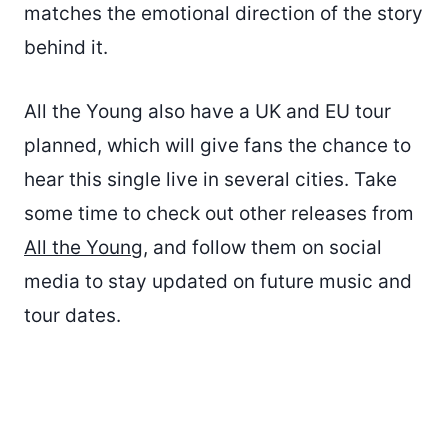
matches the emotional direction of the story
behind it.
All the Young also have a UK and EU tour
planned, which will give fans the chance to
hear this single live in several cities. Take
some time to check out other releases from
All the Young
, and follow them on social
media to stay updated on future music and
tour dates.