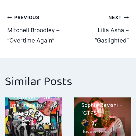
Post
PREVIOUS
NEXT
Mitchell Broodley –
Lilia Asha –
navigation
“Overtime Again”
“Gaslighted”
Similar Posts
Michellar – “Get
me there to
Sophia Bavishi –
Church”
“GTPS”
By
Ellie Malkin
By
Hayden Frear