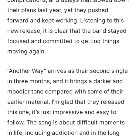
their plans last year, yet they pushed
forward and kept working. Listening to this
new release, it is clear that the band stayed
focused and committed to getting things
moving again.
“Another Way” arrives as their second single
in three months, and it brings a darker and
moodier tone compared with some of their
earlier material. I’m glad that they released
this one, it’s just impressive and easy to
follow. The song is about difficult moments
in life, including addiction and in the long