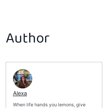
Author
Alexa
When life hands you lemons, give