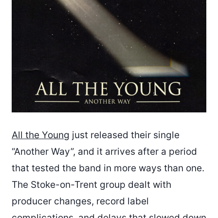
All the Young
just released their single
“Another Way”, and it arrives after a period
that tested the band in more ways than one.
The Stoke-on-Trent group dealt with
producer changes, record label
complications, and delays that slowed down