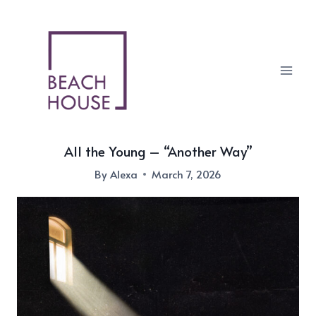
Skip
to
content
All the Young – “Another Way”
By
Alexa
March 7, 2026