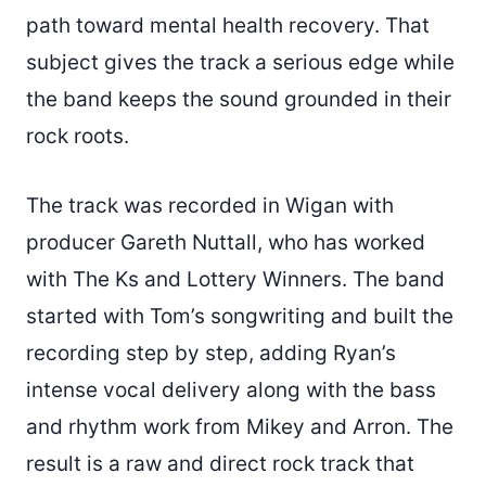
path toward mental health recovery. That
subject gives the track a serious edge while
the band keeps the sound grounded in their
rock roots.
The track was recorded in Wigan with
producer Gareth Nuttall, who has worked
with The Ks and Lottery Winners. The band
started with Tom’s songwriting and built the
recording step by step, adding Ryan’s
intense vocal delivery along with the bass
and rhythm work from Mikey and Arron. The
result is a raw and direct rock track that