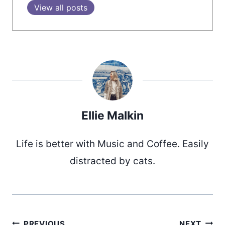
View all posts
Ellie Malkin
Life is better with Music and Coffee. Easily
distracted by cats.
PREVIOUS
NEXT