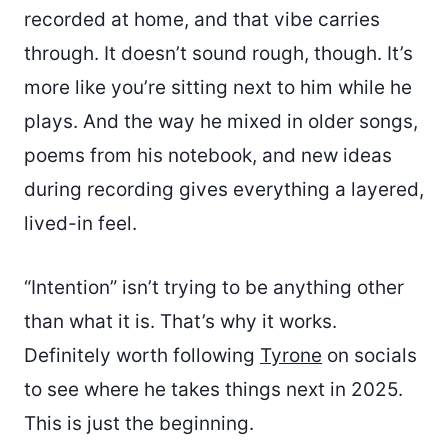
recorded at home, and that vibe carries
through. It doesn’t sound rough, though. It’s
more like you’re sitting next to him while he
plays. And the way he mixed in older songs,
poems from his notebook, and new ideas
during recording gives everything a layered,
lived-in feel.
“Intention” isn’t trying to be anything other
than what it is. That’s why it works.
Definitely worth following
Tyrone
on socials
to see where he takes things next in 2025.
This is just the beginning.