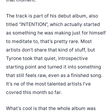
The track is part of his debut album, also
titled “INTENTION”, which actually started
as something he was making just for himself
to meditate to, that’s pretty rare. Most
artists don’t share that kind of stuff, but
Tyrone took that quiet, introspective
starting point and turned it into something
that still feels raw, even as a finished song.
It’s ne of the most talented artists I’ve
covred this month so far.
What’s cool is that the whole album was