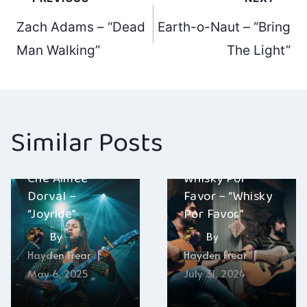
Post
Zach Adams – “Dead
Earth-o-Naut – “Bring
navigation
Man Walking”
The Light”
Similar Posts
Chè Aimee
Whisky Por
Dorval –
Favor – “Whisky
“Joyride”
Por Favor”
By
By
Hayden Frear
Hayden Frear
May 6, 2025
July 31, 2024