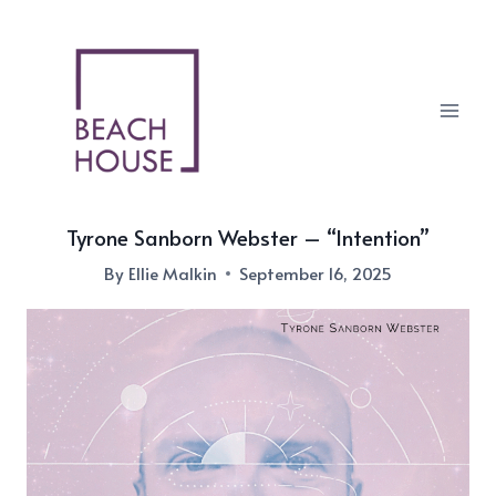
Skip
to
content
Tyrone Sanborn Webster – “Intention”
By
Ellie Malkin
September 16, 2025