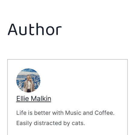
Author
Ellie Malkin
Life is better with Music and Coffee.
Easily distracted by cats.