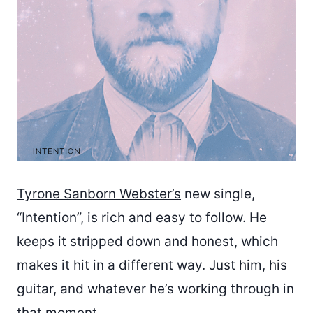
Tyrone Sanborn Webster’s
new single,
“Intention”, is rich and easy to follow. He
keeps it stripped down and honest, which
makes it hit in a different way. Just him, his
guitar, and whatever he’s working through in
that moment.