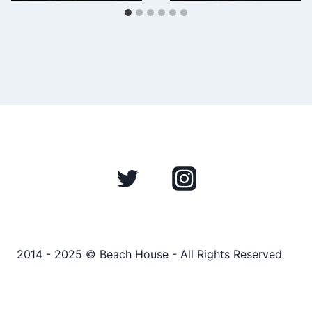
2014 - 2025 © Beach House - All Rights Reserved