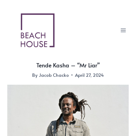
Skip
to
content
Tende Kasha – “Mr Liar”
By
Jacob Chacko
April 27, 2024