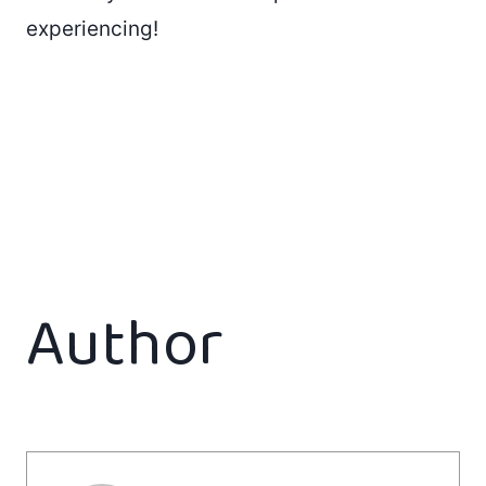
experiencing!
Author