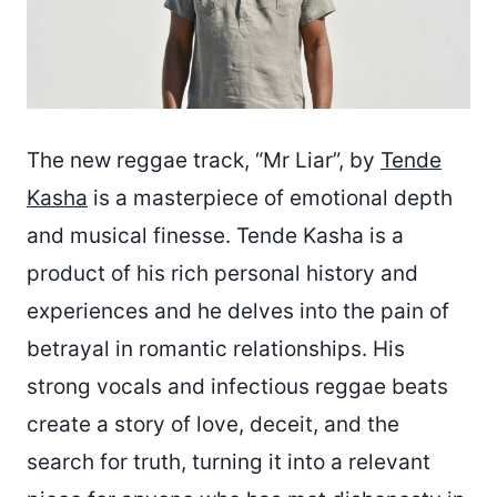
The new reggae track, “Mr Liar”, by
Tende
Kasha
is a masterpiece of emotional depth
and musical finesse. Tende Kasha is a
product of his rich personal history and
experiences and he delves into the pain of
betrayal in romantic relationships. His
strong vocals and infectious reggae beats
create a story of love, deceit, and the
search for truth, turning it into a relevant