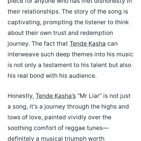
piece for anyone who has met dishonesty in
their relationships. The story of the song is
captivating, prompting the listener to think
about their own trust and redemption
journey. The fact that
Tende Kasha
can
interweave such deep themes into his music
is not only a testament to his talent but also
his real bond with his audience.
Honestly,
Tende Kasha’s
“Mr Liar” is not just
a song, it’s a journey through the highs and
lows of love, painted vividly over the
soothing comfort of reggae tunes—
definitely a musical triumph worth