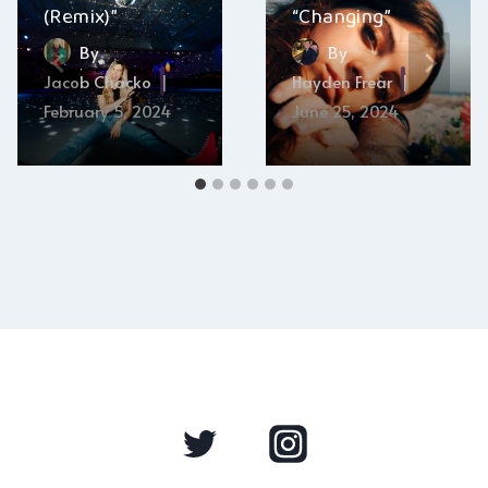
(Remix)”
“Changing”
By
By
Jacob Chacko
Hayden Frear
February 5, 2024
June 25, 2024