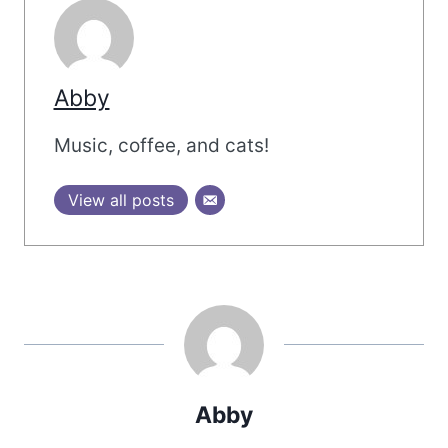
Abby
Music, coffee, and cats!
View all posts
Abby