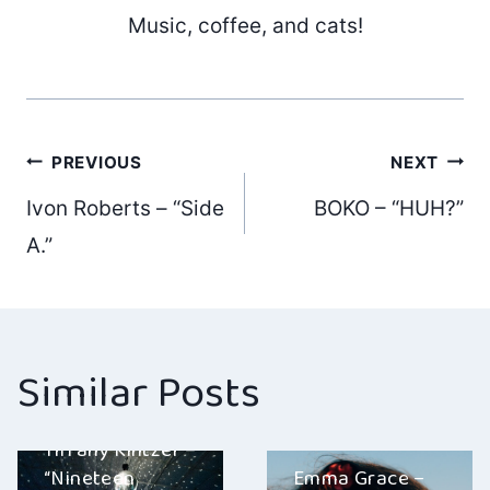
Music, coffee, and cats!
Post
PREVIOUS
NEXT
Ivon Roberts – “Side
BOKO – “HUH?”
navigation
A.”
Similar Posts
Tiffany Kintzer –
“Nineteen
Emma Grace –