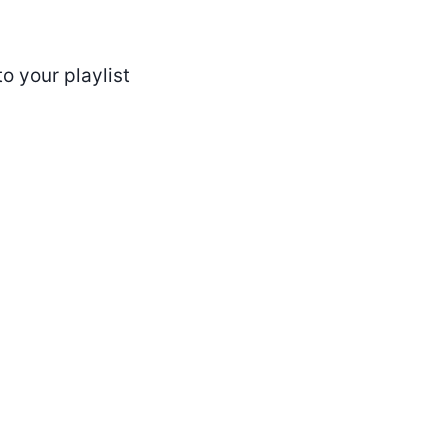
o your playlist