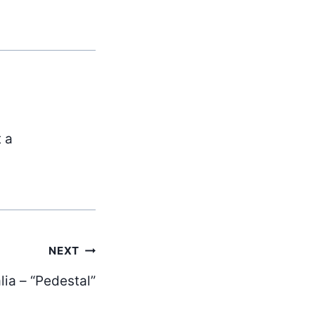
t a
NEXT
ia – “Pedestal”