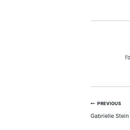
I’
Post
PREVIOUS
Gabrielle Stein