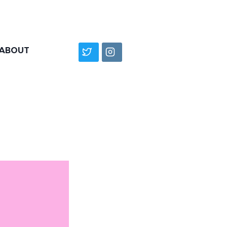
ABOUT