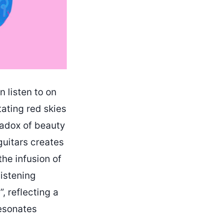
n listen to on
tating red skies
radox of beauty
guitars creates
the infusion of
listening
, reflecting a
resonates