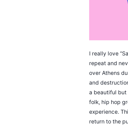
I really love “
repeat and neve
over Athens du
and destruction
a beautiful but
folk, hip hop g
experience. Thi
return to the pu