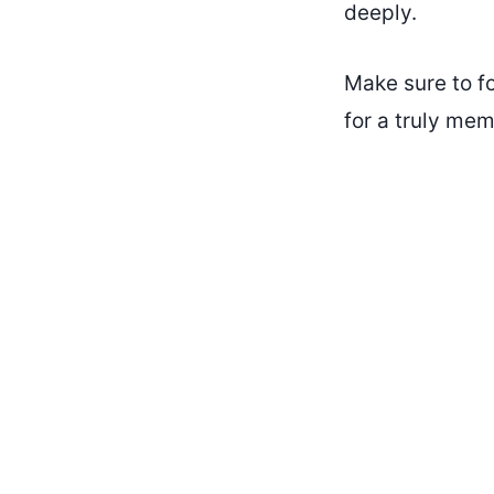
deeply.
Make sure to f
for a truly me