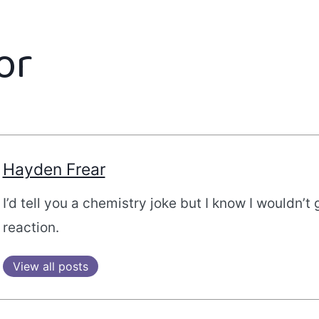
or
Hayden Frear
I’d tell you a chemistry joke but I know I wouldn’t 
reaction.
View all posts