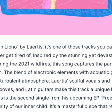
San Liono” by
Laertis
, it’s one of those tracks you ca
r get tired of. Inspired by the stunning yet devas
ring the 2021 wildfires, this song captures the pa
. The blend of electronic elements with acoustic 
 turbulent atmosphere. Laertis’ soulful vocals and 
rooves, and Latin guitars make this track a unique 
s is the second single from his upcoming EP “Free”
rity of our inner child. It’s a masterful piece that 