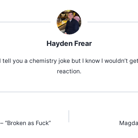
Hayden Frear
d tell you a chemistry joke but I know I wouldn’t ge
reaction.
 – “Broken as Fuck”
Magdal