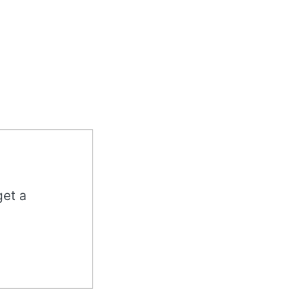
get a