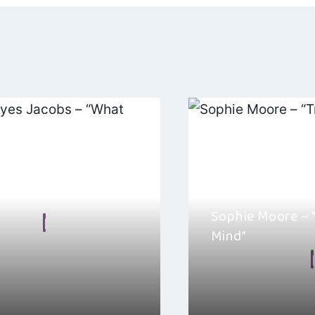
ation
ayes Jacobs – “What
Sophie Moore – “
n Frear
Mind”
2024
By
Ellie Malkin
s Jacobs’ new single “What
ne of those songs that hooks
Sophie Moore is out w
album titled Trouble i