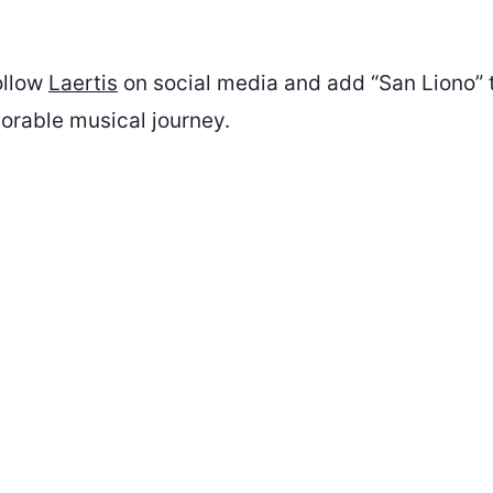
ollow
Laertis
on social media and add “San Liono” t
morable musical journey.