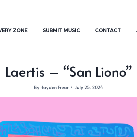
VERY ZONE
SUBMIT MUSIC
CONTACT
Laertis – “San Liono”
By
Hayden Frear
July 25, 2024