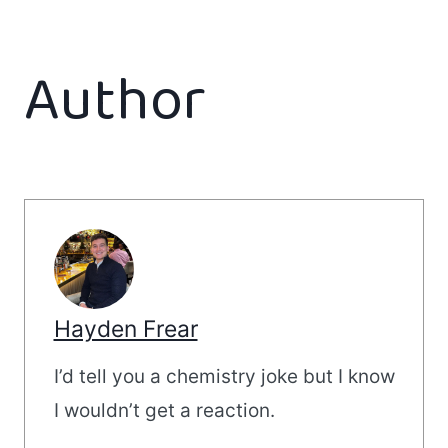
Author
Hayden Frear
I’d tell you a chemistry joke but I know
I wouldn’t get a reaction.