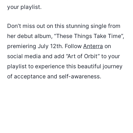
your playlist.
Don’t miss out on this stunning single from
her debut album, “These Things Take Time”,
premiering July 12th. Follow
Anterra
on
social media and add “Art of Orbit” to your
playlist to experience this beautiful journey
of acceptance and self-awareness.