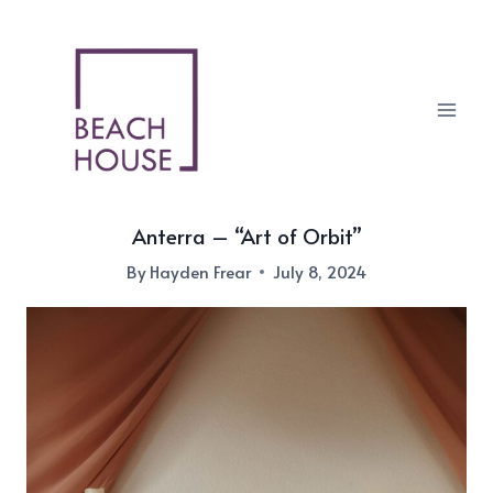
Skip
to
content
Anterra – “Art of Orbit”
By
Hayden Frear
July 8, 2024