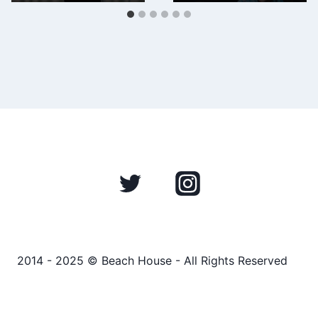
2014 - 2025 © Beach House - All Rights Reserved