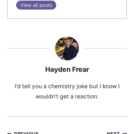
View all posts
Hayden Frear
I’d tell you a chemistry joke but I know I
wouldn’t get a reaction.
PREVIOUS
NEXT