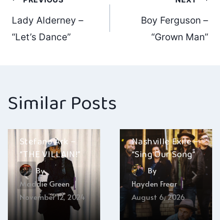
Post
Lady Alderney –
Boy Ferguson –
navigation
“Let’s Dance”
“Grown Man”
Similar Posts
Stefano Ark –
Nashville Exile –
“THE VILLAIN!”
“Sing Our Song”
By
By
Maddie Green
Hayden Frear
November 12, 2024
August 6, 2026