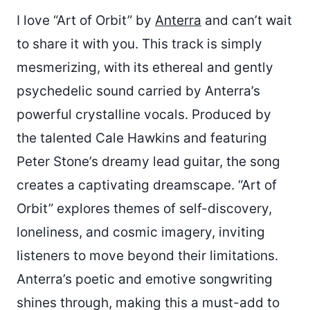
I love “Art of Orbit” by
Anterra
and can’t wait
to share it with you. This track is simply
mesmerizing, with its ethereal and gently
psychedelic sound carried by Anterra’s
powerful crystalline vocals. Produced by
the talented Cale Hawkins and featuring
Peter Stone’s dreamy lead guitar, the song
creates a captivating dreamscape. “Art of
Orbit” explores themes of self-discovery,
loneliness, and cosmic imagery, inviting
listeners to move beyond their limitations.
Anterra’s poetic and emotive songwriting
shines through, making this a must-add to