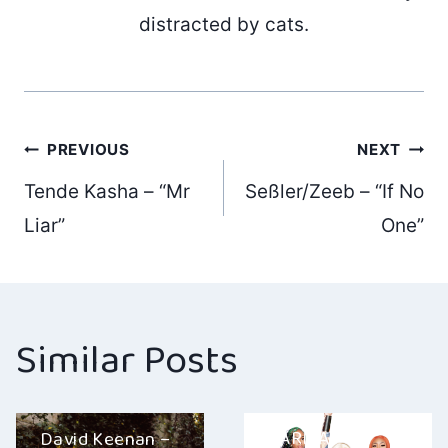
distracted by cats.
Post
PREVIOUS
NEXT
Tende Kasha – “Mr
Seßler/Zeeb – “If No
navigation
Liar”
One”
Similar Posts
KARMA –
David Keenan –