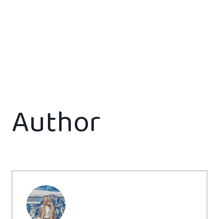
Author