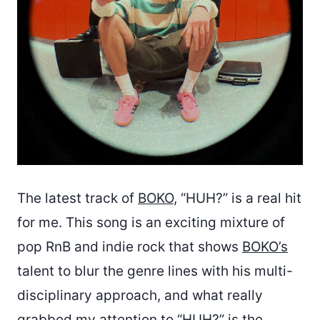
The latest track of
BOKO
, “HUH?” is a real hit
for me. This song is an exciting mixture of
pop RnB and indie rock that shows
BOKO’s
talent to blur the genre lines with his multi-
disciplinary approach, and what really
grabbed my attention to “HUH?” is the