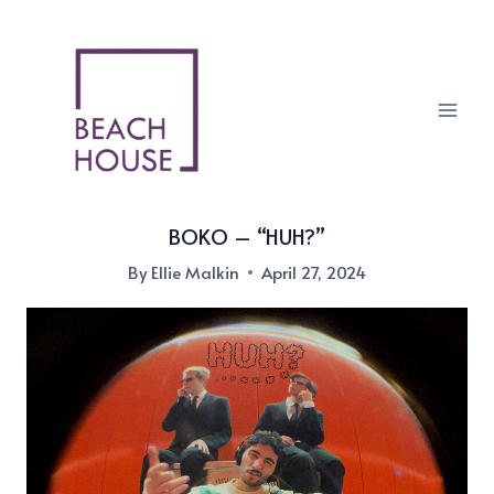
Skip
to
content
BOKO – “HUH?”
By
Ellie Malkin
April 27, 2024