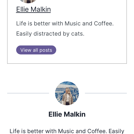
Ellie Malkin
Life is better with Music and Coffee.
Easily distracted by cats.
View all posts
Ellie Malkin
Life is better with Music and Coffee. Easily