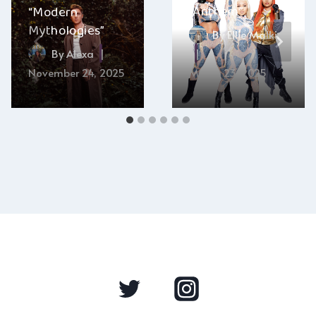
“Anthem”
“Modern
Mythologies”
By
Ellie Malkin
By
Alexa
November 24, 2025
March 23, 2025