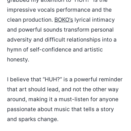
impressive vocals performance and the
clean production.
BOKO’s
lyrical intimacy
and powerful sounds transform personal
adversity and difficult relationships into a
hymn of self-confidence and artistic
honesty.
I believe that “HUH?” is a powerful reminder
that art should lead, and not the other way
around, making it a must-listen for anyone
passionate about music that tells a story
and sparks change.