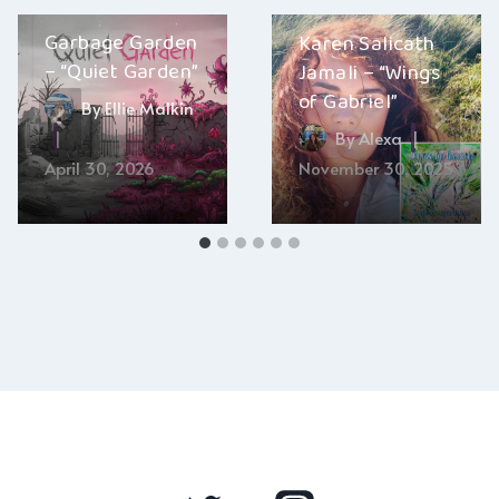
Garbage Garden
Karen Salicath
– “Quiet Garden”
Jamali – “Wings
of Gabriel”
By
Ellie Malkin
By
Alexa
April 30, 2026
November 30, 2025