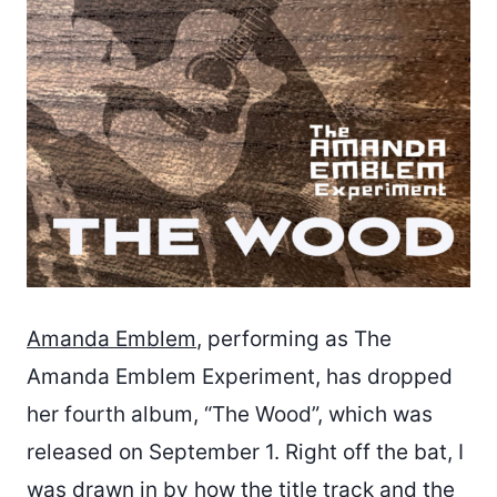
Amanda Emblem
, performing as The
Amanda Emblem Experiment, has dropped
her fourth album, “The Wood”, which was
released on September 1. Right off the bat, I
was drawn in by how the title track and the