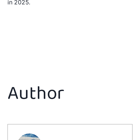
in 2025.
Author