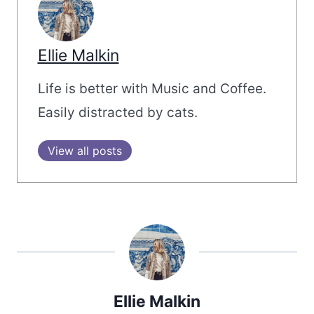
Ellie Malkin
Life is better with Music and Coffee.
Easily distracted by cats.
View all posts
Ellie Malkin