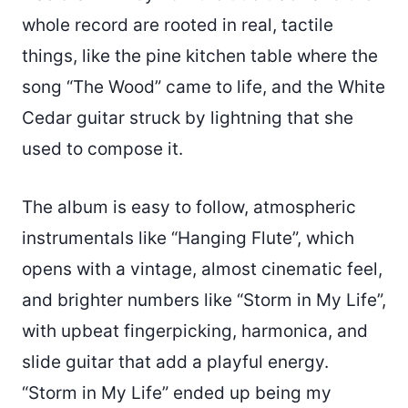
whole record are rooted in real, tactile
things, like the pine kitchen table where the
song “The Wood” came to life, and the White
Cedar guitar struck by lightning that she
used to compose it.
The album is easy to follow, atmospheric
instrumentals like “Hanging Flute”, which
opens with a vintage, almost cinematic feel,
and brighter numbers like “Storm in My Life”,
with upbeat fingerpicking, harmonica, and
slide guitar that add a playful energy.
“Storm in My Life” ended up being my