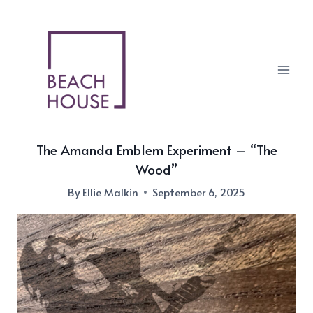
Skip
to
content
The Amanda Emblem Experiment – “The
Wood”
By
Ellie Malkin
September 6, 2025