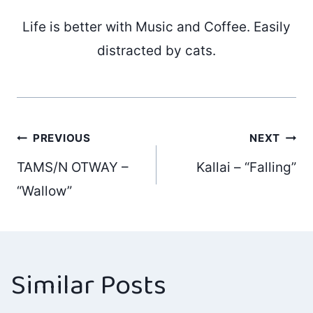
Life is better with Music and Coffee. Easily
distracted by cats.
Post
PREVIOUS
NEXT
TAMS/N OTWAY –
Kallai – “Falling”
navigation
“Wallow”
Similar Posts