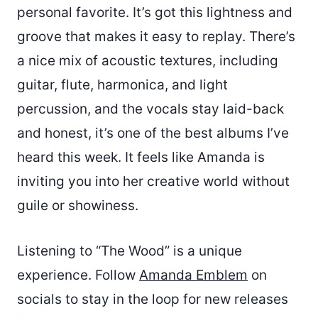
personal favorite. It’s got this lightness and
groove that makes it easy to replay. There’s
a nice mix of acoustic textures, including
guitar, flute, harmonica, and light
percussion, and the vocals stay laid-back
and honest, it’s one of the best albums I’ve
heard this week. It feels like Amanda is
inviting you into her creative world without
guile or showiness.
Listening to “The Wood” is a unique
experience. Follow
Amanda Emblem
on
socials to stay in the loop for new releases