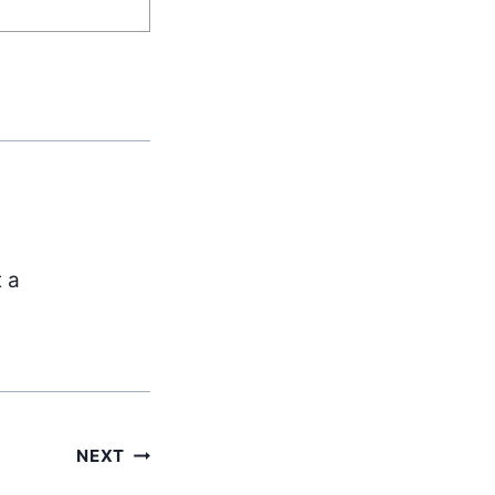
t a
NEXT