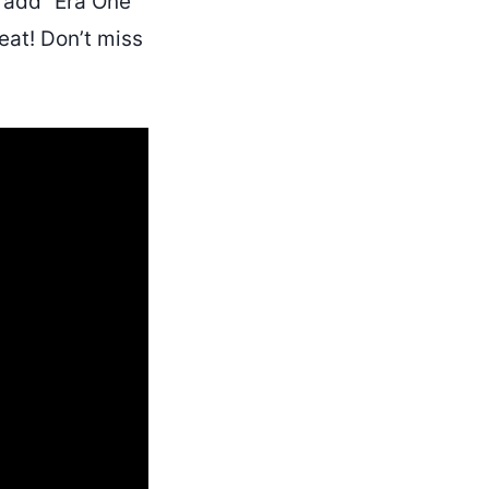
add “Era One”
peat! Don’t miss