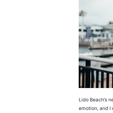
Lido Beach’s ne
emotion, and I 