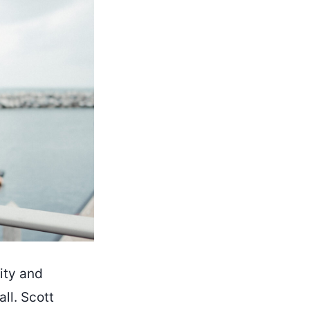
vity and
ll. Scott