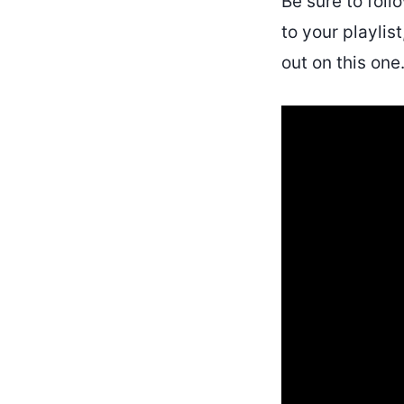
Be sure to fol
to your playlis
out on this one