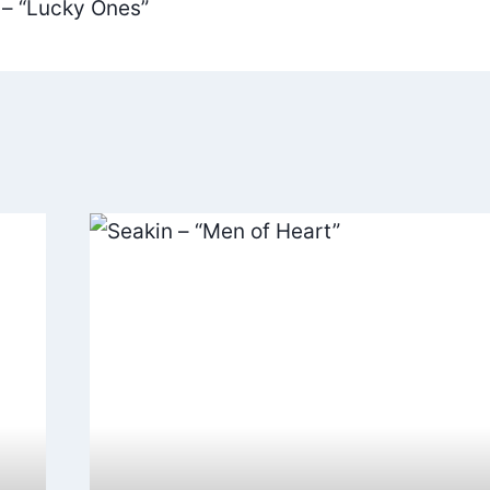
 – “Lucky Ones”