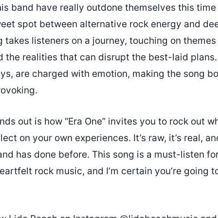
s band have really outdone themselves this time 
sweet spot between alternative rock energy and de
g takes listeners on a journey, touching on themes 
 the realities that can disrupt the best-laid plan
ays, are charged with emotion, making the song bo
ovoking.
nds out is how “Era One” invites you to rock out whi
ect on your own experiences. It’s raw, it’s real, and
and has done before. This song is a must-listen f
eartfelt rock music, and I’m certain you’re going to 