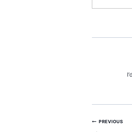
I’
Post
PREVIOUS