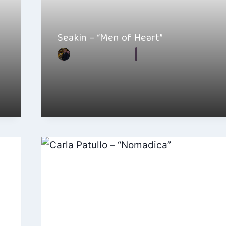
Seakin – “Men of Heart”
By
Hayden Frear
July 8, 2023
Seakin’s latest song “Men of Heart” needs more atte
indie music industry. The…