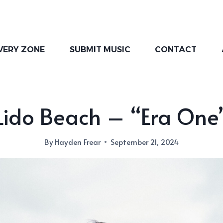
VERY ZONE
SUBMIT MUSIC
CONTACT
Lido Beach – “Era One
By
Hayden Frear
September 21, 2024