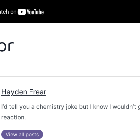
or
Hayden Frear
I’d tell you a chemistry joke but I know I wouldn’t 
reaction.
View all posts