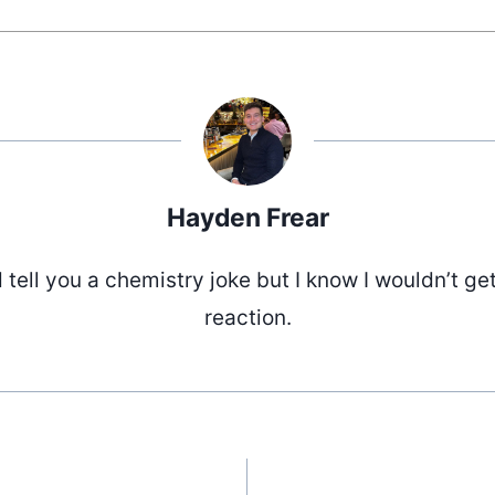
Hayden Frear
d tell you a chemistry joke but I know I wouldn’t ge
reaction.