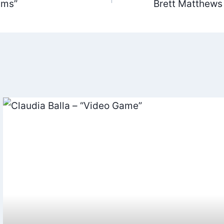
ams”
Brett Matthews
ation