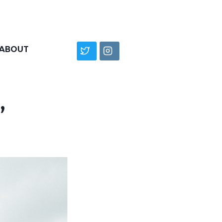
ABOUT
”