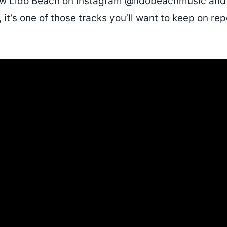
low Lido Beach on Instagram
@lidobeachmusic
and 
t, it’s one of those tracks you’ll want to keep on re
.