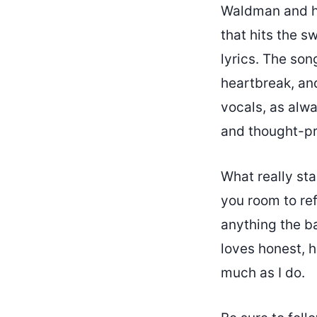
Waldman and hi
that hits the 
lyrics. The son
heartbreak, and
vocals, as alw
and thought-pr
What really sta
you room to refl
anything the b
loves honest, h
much as I do.