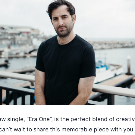
w single, “Era One”, is the perfect blend of creati
can’t wait to share this memorable piece with you a