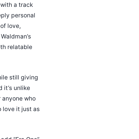
with a track
eply personal
of love,
s. Waldman’s
th relatable
le still giving
 it’s unlike
or anyone who
love it just as