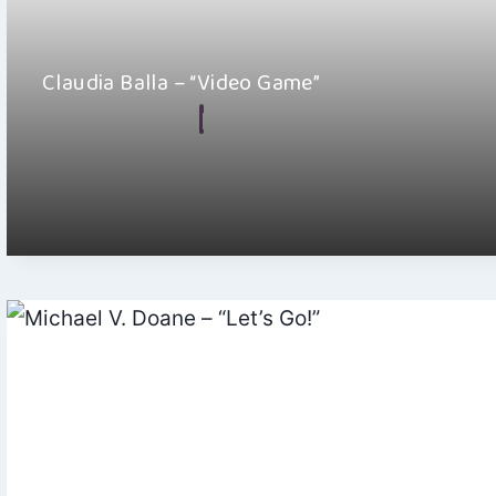
Claudia Balla – “Video Game”
By
Ellie Malkin
September 26, 2025
Claudia Balla is a Hungarian-born, Switzerland-based singer-
songwriter who blends folk pop with touches of classical…