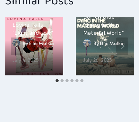
Similar Posts
Barren Blue –
Lovina Falls –
“Dying In The
“Light and Low”
Material World”
By
Ellie Malkin
By
Ellie Malkin
July 4, 2025
July 26, 2025