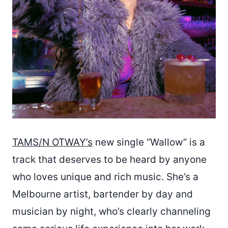
TAMS/N OTWAY’s
new single “Wallow” is a
track that deserves to be heard by anyone
who loves unique and rich music. She’s a
Melbourne artist, bartender by day and
musician by night, who’s clearly channeling