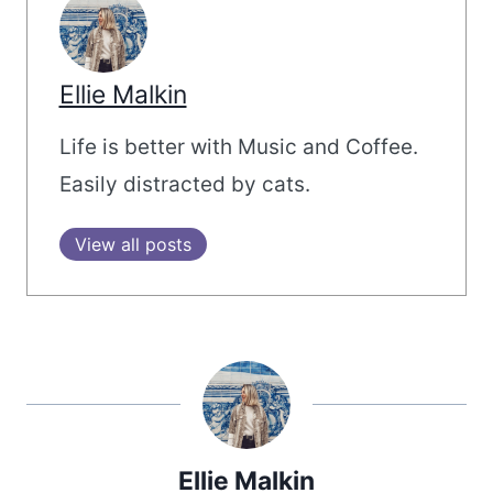
Ellie Malkin
Life is better with Music and Coffee.
Easily distracted by cats.
View all posts
Ellie Malkin