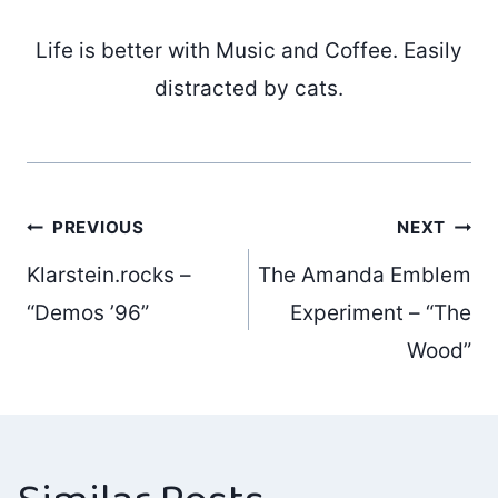
Life is better with Music and Coffee. Easily
distracted by cats.
Post
PREVIOUS
NEXT
Klarstein.rocks –
The Amanda Emblem
navigation
“Demos ’96”
Experiment – “The
Wood”