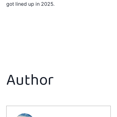
got lined up in 2025.
Author