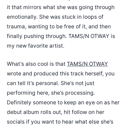
it that mirrors what she was going through
emotionally. She was stuck in loops of
trauma, wanting to be free of it, and then
finally pushing through. TAMS/N OTWAY is
my new favorite artist.
What’s also cool is that
TAMS/N OTWAY
wrote and produced this track herself, you
can tell it’s personal. She’s not just
performing here, she’s processing.
Definitely someone to keep an eye on as her
debut album rolls out, hit follow on her
socials if you want to hear what else she’s