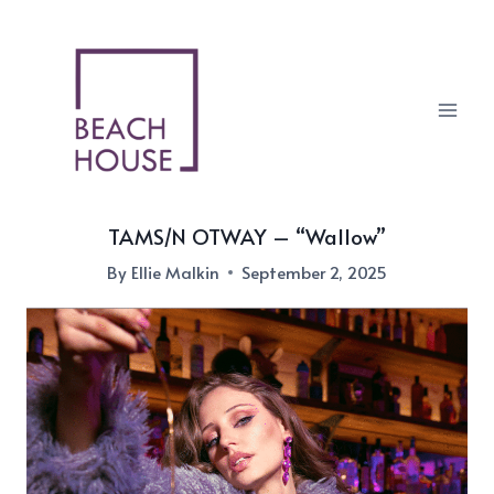
Skip
to
content
TAMS/N OTWAY – “Wallow”
By
Ellie Malkin
September 2, 2025