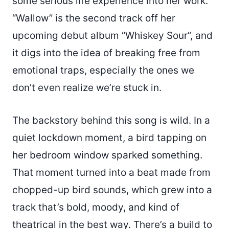
some serious life experience into her work.
“Wallow” is the second track off her
upcoming debut album “Whiskey Sour”, and
it digs into the idea of breaking free from
emotional traps, especially the ones we
don’t even realize we’re stuck in.
The backstory behind this song is wild. In a
quiet lockdown moment, a bird tapping on
her bedroom window sparked something.
That moment turned into a beat made from
chopped-up bird sounds, which grew into a
track that’s bold, moody, and kind of
theatrical in the best way. There’s a build to