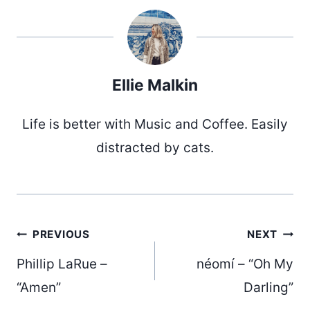
Ellie Malkin
Life is better with Music and Coffee. Easily
distracted by cats.
Post
PREVIOUS
NEXT
Phillip LaRue –
néomí – “Oh My
“Amen”
Darling”