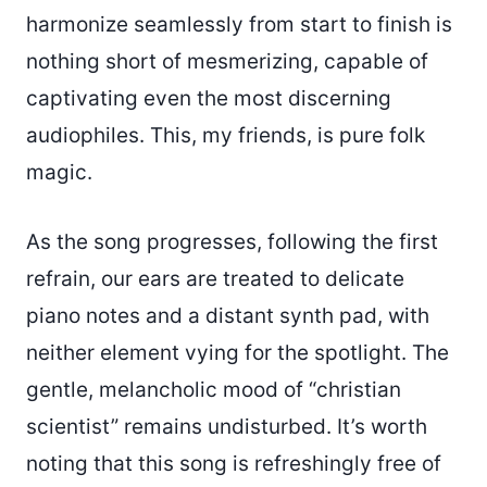
harmonize seamlessly from start to finish is
nothing short of mesmerizing, capable of
captivating even the most discerning
audiophiles. This, my friends, is pure folk
magic.
As the song progresses, following the first
refrain, our ears are treated to delicate
piano notes and a distant synth pad, with
neither element vying for the spotlight. The
gentle, melancholic mood of “christian
scientist” remains undisturbed. It’s worth
noting that this song is refreshingly free of