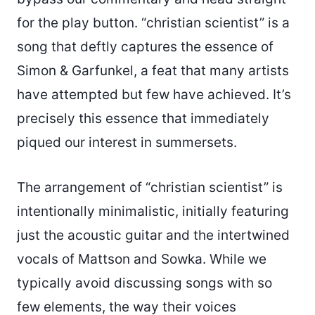
for the play button. “christian scientist” is a
song that deftly captures the essence of
Simon & Garfunkel, a feat that many artists
have attempted but few have achieved. It’s
precisely this essence that immediately
piqued our interest in summersets.
The arrangement of “christian scientist” is
intentionally minimalistic, initially featuring
just the acoustic guitar and the intertwined
vocals of Mattson and Sowka. While we
typically avoid discussing songs with so
few elements, the way their voices