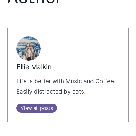
Ellie Malkin
Life is better with Music and Coffee.
Easily distracted by cats.
View all posts