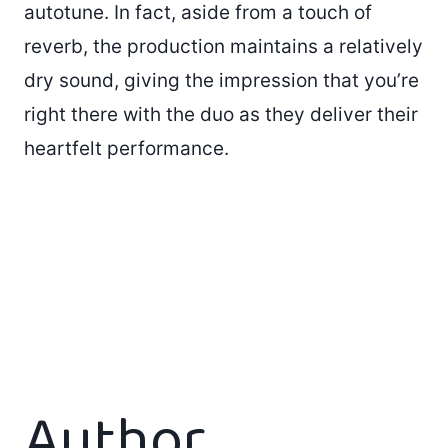
autotune. In fact, aside from a touch of
reverb, the production maintains a relatively
dry sound, giving the impression that you’re
right there with the duo as they deliver their
heartfelt performance.
Author