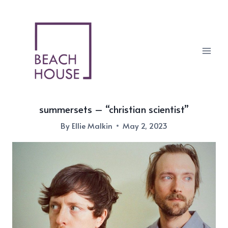
Skip
to
content
summersets – “christian scientist”
By
Ellie Malkin
May 2, 2023