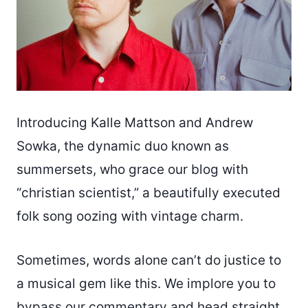
Introducing Kalle Mattson and Andrew
Sowka, the dynamic duo known as
summersets, who grace our blog with
“christian scientist,” a beautifully executed
folk song oozing with vintage charm.
Sometimes, words alone can’t do justice to
a musical gem like this. We implore you to
bypass our commentary and head straight