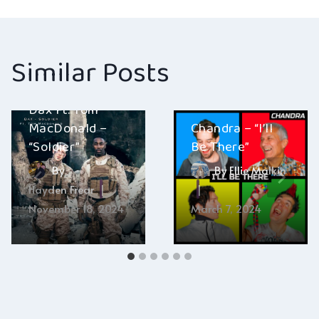
navigation
Similar Posts
Dax Ft. Tom
MacDonald –
Chandra – “I’ll
“Soldier”
Be There”
By
By
Ellie Malkin
Hayden Frear
November 18, 2024
March 7, 2024