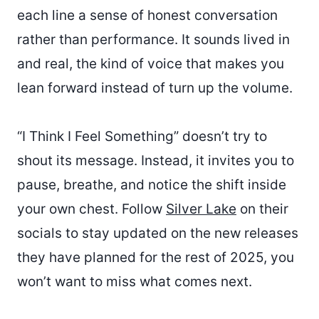
each line a sense of honest conversation
rather than performance. It sounds lived in
and real, the kind of voice that makes you
lean forward instead of turn up the volume.
“I Think I Feel Something” doesn’t try to
shout its message. Instead, it invites you to
pause, breathe, and notice the shift inside
your own chest. Follow
Silver Lake
on their
socials to stay updated on the new releases
they have planned for the rest of 2025, you
won’t want to miss what comes next.