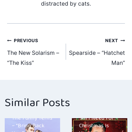
distracted by cats.
Post
PREVIOUS
NEXT
The New Solarism –
Spearside – “Hatchet
navigation
“The Kiss”
Man”
Similar Posts
Ben E. Davis –
The Funny Terns
“All I Need For
– “Bring Back
Christmas Is