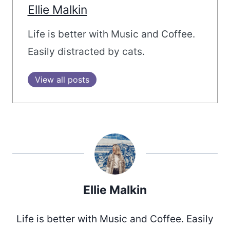
Ellie Malkin
Life is better with Music and Coffee.
Easily distracted by cats.
View all posts
Ellie Malkin
Life is better with Music and Coffee. Easily