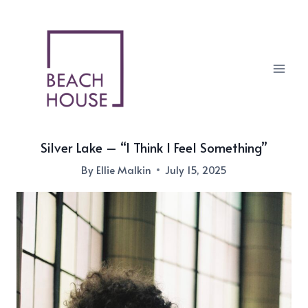
Skip
to
content
Silver Lake – “I Think I Feel Something”
By
Ellie Malkin
July 15, 2025