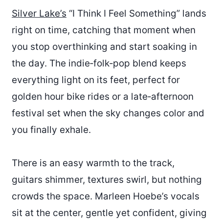
Silver Lake’s
“I Think I Feel Something” lands
right on time, catching that moment when
you stop overthinking and start soaking in
the day. The indie‑folk‑pop blend keeps
everything light on its feet, perfect for
golden hour bike rides or a late‑afternoon
festival set when the sky changes color and
you finally exhale.
There is an easy warmth to the track,
guitars shimmer, textures swirl, but nothing
crowds the space. Marleen Hoebe’s vocals
sit at the center, gentle yet confident, giving