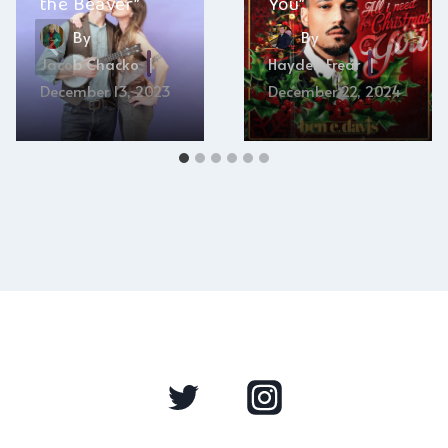
the Beaver”
You”
By
By
Jacob Chacko
Hayden Frear
December 13, 2023
December 22, 2024