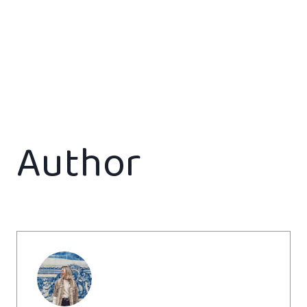
Author