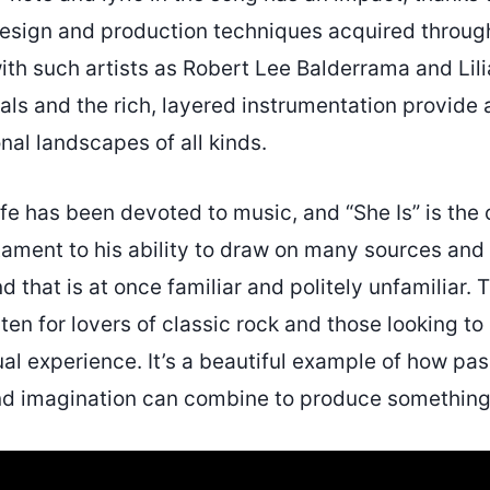
 design and production techniques acquired throug
ith such artists as Robert Lee Balderrama and Lili
ls and the rich, layered instrumentation provide 
al landscapes of all kinds.
ife has been devoted to music, and “She Is” is the
estament to his ability to draw on many sources and
d that is at once familiar and politely unfamiliar. 
isten for lovers of classic rock and those looking to
tual experience. It’s a beautiful example of how pas
nd imagination can combine to produce something t