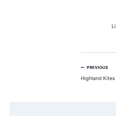
L
Post
PREVIOUS
Highland Kites
navig