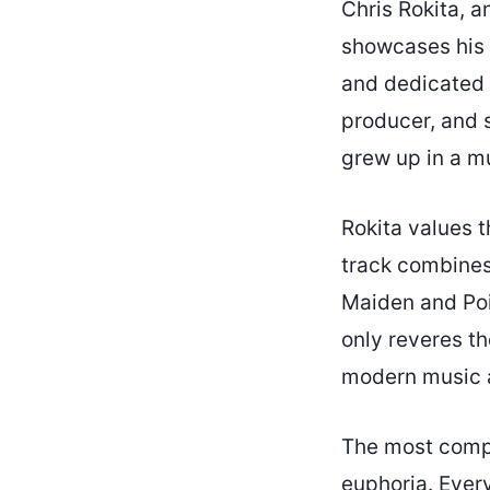
Chris Rokita, a
showcases his r
and dedicated I
producer, and s
grew up in a mu
Rokita values t
track combines
Maiden and Poi
only reveres th
modern music as
The most compel
euphoria. Every