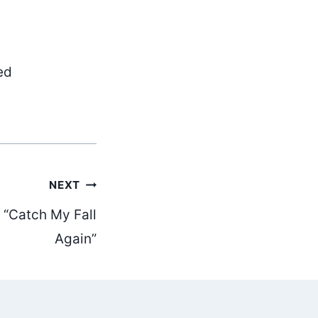
ed
NEXT
 “Catch My Fall
Again”