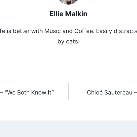
Ellie Malkin
ife is better with Music and Coffee. Easily distract
by cats.
 – “We Both Know It”
Chloé Sautereau –
ation