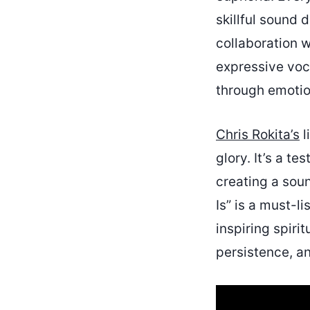
skillful sound
collaboration w
expressive voca
through emotion
Chris Rokita’s
l
glory. It’s a t
creating a soun
Is” is a must-l
inspiring spiri
persistence, a