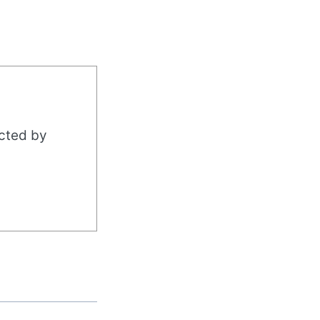
acted by