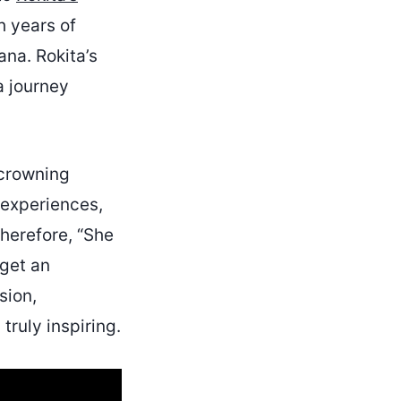
h years of
ana. Rokita’s
a journey
 crowning
 experiences,
Therefore, “She
 get an
sion,
ruly inspiring.