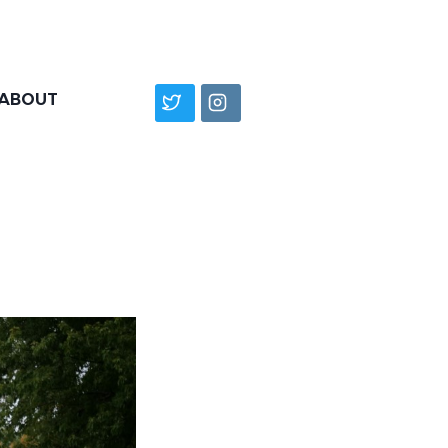
ABOUT