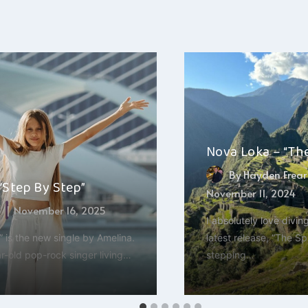
Nova Loka – “Th
By
Hayden Frear
“Step By Step”
November 11, 2024
a
November 16, 2025
I absolutely love divin
 is the new single by Amelina.
latest release, “The Spi
r-old pop-rock singer living…
stepping…