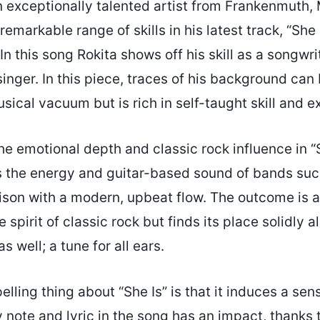
n exceptionally talented artist from Frankenmuth,
emarkable range of skills in his latest track, “She I
n this song Rokita shows off his skill as a songwrit
inger. In this piece, traces of his background ca
sical vacuum but is rich in self-taught skill and e
he emotional depth and classic rock influence in “
 the energy and guitar-based sound of bands such
son with a modern, upbeat flow. The outcome is a
e spirit of classic rock but finds its place solidly 
 well; a tune for all ears.
ling thing about “She Is” is that it induces a sen
 note and lyric in the song has an impact, thanks