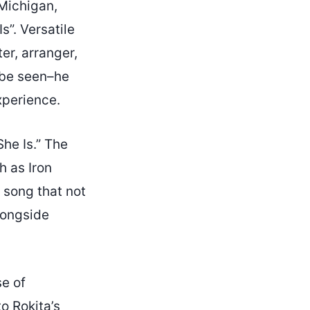
 Michigan,
s”. Versatile
er, arranger,
n be seen–he
xperience.
She Is.” The
 as Iron
 song that not
alongside
se of
 to
Rokita’s