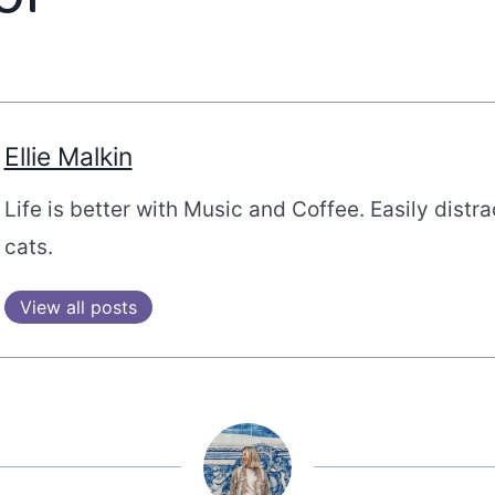
Ellie Malkin
Life is better with Music and Coffee. Easily distr
cats.
View all posts