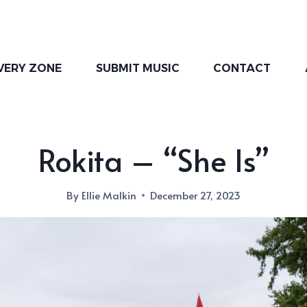
VERY ZONE
SUBMIT MUSIC
CONTACT
Rokita – “She Is”
By
Ellie Malkin
December 27, 2023