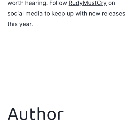
worth hearing. Follow
RudyMustCry
on
social media to keep up with new releases
this year.
Author