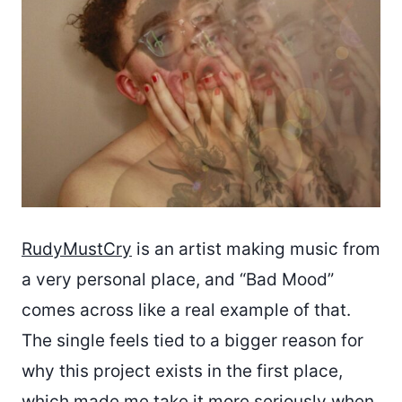
RudyMustCry
is an artist making music from
a very personal place, and “Bad Mood”
comes across like a real example of that.
The single feels tied to a bigger reason for
why this project exists in the first place,
which made me take it more seriously when