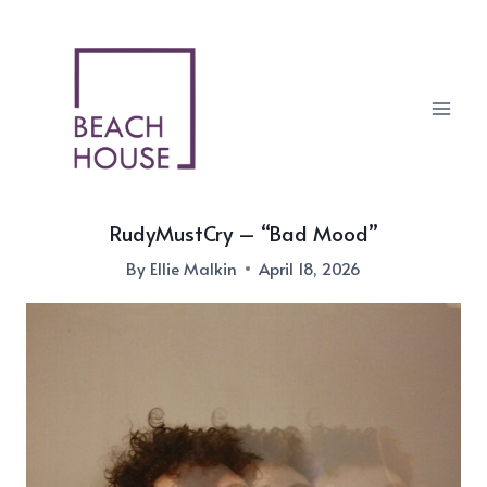
Skip
to
content
RudyMustCry – “Bad Mood”
By
Ellie Malkin
April 18, 2026