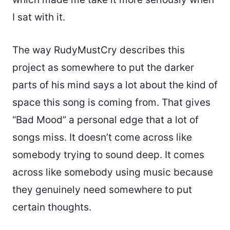
I sat with it.
The way RudyMustCry describes this
project as somewhere to put the darker
parts of his mind says a lot about the kind of
space this song is coming from. That gives
“Bad Mood” a personal edge that a lot of
songs miss. It doesn’t come across like
somebody trying to sound deep. It comes
across like somebody using music because
they genuinely need somewhere to put
certain thoughts.