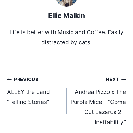
Ellie Malkin
Life is better with Music and Coffee. Easily
distracted by cats.
Post
PREVIOUS
NEXT
ALLEY the band –
Andrea Pizzo x The
navigation
“Telling Stories”
Purple Mice – “Come
Out Lazarus 2 –
Ineffability”