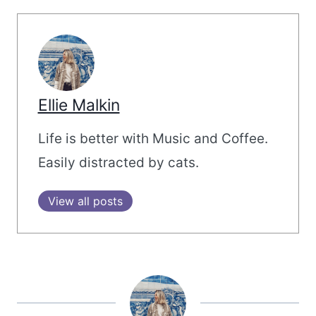
Ellie Malkin
Life is better with Music and Coffee.
Easily distracted by cats.
View all posts