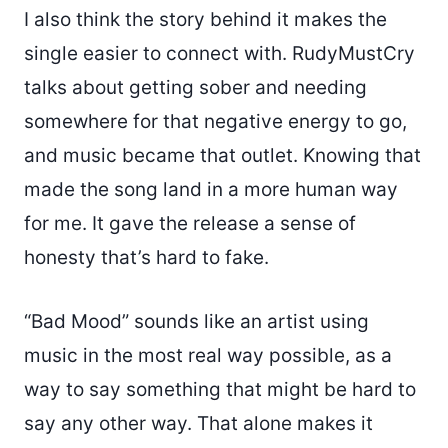
I also think the story behind it makes the
single easier to connect with. RudyMustCry
talks about getting sober and needing
somewhere for that negative energy to go,
and music became that outlet. Knowing that
made the song land in a more human way
for me. It gave the release a sense of
honesty that’s hard to fake.
“Bad Mood” sounds like an artist using
music in the most real way possible, as a
way to say something that might be hard to
say any other way. That alone makes it