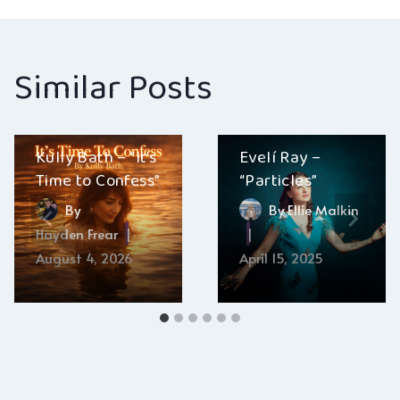
Similar Posts
Kully Bath – “It’s
Evelí Ray –
Time to Confess”
“Particles”
By
By
Ellie Malkin
Hayden Frear
August 4, 2026
April 15, 2025