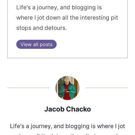
Life's a journey, and blogging is
where I jot down all the interesting pit
stops and detours.
View all posts
Jacob Chacko
Life's a journey, and blogging is where I jot