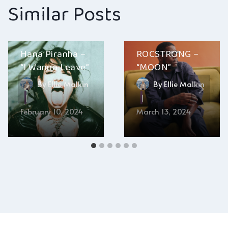
Similar Posts
Hana Piranha –
ROCSTRONG –
“I Wanna Leave”
“MOON”
By
Ellie Malkin
By
Ellie Malkin
February 10, 2024
March 13, 2024