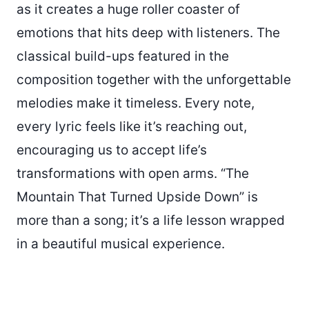
as it creates a huge roller coaster of
emotions that hits deep with listeners. The
classical build-ups featured in the
composition together with the unforgettable
melodies make it timeless. Every note,
every lyric feels like it’s reaching out,
encouraging us to accept life’s
transformations with open arms. “The
Mountain That Turned Upside Down” is
more than a song; it’s a life lesson wrapped
in a beautiful musical experience.