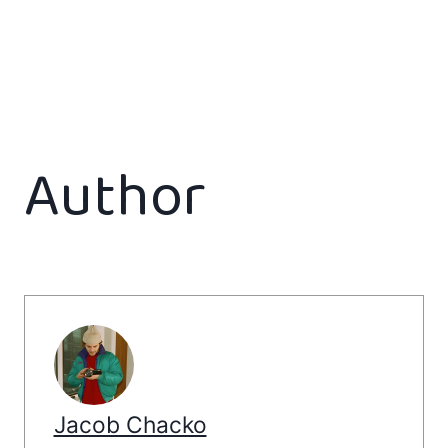
Author
Jacob Chacko