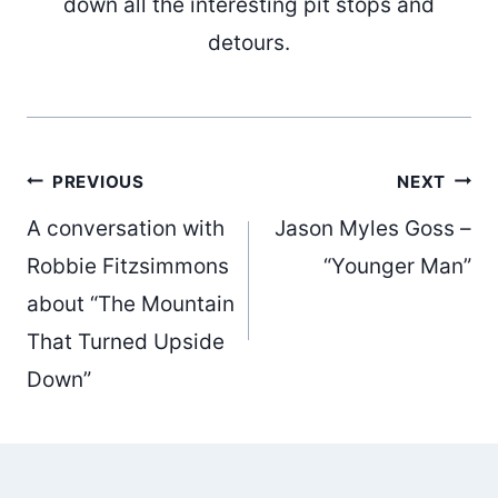
down all the interesting pit stops and
detours.
Post
PREVIOUS
NEXT
A conversation with
Jason Myles Goss –
navigation
Robbie Fitzsimmons
“Younger Man”
about “The Mountain
That Turned Upside
Down”