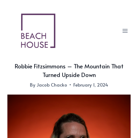
Skip
to
content
Robbie Fitzsimmons – The Mountain That
Turned Upside Down
By
Jacob Chacko
February 1, 2024