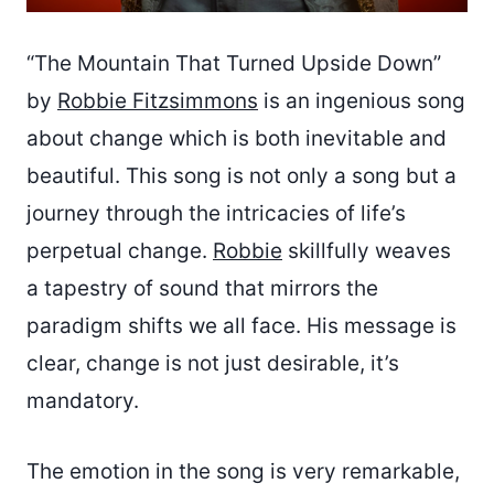
“The Mountain That Turned Upside Down”
by
Robbie Fitzsimmons
is an ingenious song
about change which is both inevitable and
beautiful. This song is not only a song but a
journey through the intricacies of life’s
perpetual change.
Robbie
skillfully weaves
a tapestry of sound that mirrors the
paradigm shifts we all face. His message is
clear, change is not just desirable, it’s
mandatory.
The emotion in the song is very remarkable,