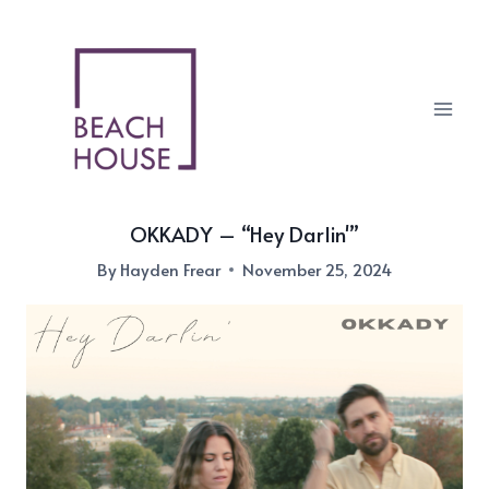
Skip
to
content
OKKADY – “Hey Darlin'”
By
Hayden Frear
November 25, 2024