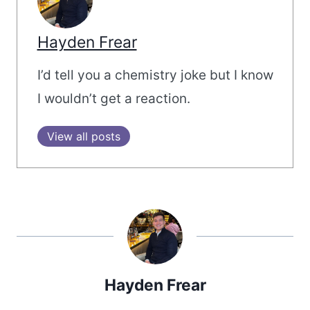
Hayden Frear
I’d tell you a chemistry joke but I know
I wouldn’t get a reaction.
View all posts
Hayden Frear