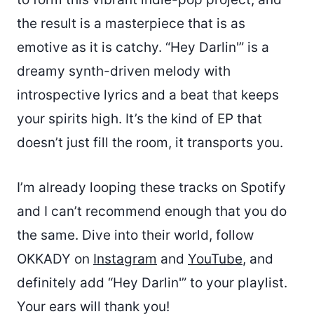
the result is a masterpiece that is as
emotive as it is catchy. “Hey Darlin'” is a
dreamy synth-driven melody with
introspective lyrics and a beat that keeps
your spirits high. It’s the kind of EP that
doesn’t just fill the room, it transports you.
I’m already looping these tracks on Spotify
and I can’t recommend enough that you do
the same. Dive into their world, follow
OKKADY on
Instagram
and
YouTube
, and
definitely add “Hey Darlin'” to your playlist.
Your ears will thank you!