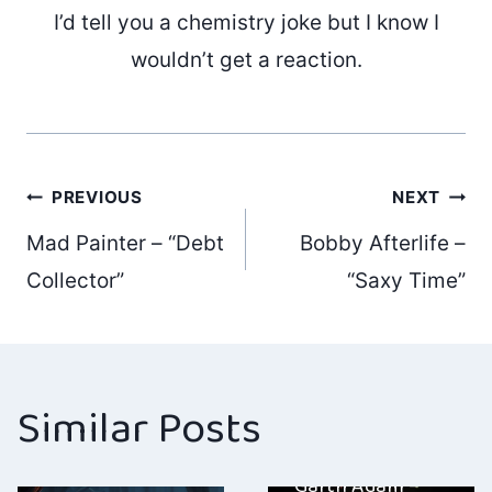
I’d tell you a chemistry joke but I know I
wouldn’t get a reaction.
Post
PREVIOUS
NEXT
Mad Painter – “Debt
Bobby Afterlife –
navigation
Collector”
“Saxy Time”
Similar Posts
Garth Adam –