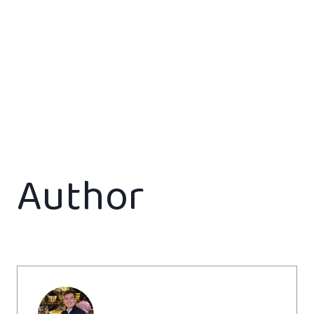
Author