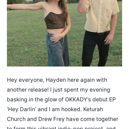
Hey everyone, Hayden here again with
another release! I just spent my evening
basking in the glow of OKKADY’s debut EP
‘Hey Darlin’ and I am hooked. Keturah
Church and Drew Frey have come together
to form this vibrant indie-pop project, and