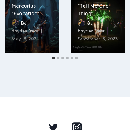
Mercurius –
“Tell Me One
“Evocation”
Thing”
By
By
Hayden Frear
Hayden Frear
May 18, 2024
September 18, 2023