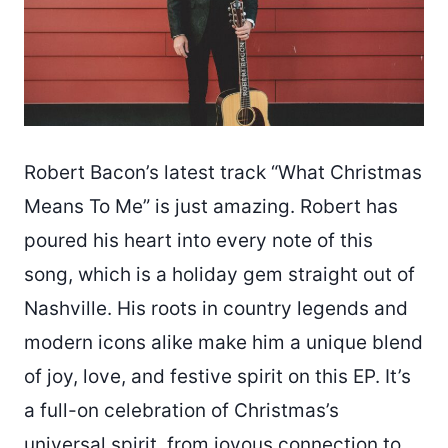
Robert Bacon’s latest track “What Christmas
Means To Me” is just amazing. Robert has
poured his heart into every note of this
song, which is a holiday gem straight out of
Nashville. His roots in country legends and
modern icons alike make him a unique blend
of joy, love, and festive spirit on this EP. It’s
a full-on celebration of Christmas’s
universal spirit, from joyous connection to