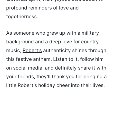
profound reminders of love and
togetherness.
As someone who grew up with a military
background and a deep love for country
music,
Robert’s
authenticity shines through
this festive anthem. Listen to it, follow
him
on social media, and definitely share it with
your friends, they’ll thank you for bringing a
little Robert’s holiday cheer into their lives.