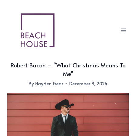
Skip
to
content
Robert Bacon – “What Christmas Means To
Me”
By
Hayden Frear
December 8, 2024