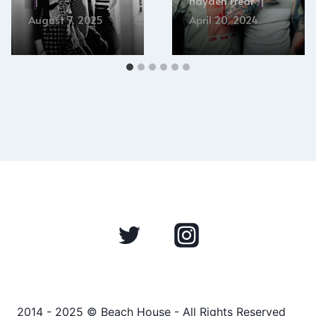
Hayden Frear
August 7, 2025
April 20, 2024
2014 - 2025 © Beach House - All Rights Reserved