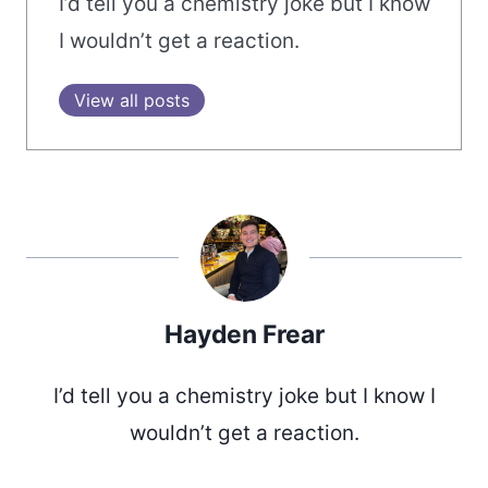
I’d tell you a chemistry joke but I know
I wouldn’t get a reaction.
View all posts
Hayden Frear
I’d tell you a chemistry joke but I know I
wouldn’t get a reaction.