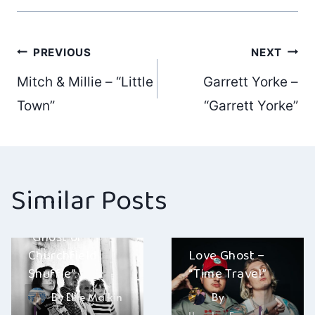
Post
PREVIOUS
NEXT
Mitch & Millie – “Little
Garrett Yorke –
navigation
Town”
“Garrett Yorke”
Similar Posts
The Revolt –
“Ghost of
Churchfield
Love Ghost –
Shuffle”
“Time Travel”
By
Ellie Malkin
By