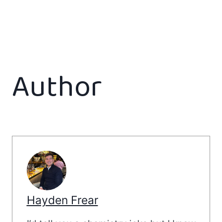
Author
Hayden Frear