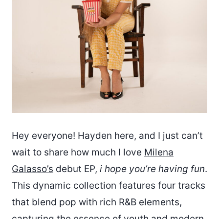
Hey everyone! Hayden here, and I just can’t
wait to share how much I love
Milena
Galasso’s
debut EP,
i hope you’re having fun
.
This dynamic collection features four tracks
that blend pop with rich R&B elements,
capturing the essence of youth and modern