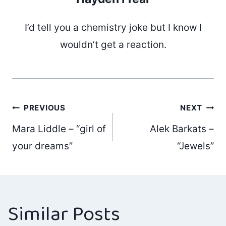
I’d tell you a chemistry joke but I know I
wouldn’t get a reaction.
Post
PREVIOUS
NEXT
Mara Liddle – “girl of
Alek Barkats –
navigation
your dreams”
“Jewels”
Similar Posts
A conversation
Gary Dranow