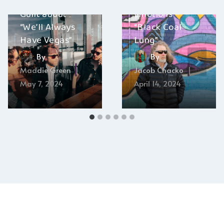
with Modern
and The Manic
Guilt about
Emotions –
“We’ll Always
“Black Coal
Have Vegas”
Lung”
By
By
Maddie Green
Jacob Chacko
May 7, 2024
April 14, 2024