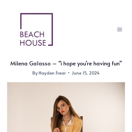
Skip
to
content
Milena Galasso – “i hope you’re having fun”
By
Hayden Frear
June 15, 2024