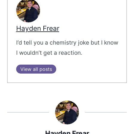
Hayden Frear
I’d tell you a chemistry joke but I know
I wouldn’t get a reaction.
View all posts
Hayden Frear