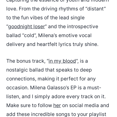
love. From the driving rhythms of “distant”
to the fun vibes of the lead single
“
goodnight loser
” and the introspective
ballad “cold”, Milena’s emotive vocal
delivery and heartfelt lyrics truly shine.
The bonus track, “
in my blood
“, is a
nostalgic ballad that speaks to deep
connections, making it perfect for any
occasion. Milena Galasso’s EP is a must-
listen, and I simply adore every track on it.
Make sure to follow
her
on social media and
add these incredible songs to your playlist