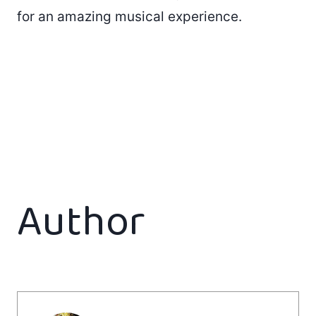
for an amazing musical experience.
Author