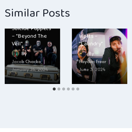
Similar Posts
Suicide Puppets
– “Beyond The
Wotts –
Veil”
“Laundry”
By
By
Jacob Chacko
Hayden Frear
January 26, 2024
June 3, 2024