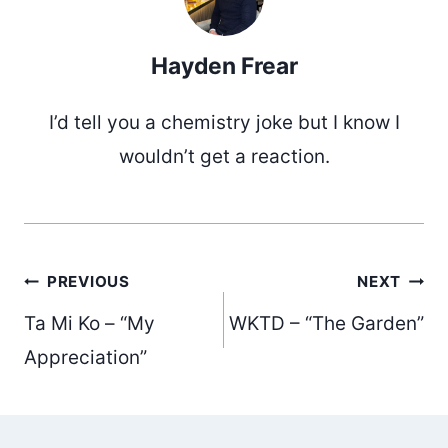
Hayden Frear
I’d tell you a chemistry joke but I know I
wouldn’t get a reaction.
Post
PREVIOUS
NEXT
Ta Mi Ko – “My
WKTD – “The Garden”
navigation
Appreciation”