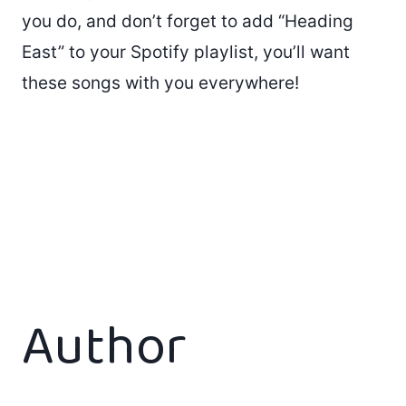
you do, and don’t forget to add “Heading
East” to your Spotify playlist, you’ll want
these songs with you everywhere!
Author