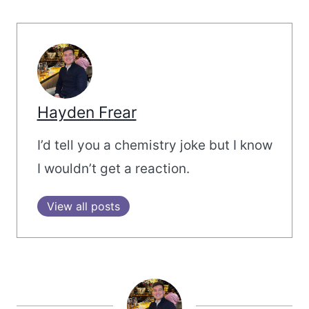
Hayden Frear
I’d tell you a chemistry joke but I know
I wouldn’t get a reaction.
View all posts