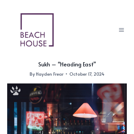
Skip
to
content
Sukh – “Heading East”
By
Hayden Frear
October 17, 2024