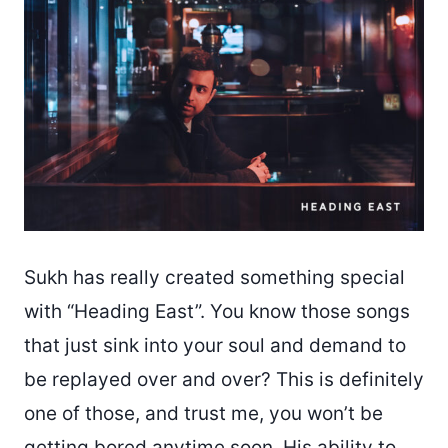
Sukh has really created something special
with “Heading East”. You know those songs
that just sink into your soul and demand to
be replayed over and over? This is definitely
one of those, and trust me, you won’t be
getting bored anytime soon. His ability to