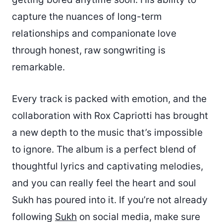
capture the nuances of long-term
relationships and companionate love
through honest, raw songwriting is
remarkable.
Every track is packed with emotion, and the
collaboration with Rox Capriotti has brought
a new depth to the music that’s impossible
to ignore. The album is a perfect blend of
thoughtful lyrics and captivating melodies,
and you can really feel the heart and soul
Sukh has poured into it. If you’re not already
following
Sukh
on social media, make sure