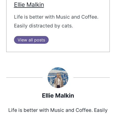
Ellie Malkin
Life is better with Music and Coffee.
Easily distracted by cats.
View all posts
Ellie Malkin
Life is better with Music and Coffee. Easily