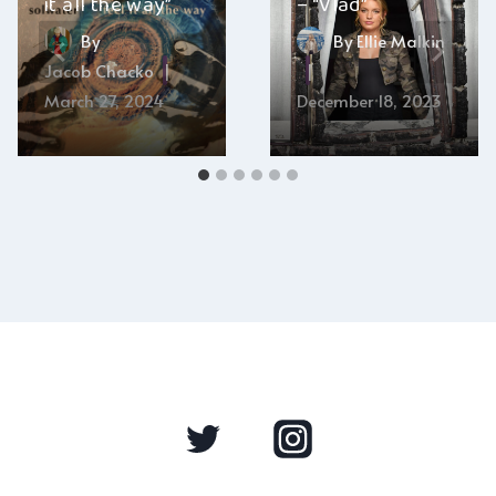
it all the way”
– “Vlad”
By
By
Ellie Malkin
Jacob Chacko
March 27, 2024
December 18, 2023