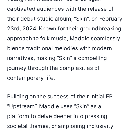
captivated audiences with the release of
their debut studio album, “Skin”, on February
23rd, 2024. Known for their groundbreaking
approach to folk music, Maddie seamlessly
blends traditional melodies with modern
narratives, making “Skin” a compelling
journey through the complexities of
contemporary life.
Building on the success of their initial EP,
“Upstream”,
Maddie
uses “Skin” as a
platform to delve deeper into pressing
societal themes, championing inclusivity