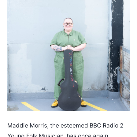
Maddie Morris
, the esteemed BBC Radio 2
Young Folk Musician, has once again