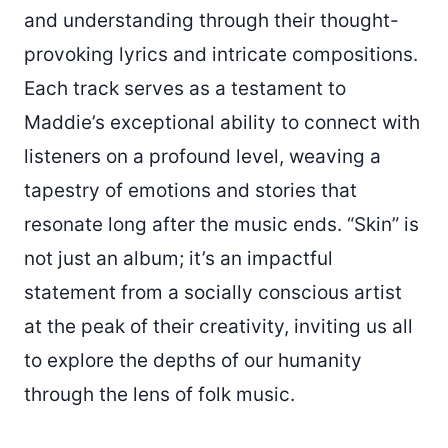
and understanding through their thought-
provoking lyrics and intricate compositions.
Each track serves as a testament to
Maddie’s exceptional ability to connect with
listeners on a profound level, weaving a
tapestry of emotions and stories that
resonate long after the music ends. “Skin” is
not just an album; it’s an impactful
statement from a socially conscious artist
at the peak of their creativity, inviting us all
to explore the depths of our humanity
through the lens of folk music.