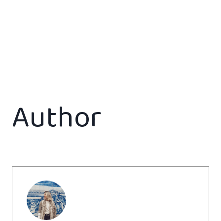
Author