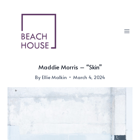
Skip
to
content
Maddie Morris – “Skin”
By
Ellie Malkin
March 4, 2024