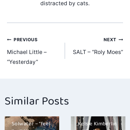
distracted by cats.
Post
PREVIOUS
NEXT
Michael Little –
SALT – “Roly Moes”
navigation
“Yesterday”
Similar Posts
Solwater – “feel
Kelsie Kimberlin