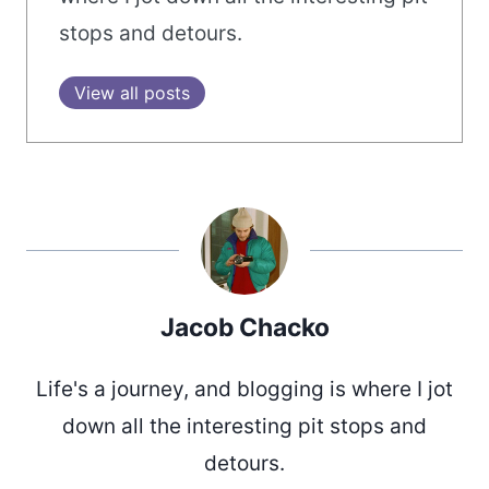
stops and detours.
View all posts
Jacob Chacko
Life's a journey, and blogging is where I jot
down all the interesting pit stops and
detours.