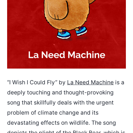
“I Wish I Could Fly” by
La Need Machine
is a
deeply touching and thought-provoking
song that skillfully deals with the urgent
problem of climate change and its
devastating effects on wildlife. The song
depicts the plight of the Black Bear, which is