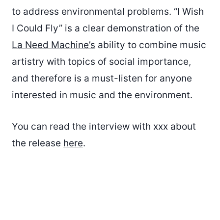
to address environmental problems. “I Wish
I Could Fly” is a clear demonstration of the
La Need Machine’s
ability to combine music
artistry with topics of social importance,
and therefore is a must-listen for anyone
interested in music and the environment.
You can read the interview with xxx about
the release
here
.