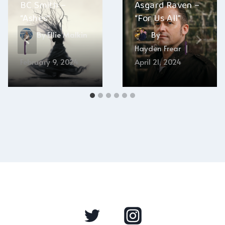
BC Smith –
Asgard Raven –
“Ashes”
“For Us All”
By
Ellie Malkin
By
Hayden Frear
February 9, 2024
April 21, 2024