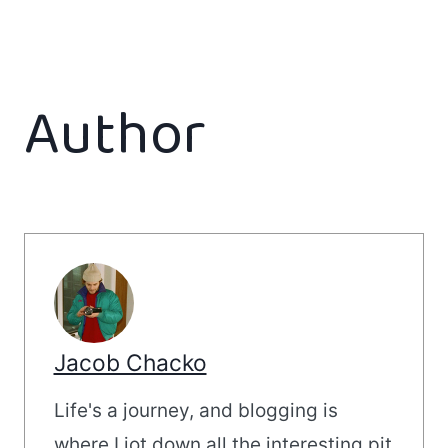
Author
Jacob Chacko
Life's a journey, and blogging is
where I jot down all the interesting pit