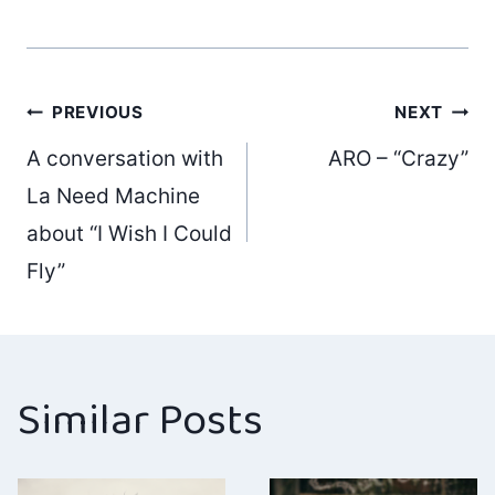
Post
PREVIOUS
NEXT
A conversation with
ARO – “Crazy”
navigation
La Need Machine
about “I Wish I Could
Fly”
Similar Posts