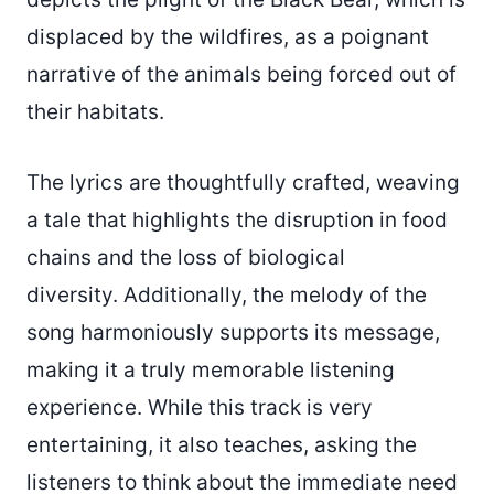
displaced by the wildfires, as a poignant
narrative of the animals being forced out of
their habitats.
The lyrics are thoughtfully crafted, weaving
a tale that highlights the disruption in food
chains and the loss of biological
diversity. Additionally, the melody of the
song harmoniously supports its message,
making it a truly memorable listening
experience. While this track is very
entertaining, it also teaches, asking the
listeners to think about the immediate need