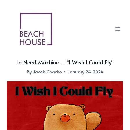
Skip
to
content
La Need Machine – “I Wish I Could Fly”
By
Jacob Chacko
January 24, 2024