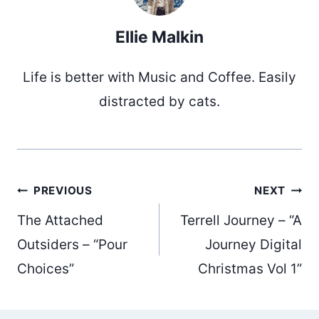
Ellie Malkin
Life is better with Music and Coffee. Easily
distracted by cats.
Post
PREVIOUS
NEXT
The Attached
Terrell Journey – “A
navigation
Outsiders – “Pour
Journey Digital
Choices”
Christmas Vol 1”