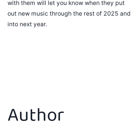
with them will let you know when they put
out new music through the rest of 2025 and
into next year.
Author