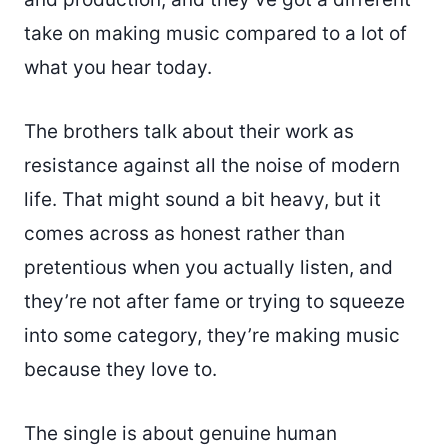
take on making music compared to a lot of
what you hear today.
The brothers talk about their work as
resistance against all the noise of modern
life. That might sound a bit heavy, but it
comes across as honest rather than
pretentious when you actually listen, and
they’re not after fame or trying to squeeze
into some category, they’re making music
because they love to.
The single is about genuine human