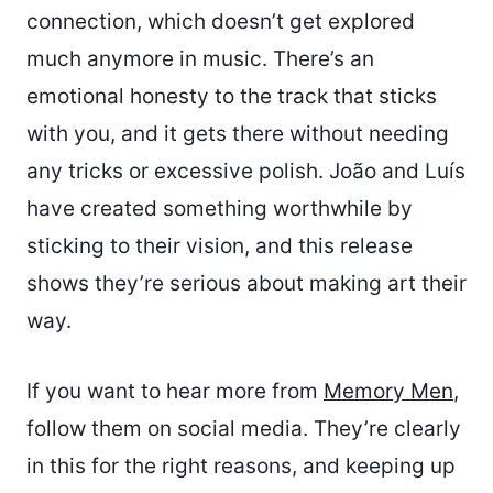
connection, which doesn’t get explored
much anymore in music. There’s an
emotional honesty to the track that sticks
with you, and it gets there without needing
any tricks or excessive polish. João and Luís
have created something worthwhile by
sticking to their vision, and this release
shows they’re serious about making art their
way.
If you want to hear more from
Memory Men
,
follow them on social media. They’re clearly
in this for the right reasons, and keeping up