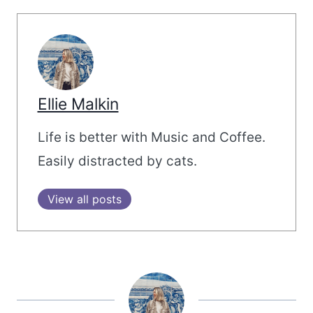
Ellie Malkin
Life is better with Music and Coffee.
Easily distracted by cats.
View all posts