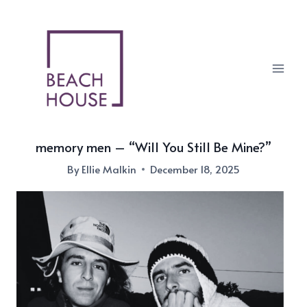
Skip
to
content
memory men – “Will You Still Be Mine?”
By
Ellie Malkin
December 18, 2025