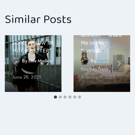
Similar Posts
Wilhelm – “Wake
SORE – “NOW IM
Me in the
MUCH BETTER”
Sunrise”
By
Ellie Malkin
By
Hayden Frear
June 28, 2025
January 8, 2025