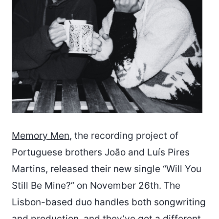
Memory Men
, the recording project of
Portuguese brothers João and Luís Pires
Martins, released their new single “Will You
Still Be Mine?” on November 26th. The
Lisbon-based duo handles both songwriting
and production, and they’ve got a different