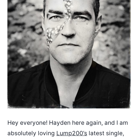
Hey everyone! Hayden here again, and I am
absolutely loving
Lump200’s
latest single,