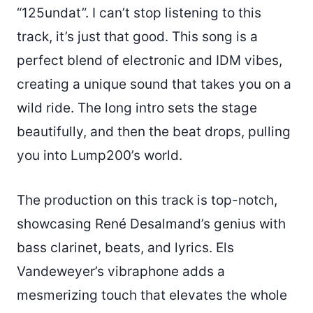
“125undat”. I can’t stop listening to this
track, it’s just that good. This song is a
perfect blend of electronic and IDM vibes,
creating a unique sound that takes you on a
wild ride. The long intro sets the stage
beautifully, and then the beat drops, pulling
you into Lump200’s world.
The production on this track is top-notch,
showcasing René Desalmand’s genius with
bass clarinet, beats, and lyrics. Els
Vandeweyer’s vibraphone adds a
mesmerizing touch that elevates the whole