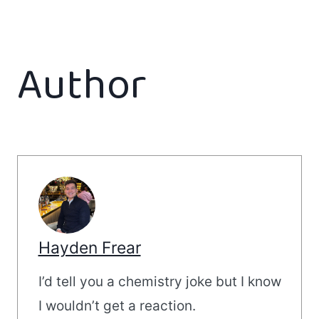
Author
Hayden Frear
I’d tell you a chemistry joke but I know
I wouldn’t get a reaction.