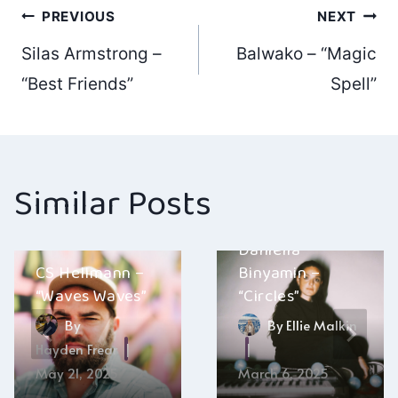
Post
PREVIOUS
NEXT
Silas Armstrong –
Balwako – “Magic
navigation
“Best Friends”
Spell”
Similar Posts
Daniella
CS Hellmann –
Binyamin –
“Waves Waves”
“Circles”
By
By
Ellie Malkin
Hayden Frear
May 21, 2025
March 6, 2025