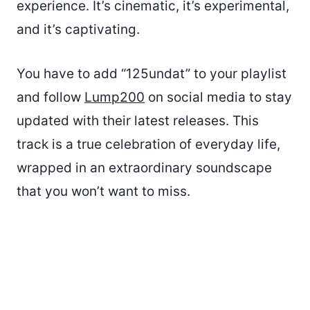
experience. It’s cinematic, it’s experimental,
and it’s captivating.
You have to add “125undat” to your playlist
and follow
Lump200
on social media to stay
updated with their latest releases. This
track is a true celebration of everyday life,
wrapped in an extraordinary soundscape
that you won’t want to miss.