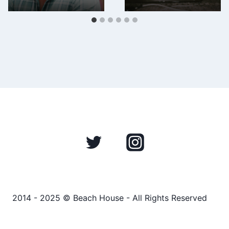
2014 - 2025 © Beach House - All Rights Reserved