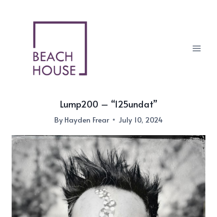
Skip
to
content
Lump200 – “125undat”
By
Hayden Frear
July 10, 2024