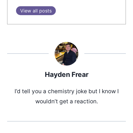
View all posts
Hayden Frear
I’d tell you a chemistry joke but I know I
wouldn’t get a reaction.