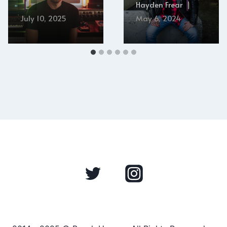
Hayden Frear
July 10, 2025
May 6, 2024