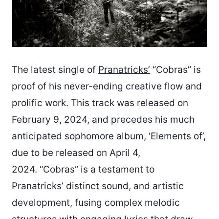
The latest single of
Pranatricks’
“Cobras” is
proof of his never-ending creative flow and
prolific work. This track was released on
February 9, 2024, and precedes his much
anticipated sophomore album, ‘Elements of’,
due to be released on April 4,
2024. “Cobras” is a testament to
Pranatricks’ distinct sound, and artistic
development, fusing complex melodic