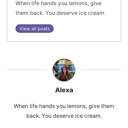
When life hands you lemons, give
them back. You deserve ice cream.
View all posts
Alexa
When life hands you lemons, give them
back. You deserve ice cream.