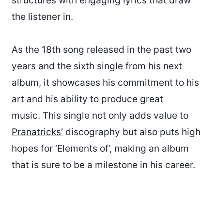
structures with engaging lyrics that draw
the listener in.
As the 18th song released in the past two
years and the sixth single from his next
album, it showcases his commitment to his
art and his ability to produce great
music. This single not only adds value to
Pranatricks’
discography but also puts high
hopes for ‘Elements of’, making an album
that is sure to be a milestone in his career.