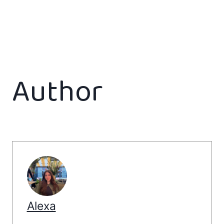
Author
Alexa