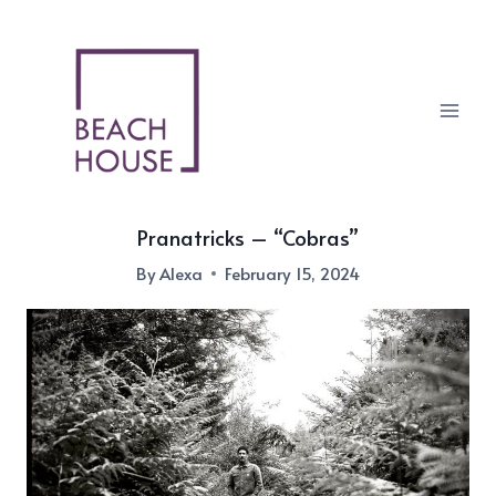
Skip
to
content
Pranatricks – “Cobras”
By
Alexa
February 15, 2024