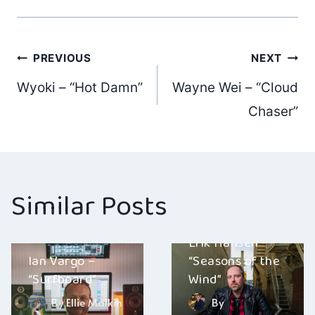
Post
PREVIOUS
NEXT
Wyoki – “Hot Damn”
Wayne Wei – “Cloud
navigation
Chaser”
Similar Posts
Erik Hansen –
Ian Vargo –
“Seasons of the
“Surfboard”
Wind”
By
Ellie Malkin
By