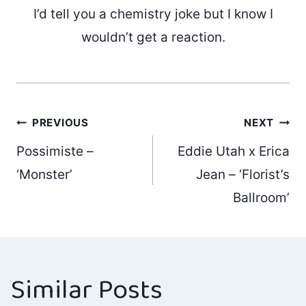
I’d tell you a chemistry joke but I know I
wouldn’t get a reaction.
Post
PREVIOUS
NEXT
Possimiste –
Eddie Utah x Erica
navigation
‘Monster’
Jean – ‘Florist’s
Ballroom’
Similar Posts