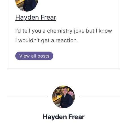
Hayden Frear
I’d tell you a chemistry joke but I know
I wouldn’t get a reaction.
View all posts
Hayden Frear