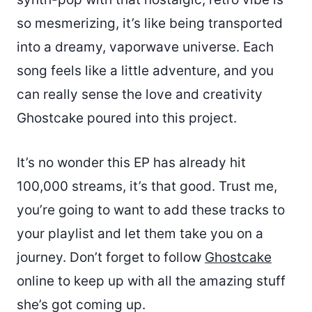
so mesmerizing, it’s like being transported
into a dreamy, vaporwave universe. Each
song feels like a little adventure, and you
can really sense the love and creativity
Ghostcake poured into this project.
It’s no wonder this EP has already hit
100,000 streams, it’s that good. Trust me,
you’re going to want to add these tracks to
your playlist and let them take you on a
journey. Don’t forget to follow
Ghostcake
online to keep up with all the amazing stuff
she’s got coming up.