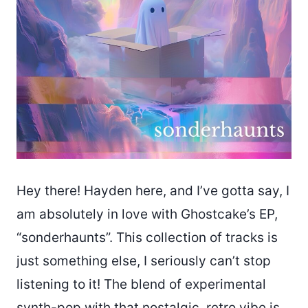
Hey there! Hayden here, and I’ve gotta say, I
am absolutely in love with Ghostcake’s EP,
“sonderhaunts”. This collection of tracks is
just something else, I seriously can’t stop
listening to it! The blend of experimental
synth-pop with that nostalgic, retro vibe is