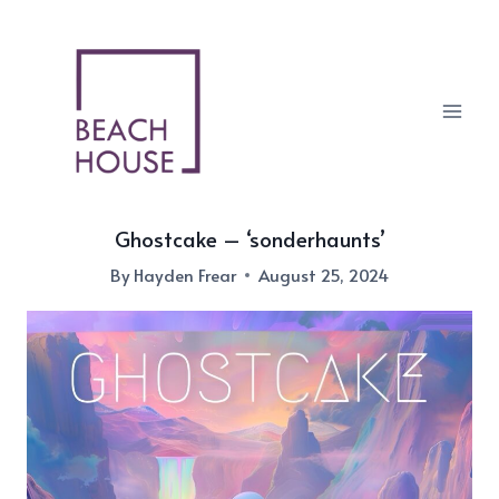
Skip
to
content
Ghostcake – ‘sonderhaunts’
By
Hayden Frear
August 25, 2024