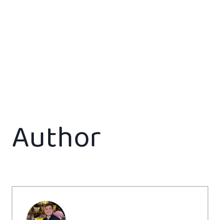
Author