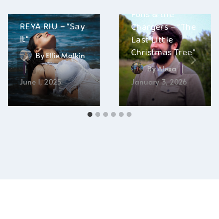
Fons & the
REYA RIU – “Say
Chargers – “The
It”
Last Little
Christmas Tree”
By
Ellie Malkin
By
Alexa
June 1, 2025
January 3, 2026