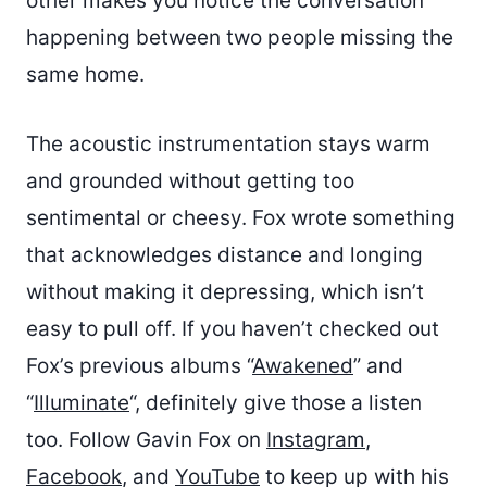
other makes you notice the conversation
happening between two people missing the
same home.
The acoustic instrumentation stays warm
and grounded without getting too
sentimental or cheesy. Fox wrote something
that acknowledges distance and longing
without making it depressing, which isn’t
easy to pull off. If you haven’t checked out
Fox’s previous albums “
Awakened
” and
“
Illuminate
“, definitely give those a listen
too. Follow Gavin Fox on
Instagram
,
Facebook
, and
YouTube
to keep up with his