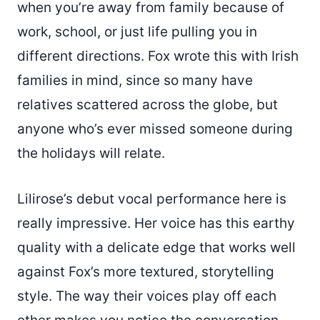
when you’re away from family because of
work, school, or just life pulling you in
different directions. Fox wrote this with Irish
families in mind, since so many have
relatives scattered across the globe, but
anyone who’s ever missed someone during
the holidays will relate.
Lilirose’s debut vocal performance here is
really impressive. Her voice has this earthy
quality with a delicate edge that works well
against Fox’s more textured, storytelling
style. The way their voices play off each