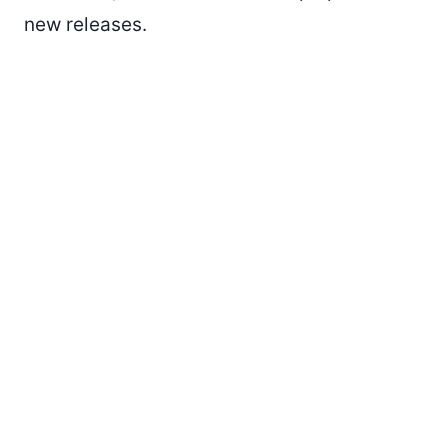
new releases.