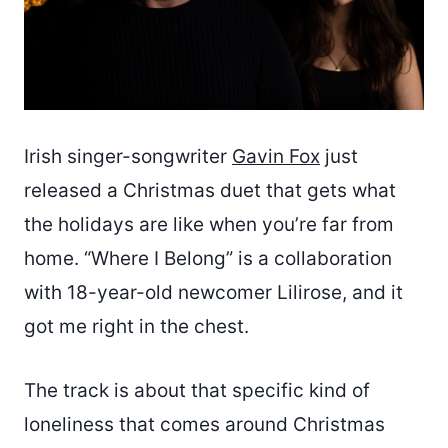
Irish singer-songwriter
Gavin Fox
just
released a Christmas duet that gets what
the holidays are like when you’re far from
home. “Where I Belong” is a collaboration
with 18-year-old newcomer Lilirose, and it
got me right in the chest.
The track is about that specific kind of
loneliness that comes around Christmas