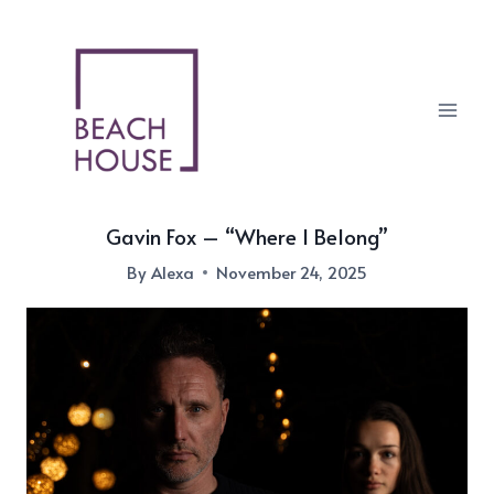
Skip
to
content
Gavin Fox – “Where I Belong”
By
Alexa
November 24, 2025