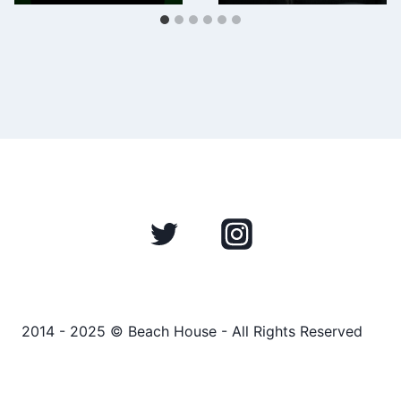
2014 - 2025 © Beach House - All Rights Reserved