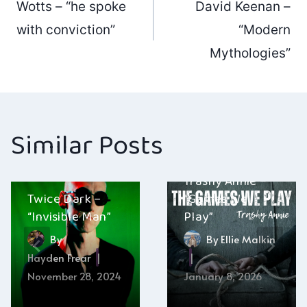
Wotts – “he spoke
David Keenan –
navigation
with conviction”
“Modern
Mythologies”
Similar Posts
Trashy Annie –
Twice Dark –
“Games We
“Invisible Man”
Play”
By
By
Ellie Malkin
Hayden Frear
November 28, 2024
January 8, 2026