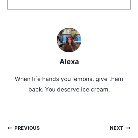
Alexa
When life hands you lemons, give them
back. You deserve ice cream.
Post
PREVIOUS
NEXT