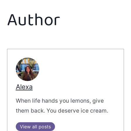
Author
Alexa
When life hands you lemons, give
them back. You deserve ice cream.
View all posts