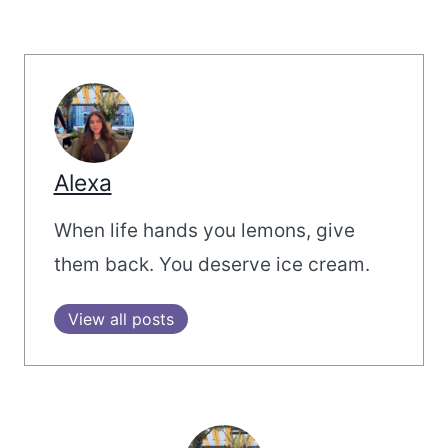
Alexa
When life hands you lemons, give
them back. You deserve ice cream.
View all posts