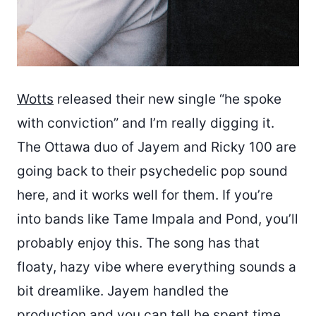
Wotts
released their new single “he spoke
with conviction” and I’m really digging it.
The Ottawa duo of Jayem and Ricky 100 are
going back to their psychedelic pop sound
here, and it works well for them. If you’re
into bands like Tame Impala and Pond, you’ll
probably enjoy this. The song has that
floaty, hazy vibe where everything sounds a
bit dreamlike. Jayem handled the
production and you can tell he spent time