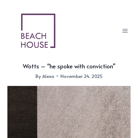
Skip
to
content
Wotts – “he spoke with conviction”
By
Alexa
November 24, 2025