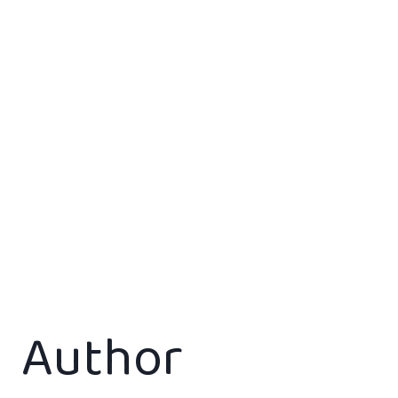
Author