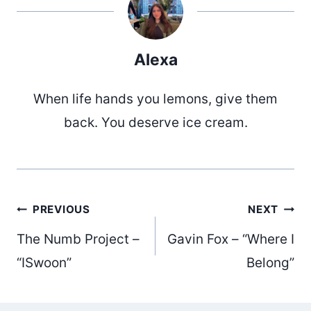
Alexa
When life hands you lemons, give them
back. You deserve ice cream.
Post
PREVIOUS
NEXT
The Numb Project –
Gavin Fox – “Where I
navigation
“ISwoon”
Belong”