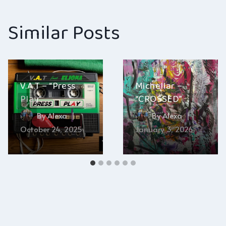
Similar Posts
V.A.T – “Press
Michellar –
Play”
“CROSSED”
By
Alexa
By
Alexa
October 24, 2025
January 3, 2026