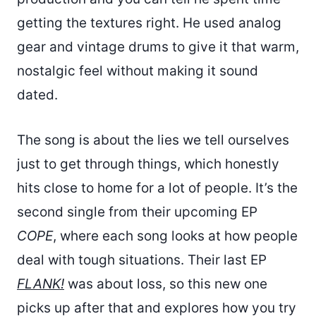
getting the textures right. He used analog
gear and vintage drums to give it that warm,
nostalgic feel without making it sound
dated.
The song is about the lies we tell ourselves
just to get through things, which honestly
hits close to home for a lot of people. It’s the
second single from their upcoming EP
COPE
, where each song looks at how people
deal with tough situations. Their last EP
FLANK!
was about loss, so this new one
picks up after that and explores how you try