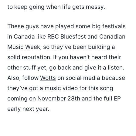
to keep going when life gets messy.
These guys have played some big festivals
in Canada like RBC Bluesfest and Canadian
Music Week, so they’ve been building a
solid reputation. If you haven’t heard their
other stuff yet, go back and give it a listen.
Also, follow
Wotts
on social media because
they’ve got a music video for this song
coming on November 28th and the full EP
early next year.